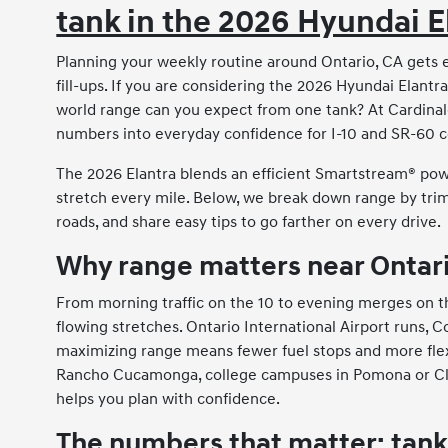
tank in the 2026 Hyundai E
Planning your weekly routine around Ontario, CA gets
fill-ups. If you are considering the 2026 Hyundai Elantr
world range can you expect from one tank? At Cardinal
numbers into everyday confidence for I-10 and SR-60 
The 2026 Elantra blends an efficient Smartstream® power
stretch every mile. Below, we break down range by trim,
roads, and share easy tips to go farther on every drive.
Why range matters near Ontar
From morning traffic on the 10 to evening merges on th
flowing stretches. Ontario International Airport runs, 
maximizing range means fewer fuel stops and more flexi
Rancho Cucamonga, college campuses in Pomona or Clare
helps you plan with confidence.
The numbers that matter: tank