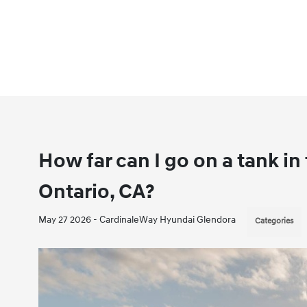
How far can I go on a tank i
Ontario, CA?
May 27 2026 - CardinaleWay Hyundai Glendora
Categories