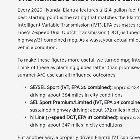
Every 2026 Hyundai Elantra features a 12.4-gallon fuel t
best starting point is the rating that matches the Elan
Intelligent Variable Transmission (IVT), EPA estimates
Line’s 7-speed Dual Clutch Transmission (DCT) is tuned 
highway/31 combined mpg. As always, your actual mileage 
vehicle condition.
To make these figures more useful, we turned mpg into e
Think of these as planning guides rather than promises—
summer A/C use can all influence outcomes.
SE/SEL Sport (IVT, EPA 35 combined):
approx. 434
driving; about 384 miles in city conditions
SEL Sport Premium/Limited (IVT, EPA 34 combine
sustained highway driving; about 372 miles in city
N Line (7-speed DCT, EPA 31 combined):
approx. 3
driving; about 347 miles in city conditions
Put another way, a properly driven Elantra IVT can cove