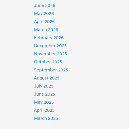
June 2026
May 2026
April 2026
March 2026
February 2026
December 2025
November 2025
October 2025
September 2025
August 2025
July 2025
June 2025
May 2025
April 2025
March 2025