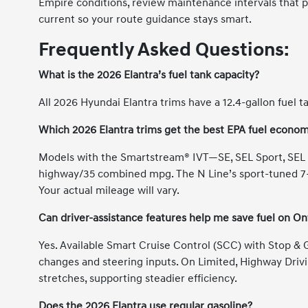
Empire conditions, review maintenance intervals that 
current so your route guidance stays smart.
Frequently Asked Questions:
What is the 2026 Elantra’s fuel tank capacity?
All 2026 Hyundai Elantra trims have a 12.4-gallon fuel t
Which 2026 Elantra trims get the best EPA fuel econo
Models with the Smartstream® IVT—SE, SEL Sport, SEL 
highway/35 combined mpg. The N Line’s sport-tuned 7-
Your actual mileage will vary.
Can driver-assistance features help me save fuel on On
Yes. Available Smart Cruise Control (SCC) with Stop &
changes and steering inputs. On Limited, Highway Driv
stretches, supporting steadier efficiency.
Does the 2026 Elantra use regular gasoline?