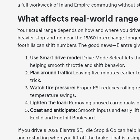
a full workweek of Inland Empire commuting without st
What affects real-world range
Your actual range depends on how and where you drive
heavier stop-and-go near the 15/60 interchange, longer 
foothills can shift numbers. The good news—Elantra giv
Use Smart drive mode:
Drive Mode Select lets the
helping smooth throttle and shift behavior.
Plan around traffic:
Leaving five minutes earlier t
trick.
Watch tire pressure:
Proper PSI reduces rolling re
temperature swings.
Lighten the load:
Removing unused cargo racks or
Coast and anticipate:
Smooth inputs and early lif
Euclid and Foothill Boulevard.
If you drive a 2026 Elantra SE, Idle Stop & Go can help i
and restarting when you lift off the brake. That is a si