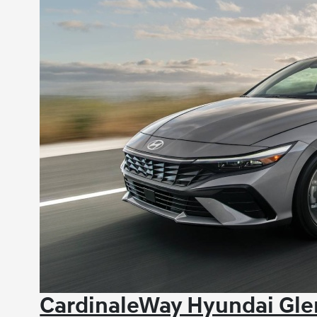
CardinaleWay Hyundai Glen