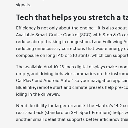
signals.
Tech that helps you stretch a 
Efficiency is not only about the engine—it is also abo
Available Smart Cruise Control (SCC) with Stop & Go 
reduce abrupt braking in congestion. Lane Following Assis
reducing unnecessary corrections that waste energy ov
composure on long I-10 or 210 stints, which can suppor
The available dual 10.25-inch digital displays make moni
empty, and driving behavior summaries on the instrume
CarPlay® and Android Auto™ so your navigation app can 
Bluelink+, remote start and climate presets help pre-co
idling in the driveway.
Need flexibility for larger errands? The Elantra’s 14.2 cu
rear seatback (standard on SEL Sport Premium) helps w
another small detail that supports better efficiency tha