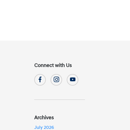
Connect with Us
Archives
July 2026