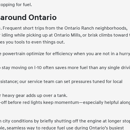
opping for fuel.
 around Ontario
. Frequent short trips from the Ontario Ranch neighborhoods,
idling while picking up at Ontario Mills, or brisk climbs toward
es you tools to even things out.
 powertrain optimize for efficiency when you are not in a hurry
o stay moving on I-10 often saves more fuel than any single driv
sistance; our service team can set pressures tuned for local
 heavy gear adds up over a tank.
t-off before red lights keep momentum—especially helpful alon
n city conditions by briefly shutting off the engine at longer sto
mple, seamless way to reduce fuel use during Ontario’s busiest