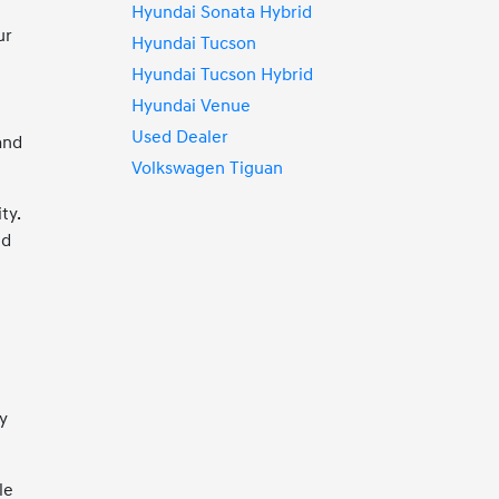
Hyundai Sonata Hybrid
ur
Hyundai Tucson
Hyundai Tucson Hybrid
Hyundai Venue
Used Dealer
and
Volkswagen Tiguan
ty.
nd
y
le