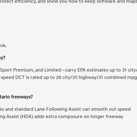
protect efficiency, and show you how to keep software and map
ank.
my?
Sport Premium, and Limited—carry EPA estimates up to 31 city
speed DCT is rated up to 28 city/35 highway/31 combined mpg
tario freeways?
 Go and standard Lane Following Assist can smooth out speed
ing Assist (HDA) adds extra composure on longer freeway