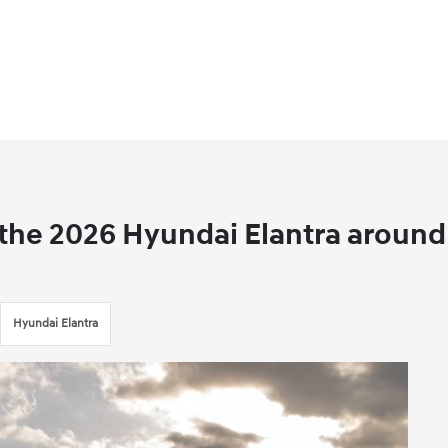
n the 2026 Hyundai Elantra around
Hyundai Elantra