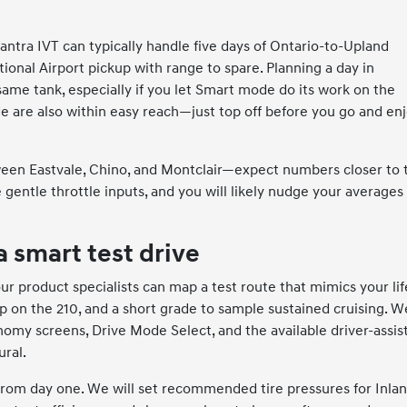
antra IVT can typically handle five days of Ontario-to-Upland
nal Airport pickup with range to spare. Planning a day in
ame tank, especially if you let Smart mode do its work on the
 are also within easy reach—just top off before you go and en
ween Eastvale, Chino, and Montclair—expect numbers closer to 
 gentle throttle inputs, and you will likely nudge your averages
a smart test drive
r product specialists can map a test route that mimics your li
p on the 210, and a short grade to sample sustained cruising. W
nomy screens, Drive Mode Select, and the available driver-assis
ural.
from day one. We will set recommended tire pressures for Inla