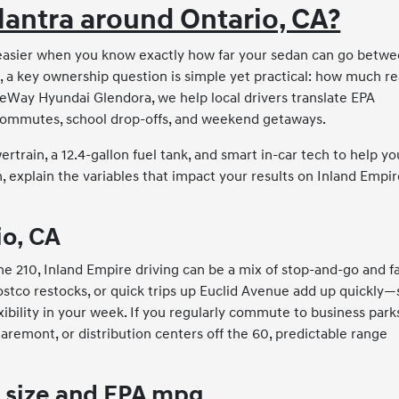
lantra around Ontario, CA?
 easier when you know exactly how far your sedan can go betw
a, a key ownership question is simple yet practical: how much re
eWay Hyundai Glendora, we help local drivers translate EPA
commutes, school drop-offs, and weekend getaways.
train, a 12.4-gallon fuel tank, and smart in-car tech to help yo
 explain the variables that impact your results on Inland Empi
io, CA
e 210, Inland Empire driving can be a mix of stop-and-go and fa
Costco restocks, or quick trips up Euclid Avenue add up quickly—
bility in your week. If you regularly commute to business parks
mont, or distribution centers off the 60, predictable range
 size and EPA mpg