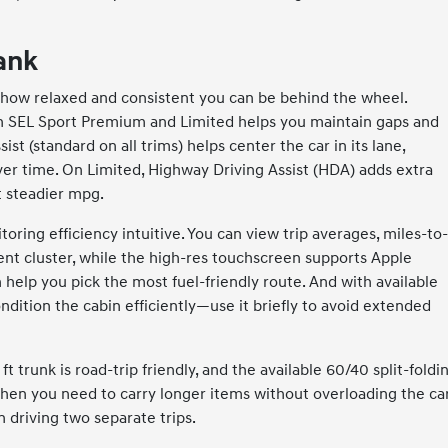
tank
ut how relaxed and consistent you can be behind the wheel.
on SEL Sport Premium and Limited helps you maintain gaps and
t (standard on all trims) helps center the car in its lane,
er time. On Limited, Highway Driving Assist (HDA) adds extra
t steadier mpg.
toring efficiency intuitive. You can view trip averages, miles-to
nt cluster, while the high-res touchscreen supports Apple
help you pick the most fuel-friendly route. And with available
ndition the cabin efficiently—use it briefly to avoid extended
 ft trunk is road-trip friendly, and the available 60/40 split-foldi
hen you need to carry longer items without overloading the c
n driving two separate trips.