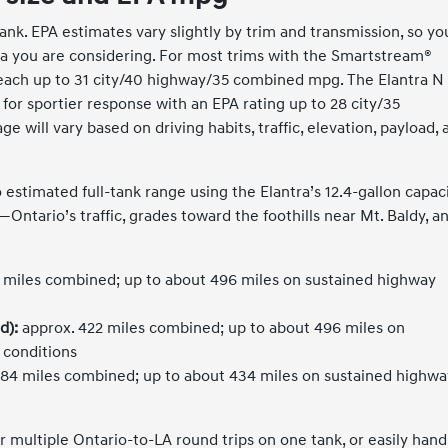
ank. EPA estimates vary slightly by trim and transmission, so yo
tra you are considering. For most trims with the Smartstream®
 reach up to 31 city/40 highway/35 combined mpg. The Elantra N
for sportier response with an EPA rating up to 28 city/35
will vary based on driving habits, traffic, elevation, payload, 
stimated full-tank range using the Elantra’s 12.4-gallon capaci
Ontario’s traffic, grades toward the foothills near Mt. Baldy, a
 miles combined; up to about 496 miles on sustained highway
d):
approx. 422 miles combined; up to about 496 miles on
 conditions
84 miles combined; up to about 434 miles on sustained highwa
r multiple Ontario-to-LA round trips on one tank, or easily hand