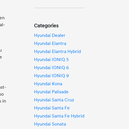
een
al-
Categories
Hyundai Dealer
Hyundai Elantra
u
Hyundai Elantra Hybrid
re
Hyundai IONIQ 5
Hyundai IONIQ 6
Hyundai IONIQ 9
Hyundai Kona
st-
Hyundai Palisade
so
Hyundai Santa Cruz
 in
Hyundai Santa Fe
Hyundai Santa Fe Hybrid
Hyundai Sonata