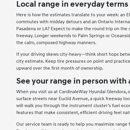
Local range in everyday terms
Here is how the estimates translate to your week: an El
commutes with midday detours and an Ontario Internatio
Pasadena or LA? Expect to make the round trip on the s
freeway. Longer weekends to Palm Springs or Oceanside
the calm, composed highway manners.
If your driving skews city-heavy—think short hops bet
city estimate. Keep tire pressures on point and practice
upward over the first month of ownership.
See your range in person with 
When you visit us at CardinaleWay Hyundai Glendora, ou
surface streets near Euclid Avenue, a quick freeway loo
will walk you through the instrument cluster’s fuel eco
features that make consistent, efficient driving feel nat
Our service team is ready to help you maximize range 