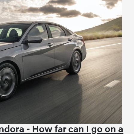
dora - How far can I go on a