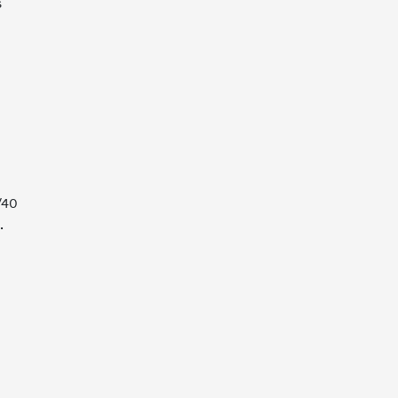
s
/40
.