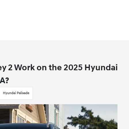
ey 2 Work on the 2025 Hyundai
CA?
Hyundai Palisade