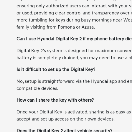
ensuring only authorized users can interact with your ve
or used, providing clear control and transparency over y
more fumbling for keys during busy mornings near West
family visiting from Pomona or Azusa.
Can I use Hyundai Digital Key 2 if my phone battery die
Digital Key 2’s system is designed for maximum conveni
battery is completely drained, you may need to use a p
Is it difficult to set up the Digital Key?
No, setup is straightforward via the Hyundai app and e
compatible devices.
How can I share the key with others?
Once your Digital Key is activated, sharing is as easy a
accept and set up access on their own devices.
Does the Digital Key 2 affect vehicle security?