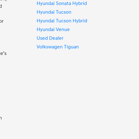
Hyundai Sonata Hybrid
d
Hyundai Tucson
Hyundai Tucson Hybrid
or
Hyundai Venue
Used Dealer
Volkswagen Tiguan
e’s
n