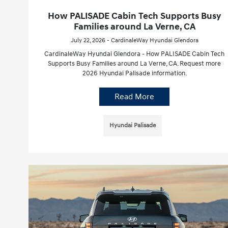
How PALISADE Cabin Tech Supports Busy
Families around La Verne, CA
July 22, 2026 - CardinaleWay Hyundai Glendora
CardinaleWay Hyundai Glendora - How PALISADE Cabin Tech
Supports Busy Families around La Verne, CA. Request more
2026 Hyundai Palisade information.
Read More
Hyundai Palisade