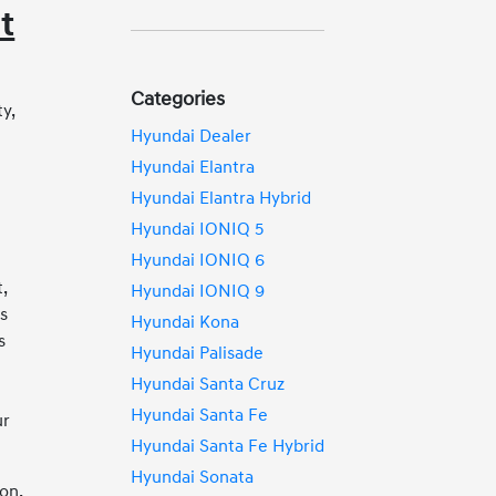
t
Categories
y,
Hyundai Dealer
Hyundai Elantra
e
Hyundai Elantra Hybrid
Hyundai IONIQ 5
Hyundai IONIQ 6
,
Hyundai IONIQ 9
ks
Hyundai Kona
s
Hyundai Palisade
Hyundai Santa Cruz
y
Hyundai Santa Fe
ur
Hyundai Santa Fe Hybrid
Hyundai Sonata
on,