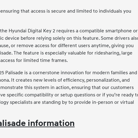
ensuring that access is secure and limited to individuals you
 the Hyundai Digital Key 2 requires a compatible smartphone or
ic device before relying solely on this feature. Some drivers als
se, or remove access for different users anytime, giving you
ade. The feature is especially valuable for ridesharing, large
access for limited time frames.
025 Palisade is a cornerstone innovation for modern families and
na. It creates new levels of efficiency, personalization, and
monstrate this system in action, ensuring that our customers
ve specific compatibility or setup questions or if you’re ready t
logy specialists are standing by to provide in-person or virtual
lisade information