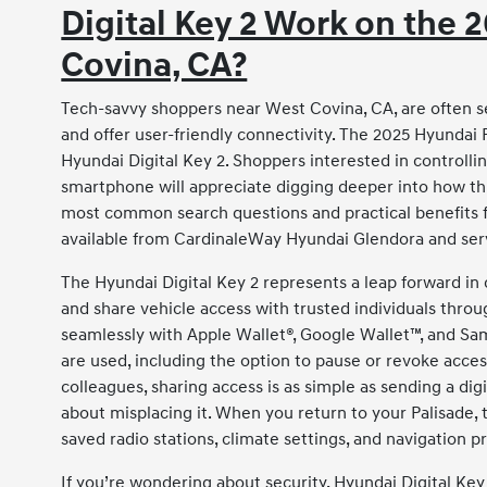
Digital Key 2 Work on the 
Covina, CA?
Tech-savvy shoppers near West Covina, CA, are often sea
and offer user-friendly connectivity. The 2025 Hyundai P
Hyundai Digital Key 2. Shoppers interested in controllin
smartphone will appreciate digging deeper into how thi
most common search questions and practical benefits f
available from CardinaleWay Hyundai Glendora and ser
The Hyundai Digital Key 2 represents a leap forward in 
and share vehicle access with trusted individuals thro
seamlessly with Apple Wallet®, Google Wallet™, and S
are used, including the option to pause or revoke acces
colleagues, sharing access is as simple as sending a di
about misplacing it. When you return to your Palisade, 
saved radio stations, climate settings, and navigation 
If you’re wondering about security, Hyundai Digital Ke