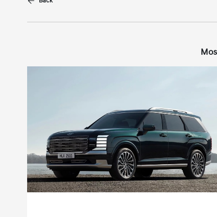
Back
Mos