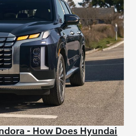
ndora - How Does Hyundai