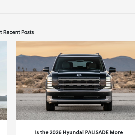
t Recent Posts
Is the 2026 Hyundai PALISADE More