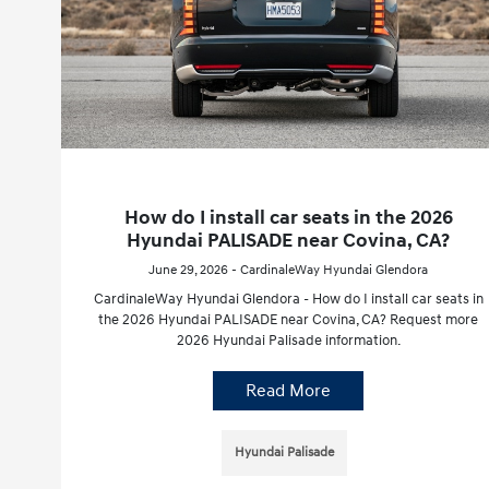
How do I install car seats in the 2026
Hyundai PALISADE near Covina, CA?
June 29, 2026 - CardinaleWay Hyundai Glendora
CardinaleWay Hyundai Glendora - How do I install car seats in
the 2026 Hyundai PALISADE near Covina, CA? Request more
2026 Hyundai Palisade information.
Read More
Hyundai Palisade