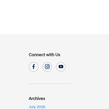
Connect with Us
Archives
July 2026