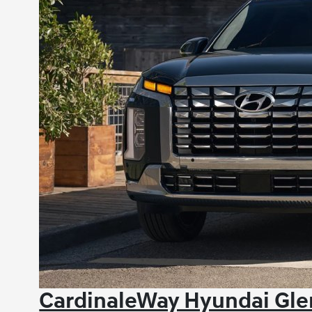
CardinaleWay Hyundai Gle