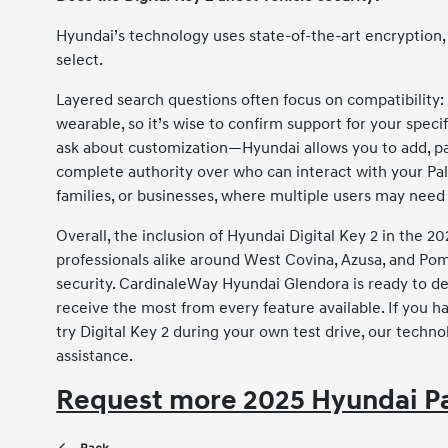
Hyundai’s technology uses state-of-the-art encryption, 
select.
Layered search questions often focus on compatibility:
wearable, so it’s wise to confirm support for your specif
ask about customization—Hyundai allows you to add, pau
complete authority over who can interact with your Palis
families, or businesses, where multiple users may need 
Overall, the inclusion of Hyundai Digital Key 2 in the 2
professionals alike around West Covina, Azusa, and Pomo
security. CardinaleWay Hyundai Glendora is ready to de
receive the most from every feature available. If you ha
try Digital Key 2 during your own test drive, our techno
assistance.
Request more 2025 Hyundai Pa