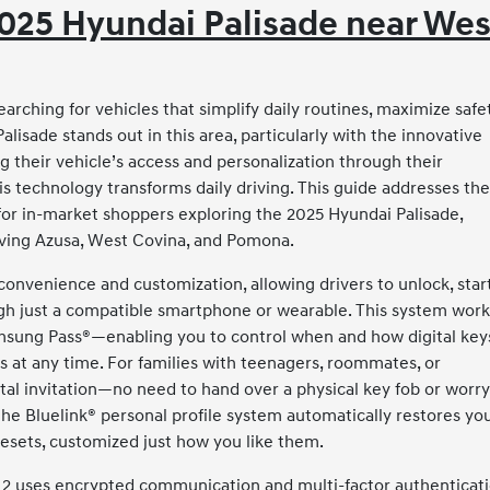
2025 Hyundai Palisade near Wes
rching for vehicles that simplify daily routines, maximize safet
alisade stands out in this area, particularly with the innovative
g their vehicle’s access and personalization through their
s technology transforms daily driving. This guide addresses th
or in-market shoppers exploring the 2025 Hyundai Palisade,
ving Azusa, West Covina, and Pomona.
convenience and customization, allowing drivers to unlock, start
ugh just a compatible smartphone or wearable. This system wor
amsung Pass®—enabling you to control when and how digital key
s at any time. For families with teenagers, roommates, or
gital invitation—no need to hand over a physical key fob or worr
the Bluelink® personal profile system automatically restores yo
presets, customized just how you like them.
y 2 uses encrypted communication and multi-factor authenticati