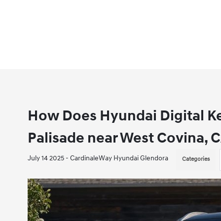
How Does Hyundai Digital K
Palisade near West Covina, 
July 14 2025 - CardinaleWay Hyundai Glendora
Categories