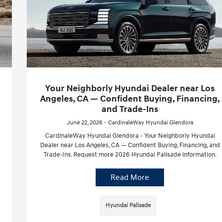
Your Neighborly Hyundai Dealer near Los
Angeles, CA — Confident Buying, Financing,
and Trade-Ins
June 22, 2026 - CardinaleWay Hyundai Glendora
CardinaleWay Hyundai Glendora - Your Neighborly Hyundai
Dealer near Los Angeles, CA — Confident Buying, Financing, and
Trade-Ins. Request more 2026 Hyundai Palisade information.
Read More
Hyundai Palisade