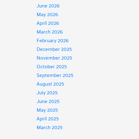
June 2026
May 2026
April 2026
March 2026
February 2026
December 2025
November 2025
October 2025
September 2025
August 2025
July 2025
June 2025
May 2025
April 2025
March 2025