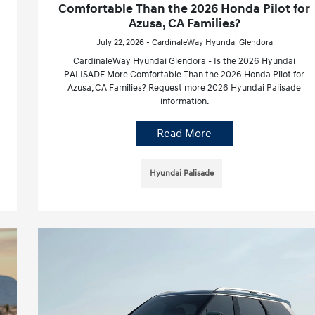
Comfortable Than the 2026 Honda Pilot for
Azusa, CA Families?
July 22, 2026 - CardinaleWay Hyundai Glendora
CardinaleWay Hyundai Glendora - Is the 2026 Hyundai
PALISADE More Comfortable Than the 2026 Honda Pilot for
Azusa, CA Families? Request more 2026 Hyundai Palisade
information.
Read More
Hyundai Palisade