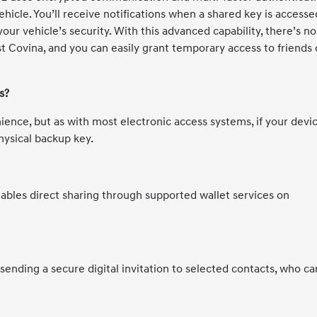
hicle. You’ll receive notifications when a shared key is accesse
our vehicle’s security. With this advanced capability, there’s no
 Covina, and you can easily grant temporary access to friends 
s?
ence, but as with most electronic access systems, if your devic
hysical backup key.
nables direct sharing through supported wallet services on
s sending a secure digital invitation to selected contacts, who ca