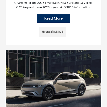
Charging for the 2026 Hyundai IONIQ 5 around La Verne,
CA? Request more 2026 Hyundai IONIQ 5 information.
Read More
Hyundai IONIQ 5