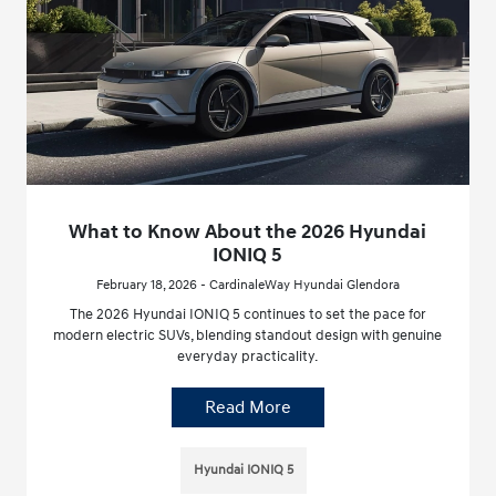
What to Know About the 2026 Hyundai
IONIQ 5
February 18, 2026 - CardinaleWay Hyundai Glendora
The 2026 Hyundai IONIQ 5 continues to set the pace for
modern electric SUVs, blending standout design with genuine
everyday practicality.
Read More
Hyundai IONIQ 5