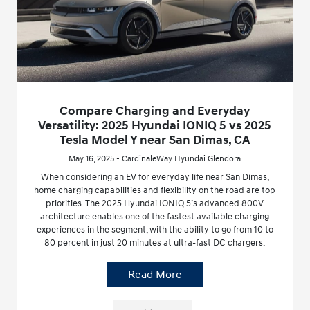
Compare Charging and Everyday
Versatility: 2025 Hyundai IONIQ 5 vs 2025
Tesla Model Y near San Dimas, CA
May 16, 2025 - CardinaleWay Hyundai Glendora
When considering an EV for everyday life near San Dimas,
home charging capabilities and flexibility on the road are top
priorities. The 2025 Hyundai IONIQ 5’s advanced 800V
architecture enables one of the fastest available charging
experiences in the segment, with the ability to go from 10 to
80 percent in just 20 minutes at ultra-fast DC chargers.
Read More