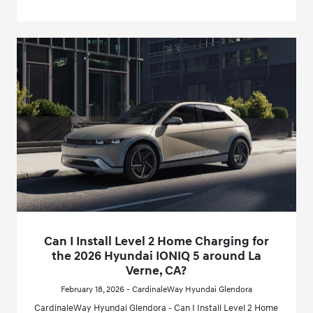
Can I Install Level 2 Home Charging for
the 2026 Hyundai IONIQ 5 around La
Verne, CA?
February 18, 2026 - CardinaleWay Hyundai Glendora
CardinaleWay Hyundai Glendora - Can I Install Level 2 Home