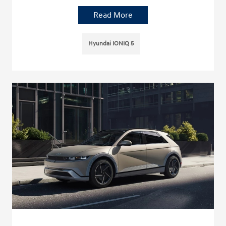
Read More
Hyundai IONIQ 5