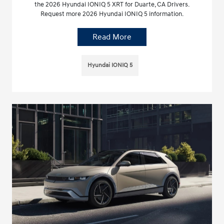
the 2026 Hyundai IONIQ 5 XRT for Duarte, CA Drivers.
Request more 2026 Hyundai IONIQ 5 information.
Read More
Hyundai IONIQ 5