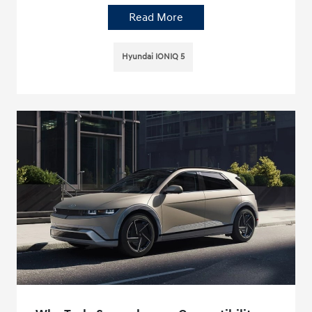
Read More
Hyundai IONIQ 5