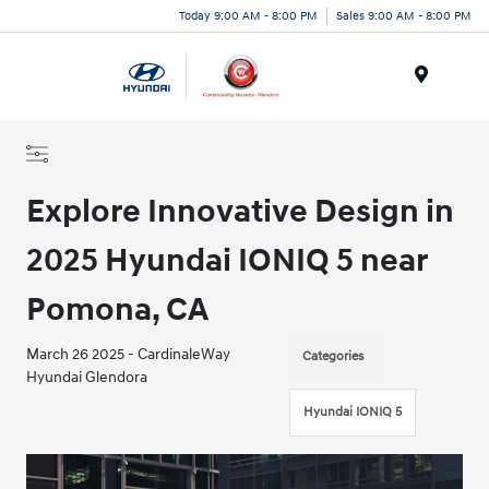
Today 9:00 AM - 8:00 PM
Sales 9:00 AM - 8:00 PM
Menu
Explore Innovative Design in
2025 Hyundai IONIQ 5 near
Pomona, CA
March 26 2025 - CardinaleWay
Categories
Hyundai Glendora
Hyundai IONIQ 5