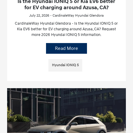
Is the Hyundai IONIQ 5 or Kia EV6 better
for EV charging around Azusa, CA?
July 22, 2026 - CardinaleWay Hyundai Glendora
CardinaleWay Hyundai Glendora - Is the Hyundai IONIQ 5 or
Kia EV6 better for EV charging around Azusa, CA? Request
more 2026 Hyundai IONIQ 5 information.
Read More
Hyundai IONIQ 5