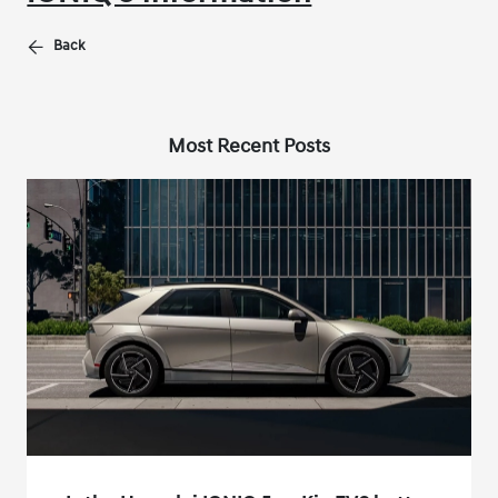
Back
Most Recent Posts