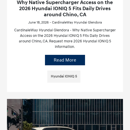
Why Native Supercharger Access on the
2026 Hyundai IONIQ 5 Fits Daily Drives
around Chino, CA
June 18, 2026 - CardinaleWay Hyundai Glendora
CardinaleWay Hyundai Glendora - Why Native Supercharger
Access on the 2026 Hyundai IONIQ 5 Fits Daily Drives
around Chino, CA. Request more 2026 Hyundai IONIQ 5
information.
Read More
Hyundai IONIQ 5