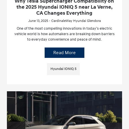
Why Tesla Supercharger Compatibility on
the 2025 Hyundai IONIQ 5 near La Verne,
CA Changes Everything
June 13, 2025 - CardinaleWay Hyundai Glendora
One of the most compelling innovations in today’s electric
vehicle world is how automakers are breaking down barriers
to everyday convenience and peace of mind.
Read More
Hyundai IONIQ 5