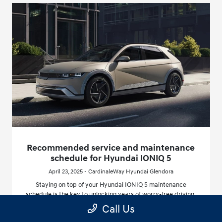
Recommended service and maintenance
schedule for Hyundai IONIQ 5
April 23, 2025 - CardinaleWay Hyundai Glendora
Staying on top of your Hyundai IONIQ 5 maintenance
schedule is the key to unlocking years of worry-free driving,
especially here in California, where climate and driving
Call Us
patterns can affect your vehicle differently.