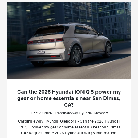
Can the 2026 Hyundai IONIQ 5 power my
gear or home essentials near San Dimas,
CA?
June 29, 2026 - CardinaleWay Hyundai Glendora
CardinaleWay Hyundai Glendora - Can the 2026 Hyundai
IONIQ 5 power my gear or home essentials near San Dimas,
CA? Request more 2026 Hyundai IONIQ 5 information.