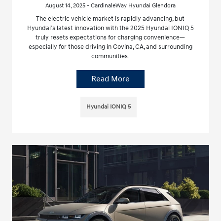
August 14, 2025 - CardinaleWay Hyundai Glendora
The electric vehicle market is rapidly advancing, but
Hyundai’s latest innovation with the 2025 Hyundai IONIQ 5
truly resets expectations for charging convenience—
especially for those driving in Covina, CA, and surrounding
communities.
Read More
Hyundai IONIQ 5