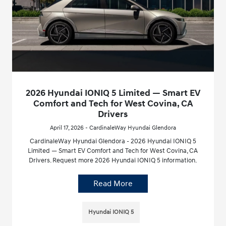
2026 Hyundai IONIQ 5 Limited — Smart EV
Comfort and Tech for West Covina, CA
Drivers
April 17, 2026 - CardinaleWay Hyundai Glendora
CardinaleWay Hyundai Glendora - 2026 Hyundai IONIQ 5
Limited — Smart EV Comfort and Tech for West Covina, CA
Drivers. Request more 2026 Hyundai IONIQ 5 information.
Read More
Hyundai IONIQ 5