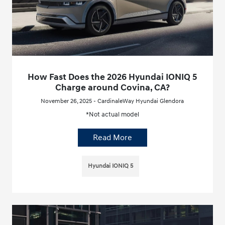
How Fast Does the 2026 Hyundai IONIQ 5
Charge around Covina, CA?
November 26, 2025 - CardinaleWay Hyundai Glendora
*Not actual model
Read More
Hyundai IONIQ 5