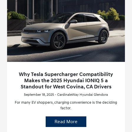
Why Tesla Supercharger Compatibility
Makes the 2025 Hyundai IONIQ 5 a
Standout for West Covina, CA Drivers
September 18, 2025 - CardinaleWay Hyundai Glendora
For many EV shoppers, charging convenience is the deciding
factor.
Read More