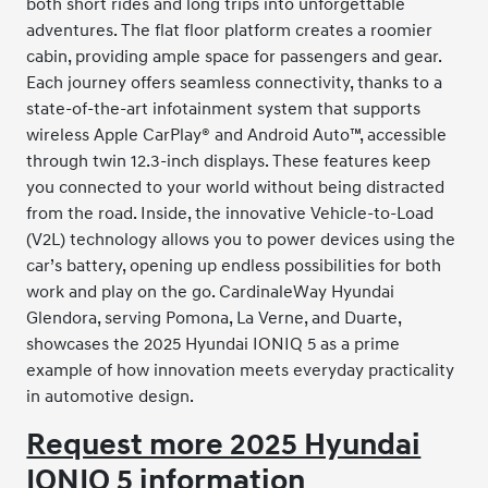
both short rides and long trips into unforgettable
adventures. The flat floor platform creates a roomier
cabin, providing ample space for passengers and gear.
Each journey offers seamless connectivity, thanks to a
state-of-the-art infotainment system that supports
wireless Apple CarPlay® and Android Auto™, accessible
through twin 12.3-inch displays. These features keep
you connected to your world without being distracted
from the road. Inside, the innovative Vehicle-to-Load
(V2L) technology allows you to power devices using the
car’s battery, opening up endless possibilities for both
work and play on the go. CardinaleWay Hyundai
Glendora, serving Pomona, La Verne, and Duarte,
showcases the 2025 Hyundai IONIQ 5 as a prime
example of how innovation meets everyday practicality
in automotive design.
Request more 2025 Hyundai
IONIQ 5 information