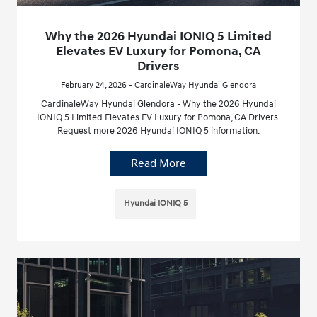
Why the 2026 Hyundai IONIQ 5 Limited
Elevates EV Luxury for Pomona, CA
Drivers
February 24, 2026 - CardinaleWay Hyundai Glendora
CardinaleWay Hyundai Glendora - Why the 2026 Hyundai
IONIQ 5 Limited Elevates EV Luxury for Pomona, CA Drivers.
Request more 2026 Hyundai IONIQ 5 information.
Read More
Hyundai IONIQ 5