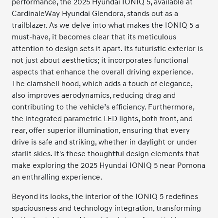
performance, the 2025 Hyundai IONIQ 5, available at
CardinaleWay Hyundai Glendora, stands out as a
trailblazer. As we delve into what makes the IONIQ 5 a
must-have, it becomes clear that its meticulous
attention to design sets it apart. Its futuristic exterior is
not just about aesthetics; it incorporates functional
aspects that enhance the overall driving experience.
The clamshell hood, which adds a touch of elegance,
also improves aerodynamics, reducing drag and
contributing to the vehicle’s efficiency. Furthermore,
the integrated parametric LED lights, both front, and
rear, offer superior illumination, ensuring that every
drive is safe and striking, whether in daylight or under
starlit skies. It's these thoughtful design elements that
make exploring the 2025 Hyundai IONIQ 5 near Pomona
an enthralling experience.
Beyond its looks, the interior of the IONIQ 5 redefines
spaciousness and technology integration, transforming