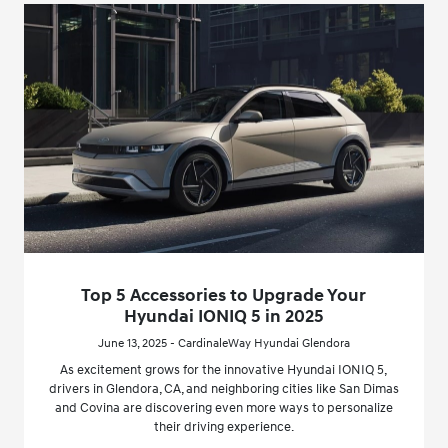
Top 5 Accessories to Upgrade Your
Hyundai IONIQ 5 in 2025
June 13, 2025 - CardinaleWay Hyundai Glendora
As excitement grows for the innovative Hyundai IONIQ 5,
drivers in Glendora, CA, and neighboring cities like San Dimas
and Covina are discovering even more ways to personalize
their driving experience.