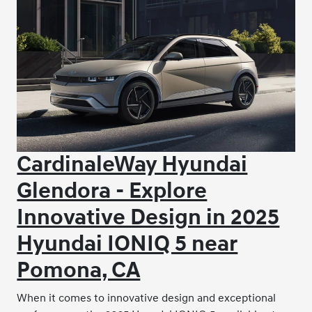
CardinaleWay Hyundai
Glendora - Explore
Innovative Design in 2025
Hyundai IONIQ 5 near
Pomona, CA
When it comes to innovative design and exceptional