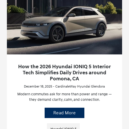
How the 2026 Hyundai IONIQ 5 Interior
Tech Simplifies Daily Drives around
Pomona, CA
December 18, 2025 - CardinaleWay Hyundai Glendora
Modern commutes ask for more than power and range —
they demand clarity, calm, and connection.
Read More