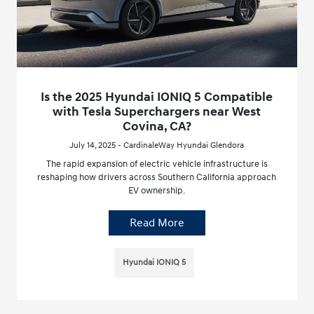
Is the 2025 Hyundai IONIQ 5 Compatible
with Tesla Superchargers near West
Covina, CA?
July 14, 2025 - CardinaleWay Hyundai Glendora
The rapid expansion of electric vehicle infrastructure is
reshaping how drivers across Southern California approach
EV ownership.
Read More
Hyundai IONIQ 5