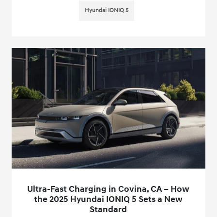
Hyundai IONIQ 5
Ultra-Fast Charging in Covina, CA – How
the 2025 Hyundai IONIQ 5 Sets a New
Standard