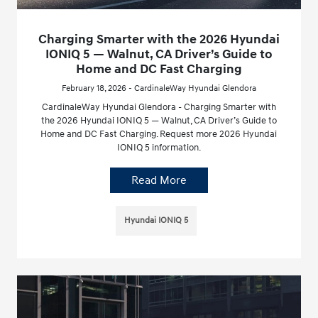
Charging Smarter with the 2026 Hyundai
IONIQ 5 — Walnut, CA Driver’s Guide to
Home and DC Fast Charging
February 18, 2026 - CardinaleWay Hyundai Glendora
CardinaleWay Hyundai Glendora - Charging Smarter with
the 2026 Hyundai IONIQ 5 — Walnut, CA Driver’s Guide to
Home and DC Fast Charging. Request more 2026 Hyundai
IONIQ 5 information.
Read More
Hyundai IONIQ 5