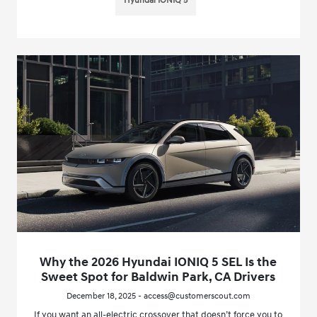
Hyundai IONIQ 5
Why the 2026 Hyundai IONIQ 5 SEL Is the
Sweet Spot for Baldwin Park, CA Drivers
December 18, 2025 - access@customerscout.com
If you want an all-electric crossover that doesn’t force you to