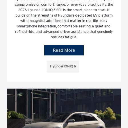
compromise on comfort, range, or everyday practicality, the
2026 Hyundai IONIQ 5 SEL is the smart place to start. It
builds on the strengths of Hyundai’s dedicated EV platform
with thoughtful additions that matter in real life: easy
smartphone integration, comfortable seating, a quiet and
refined ride, and advanced driver assistance that genuinely
reduces fatigue.
Read More
Hyundai IONIQ 5