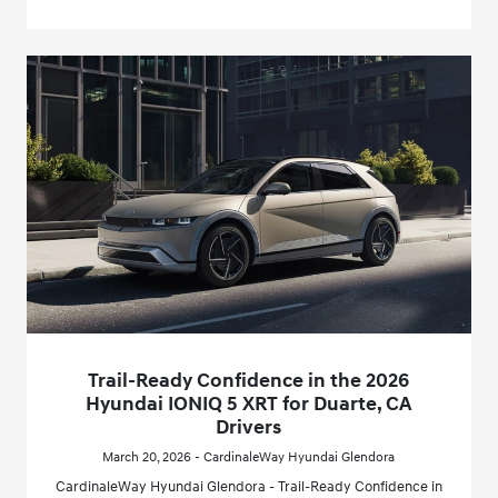
Trail-Ready Confidence in the 2026
Hyundai IONIQ 5 XRT for Duarte, CA
Drivers
March 20, 2026 - CardinaleWay Hyundai Glendora
CardinaleWay Hyundai Glendora - Trail-Ready Confidence in