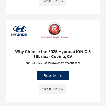
Hyundai IONIQ 5
Why Choose the 2025 Hyundai IONIQ 5
SEL near Covina, CA
April 23, 2025 - access@customerscout.com
Read More
Hyundai IONIQ 5