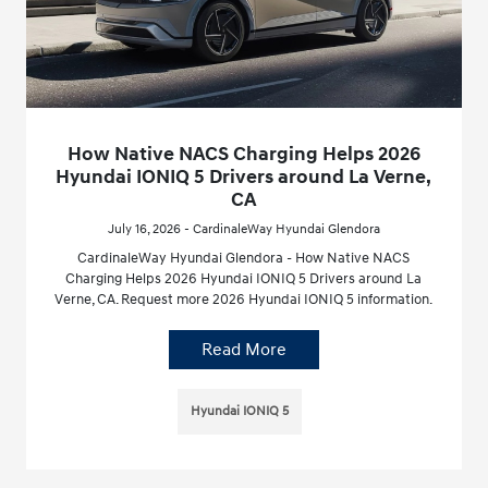
How Native NACS Charging Helps 2026
Hyundai IONIQ 5 Drivers around La Verne,
CA
July 16, 2026 - CardinaleWay Hyundai Glendora
CardinaleWay Hyundai Glendora - How Native NACS
Charging Helps 2026 Hyundai IONIQ 5 Drivers around La
Verne, CA. Request more 2026 Hyundai IONIQ 5 information.
Read More
Hyundai IONIQ 5