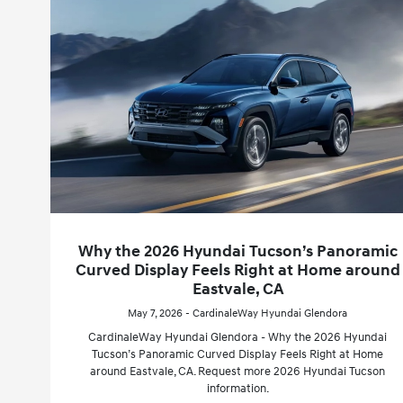
Why the 2026 Hyundai Tucson’s Panoramic
Curved Display Feels Right at Home around
Eastvale, CA
May 7, 2026 - CardinaleWay Hyundai Glendora
CardinaleWay Hyundai Glendora - Why the 2026 Hyundai
Tucson’s Panoramic Curved Display Feels Right at Home
around Eastvale, CA. Request more 2026 Hyundai Tucson
information.