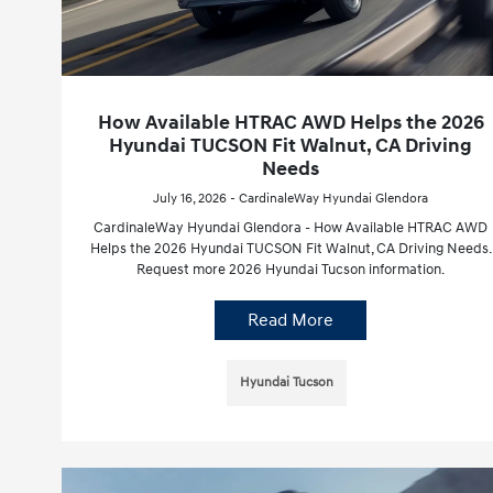
How Available HTRAC AWD Helps the 2026
Hyundai TUCSON Fit Walnut, CA Driving
Needs
July 16, 2026 - CardinaleWay Hyundai Glendora
CardinaleWay Hyundai Glendora - How Available HTRAC AWD
Helps the 2026 Hyundai TUCSON Fit Walnut, CA Driving Needs.
Request more 2026 Hyundai Tucson information.
Read More
Hyundai Tucson