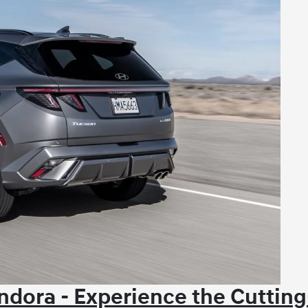
dora - Experience the Cutting