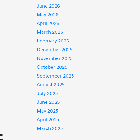
June 2026
May 2026
April 2026
March 2026
February 2026
December 2025
November 2025
October 2025
September 2025
August 2025
July 2025
June 2025
May 2025
April 2025
March 2025
-