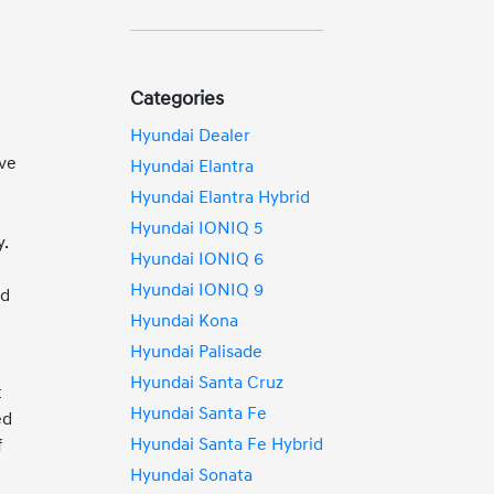
Categories
Hyundai Dealer
ive
Hyundai Elantra
Hyundai Elantra Hybrid
Hyundai IONIQ 5
y.
Hyundai IONIQ 6
Hyundai IONIQ 9
ed
Hyundai Kona
Hyundai Palisade
Hyundai Santa Cruz
t
Hyundai Santa Fe
ed
Hyundai Santa Fe Hybrid
f
Hyundai Sonata