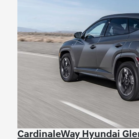
CardinaleWay Hyundai Glen