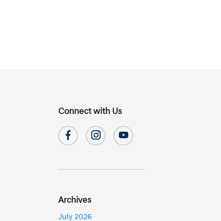
Connect with Us
Archives
July 2026