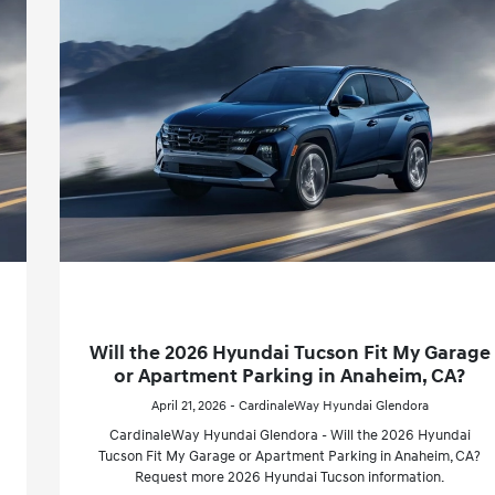
Will the 2026 Hyundai Tucson Fit My Garage
or Apartment Parking in Anaheim, CA?
April 21, 2026 - CardinaleWay Hyundai Glendora
CardinaleWay Hyundai Glendora - Will the 2026 Hyundai
Tucson Fit My Garage or Apartment Parking in Anaheim, CA?
Request more 2026 Hyundai Tucson information.