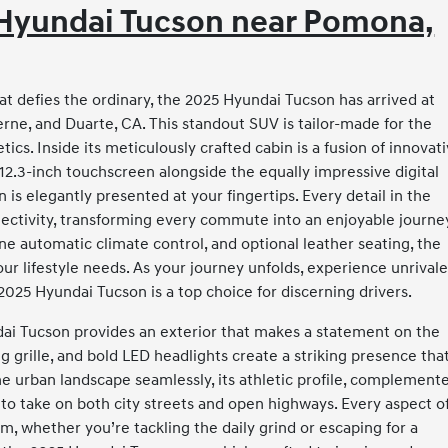
5 Hyundai Tucson near Pomona,
at defies the ordinary, the 2025 Hyundai Tucson has arrived at
ne, and Duarte, CA. This standout SUV is tailor-made for the
cs. Inside its meticulously crafted cabin is a fusion of innovat
12.3-inch touchscreen alongside the equally impressive digital
 is elegantly presented at your fingertips. Every detail in the
ectivity, transforming every commute into an enjoyable journe
one automatic climate control, and optional leather seating, the
your lifestyle needs. As your journey unfolds, experience unrival
025 Hyundai Tucson is a top choice for discerning drivers.
ndai Tucson provides an exterior that makes a statement on the
ng grille, and bold LED headlights create a striking presence tha
he urban landscape seamlessly, its athletic profile, complement
s to take on both city streets and open highways. Every aspect o
, whether you’re tackling the daily grind or escaping for a