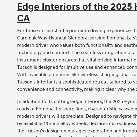
Edge Interiors of the 202
CA
For those in search of a premium driving experience th
CardinaleWay Hyundai Glendora, serving Pomona, La Ver
modern driver who values both functionality and aestheti
technology and comfort. The seamless integration of a 
instrument cluster ensures that vital driving information
Tucson is designed for intuitive use and enhanced conn
With available amenities like wireless charging, dual-z
Tucson's interior is a sophisticated retreat tailored to 
convenience and connectivity, making it clear why the 2
In addition to its cutting-edge interiors, the 2025 Hyu
roads of Pomona. Its sharp lines, characteristic cascadi
modern drivers will appreciate. Designed to navigate t
by available 19-inch alloy wheels, declares its readines
the Tucson's design encourages exploration and freedom