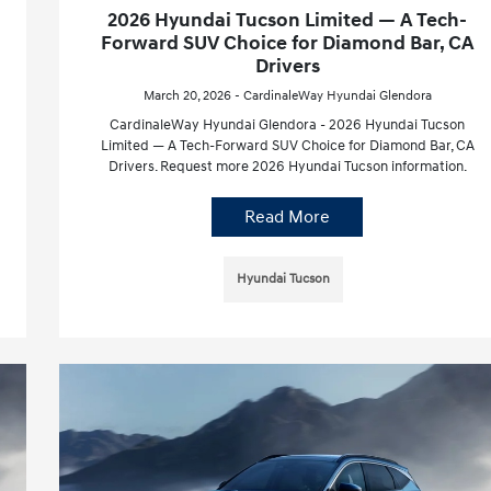
2026 Hyundai Tucson Limited — A Tech-
Forward SUV Choice for Diamond Bar, CA
Drivers
March 20, 2026 - CardinaleWay Hyundai Glendora
CardinaleWay Hyundai Glendora - 2026 Hyundai Tucson
Limited — A Tech-Forward SUV Choice for Diamond Bar, CA
Drivers. Request more 2026 Hyundai Tucson information.
Read More
Hyundai Tucson