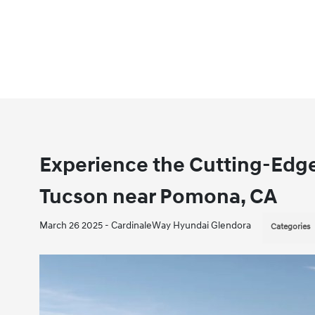
Experience the Cutting-Edge
Tucson near Pomona, CA
March 26 2025 - CardinaleWay Hyundai Glendora
Categories