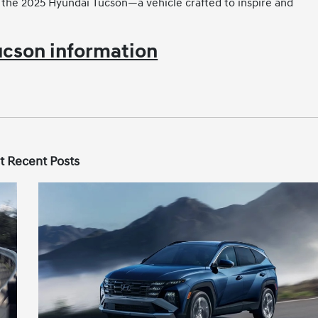
the 2025 Hyundai Tucson—a vehicle crafted to inspire and
cson information
t Recent Posts