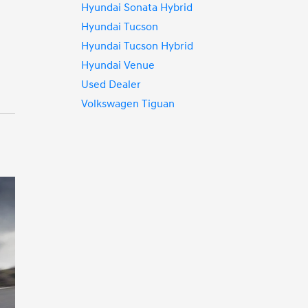
Hyundai Sonata Hybrid
Hyundai Tucson
Hyundai Tucson Hybrid
Hyundai Venue
Used Dealer
Volkswagen Tiguan