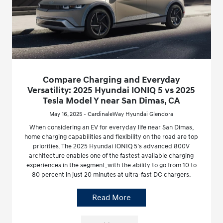
Compare Charging and Everyday
Versatility: 2025 Hyundai IONIQ 5 vs 2025
Tesla Model Y near San Dimas, CA
May 16, 2025 - CardinaleWay Hyundai Glendora
When considering an EV for everyday life near San Dimas,
home charging capabilities and flexibility on the road are top
priorities. The 2025 Hyundai IONIQ 5’s advanced 800V
architecture enables one of the fastest available charging
experiences in the segment, with the ability to go from 10 to
80 percent in just 20 minutes at ultra-fast DC chargers.
Read More