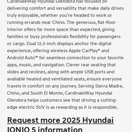
CardinaleWay Hyundai Glendora has focused on
delivering comfort and versatility that make daily drives
truly enjoyable, whether you’re headed to work or
running errands near Chino. The generous, flat-floor
interior offers far more space than expected, giving
families or busy professionals flexibility for passengers
or cargo. Dual 12.3-inch displays anchor the digital
experience, offering wireless Apple CarPlay® and
Android Auto™ for seamless connection to your favorite
apps, music, and navigation. Clever rear seating that
slides and reclines, along with ample USB ports and
available heated and ventilated seats, ensure everyone
travels in comfort on any journey. Serving Sierra Madre,
Chino, and South El Monte, CardinaleWay Hyundai
Glendora helps customers see that driving a cutting-
edge electric SUV is as rewarding as it is responsible.
Request more 2025 Hyundai
IONIQ 5 information