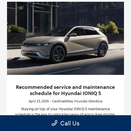
Recommended service and maintenance
schedule for Hyundai IONIQ 5
April 23, 2025 - CardinaleWay Hyundai Glendora
Staying on top of your Hyundai IONIQ 5 maintenance
schedule is the key to unlocking years of worry-free driving,
especially here in California, where climate and driving
Call Us
patterns can affect your vehicle differently.