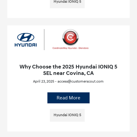
Hyundai IONIQ 5
Why Choose the 2025 Hyundai IONIQ 5
SEL near Covina, CA
April 23, 2025 - access@customerscout.com
Read More
Hyundai IONIQ 5