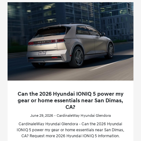
Can the 2026 Hyundai IONIQ 5 power my
gear or home essentials near San Dimas,
CA?
June 29, 2026 - CardinaleWay Hyundai Glendora
CardinaleWay Hyundai Glendora - Can the 2026 Hyundai
IONIQ 5 power my gear or home essentials near San Dimas,
CA? Request more 2026 Hyundai IONIQ 5 information.