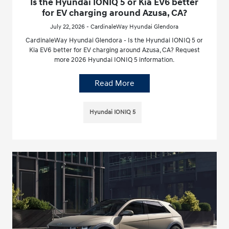
Is the Hyundai IONIQ 5 or Kia EV6 better
for EV charging around Azusa, CA?
July 22, 2026 - CardinaleWay Hyundai Glendora
CardinaleWay Hyundai Glendora - Is the Hyundai IONIQ 5 or
Kia EV6 better for EV charging around Azusa, CA? Request
more 2026 Hyundai IONIQ 5 information.
Read More
Hyundai IONIQ 5