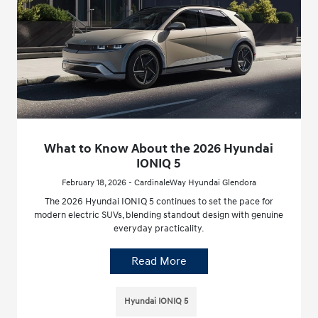
What to Know About the 2026 Hyundai
IONIQ 5
February 18, 2026 - CardinaleWay Hyundai Glendora
The 2026 Hyundai IONIQ 5 continues to set the pace for
modern electric SUVs, blending standout design with genuine
everyday practicality.
Read More
Hyundai IONIQ 5