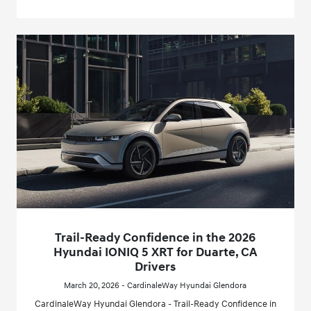
Trail-Ready Confidence in the 2026
Hyundai IONIQ 5 XRT for Duarte, CA
Drivers
March 20, 2026 - CardinaleWay Hyundai Glendora
CardinaleWay Hyundai Glendora - Trail-Ready Confidence in