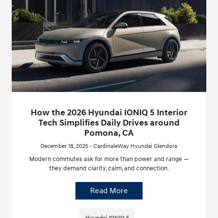
How the 2026 Hyundai IONIQ 5 Interior
Tech Simplifies Daily Drives around
Pomona, CA
December 18, 2025 - CardinaleWay Hyundai Glendora
Modern commutes ask for more than power and range —
they demand clarity, calm, and connection.
Read More