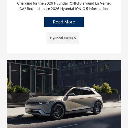
Charging for the 2026 Hyundai IONIQ 5 around La Verne,
CA? Request more 2026 Hyundai IONIQ 5 information.
Read More
Hyundai IONIQ 5