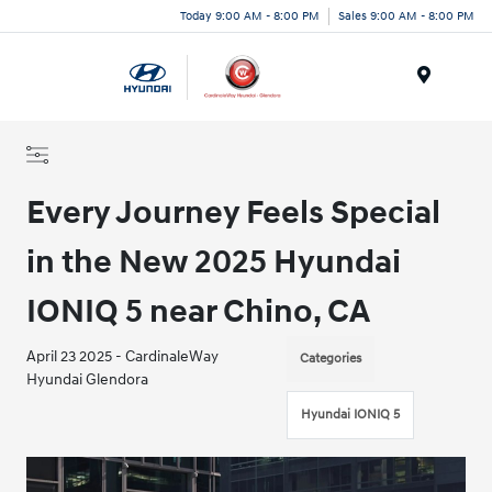
Today 9:00 AM - 8:00 PM
Sales 9:00 AM - 8:00 PM
Menu
Every Journey Feels Special
in the New 2025 Hyundai
IONIQ 5 near Chino, CA
April 23 2025 - CardinaleWay
Categories
Hyundai Glendora
Hyundai IONIQ 5