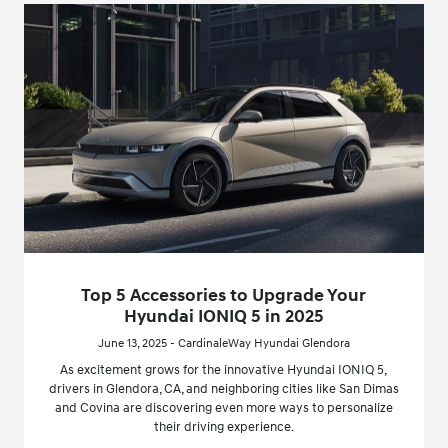
Top 5 Accessories to Upgrade Your
Hyundai IONIQ 5 in 2025
June 13, 2025 - CardinaleWay Hyundai Glendora
As excitement grows for the innovative Hyundai IONIQ 5,
drivers in Glendora, CA, and neighboring cities like San Dimas
and Covina are discovering even more ways to personalize
their driving experience.