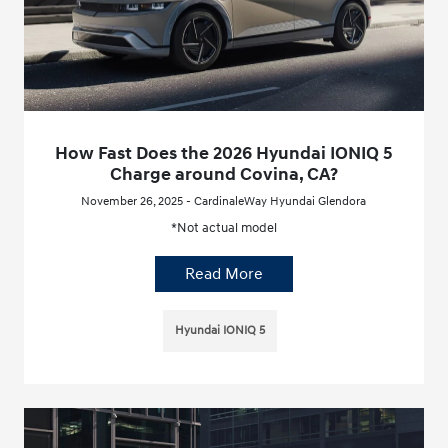
How Fast Does the 2026 Hyundai IONIQ 5
Charge around Covina, CA?
November 26, 2025 - CardinaleWay Hyundai Glendora
*Not actual model
Read More
Hyundai IONIQ 5