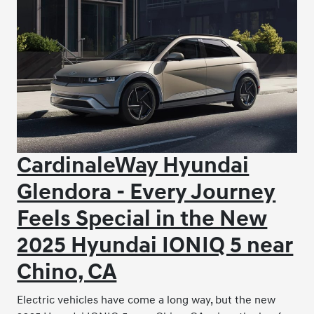
CardinaleWay Hyundai
Glendora - Every Journey
Feels Special in the New
2025 Hyundai IONIQ 5 near
Chino, CA
Electric vehicles have come a long way, but the new