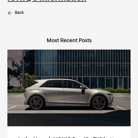
Back
Most Recent Posts