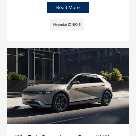
Read More
Hyundai IONIQ 5