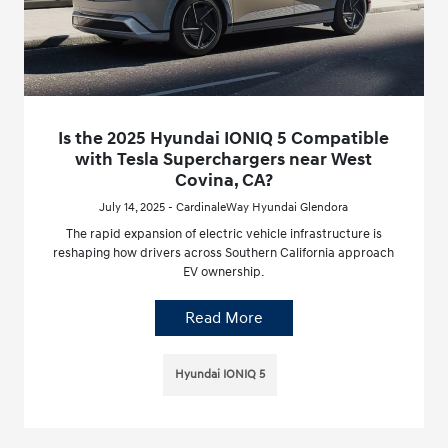
Is the 2025 Hyundai IONIQ 5 Compatible
with Tesla Superchargers near West
Covina, CA?
July 14, 2025 - CardinaleWay Hyundai Glendora
The rapid expansion of electric vehicle infrastructure is
reshaping how drivers across Southern California approach
EV ownership.
Read More
Hyundai IONIQ 5