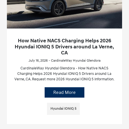
How Native NACS Charging Helps 2026
Hyundai IONIQ 5 Drivers around La Verne,
CA
July 16, 2026 - CardinaleWay Hyundai Glendora
CardinaleWay Hyundai Glendora - How Native NACS
Charging Helps 2026 Hyundai IONIQ 5 Drivers around La
Verne, CA. Request more 2026 Hyundai IONIQ 5 information.
Read More
Hyundai IONIQ 5