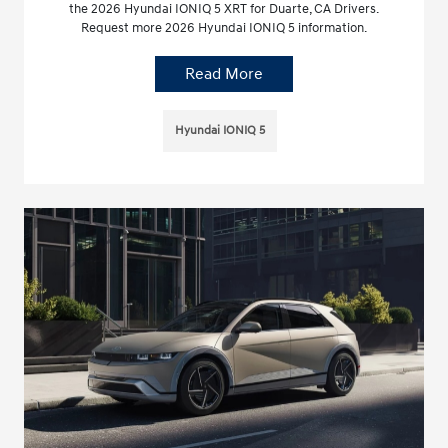
the 2026 Hyundai IONIQ 5 XRT for Duarte, CA Drivers.
Request more 2026 Hyundai IONIQ 5 information.
Read More
Hyundai IONIQ 5