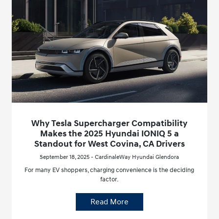
Why Tesla Supercharger Compatibility
Makes the 2025 Hyundai IONIQ 5 a
Standout for West Covina, CA Drivers
September 18, 2025 - CardinaleWay Hyundai Glendora
For many EV shoppers, charging convenience is the deciding
factor.
Read More