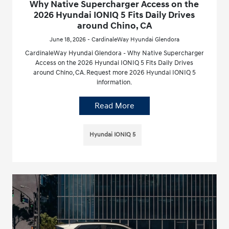
Why Native Supercharger Access on the
2026 Hyundai IONIQ 5 Fits Daily Drives
around Chino, CA
June 18, 2026 - CardinaleWay Hyundai Glendora
CardinaleWay Hyundai Glendora - Why Native Supercharger
Access on the 2026 Hyundai IONIQ 5 Fits Daily Drives
around Chino, CA. Request more 2026 Hyundai IONIQ 5
information.
Read More
Hyundai IONIQ 5