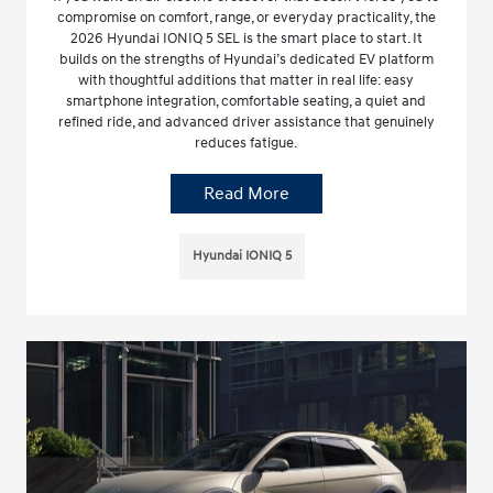
compromise on comfort, range, or everyday practicality, the
2026 Hyundai IONIQ 5 SEL is the smart place to start. It
builds on the strengths of Hyundai’s dedicated EV platform
with thoughtful additions that matter in real life: easy
smartphone integration, comfortable seating, a quiet and
refined ride, and advanced driver assistance that genuinely
reduces fatigue.
Read More
Hyundai IONIQ 5