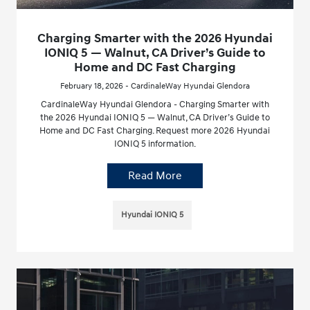
Charging Smarter with the 2026 Hyundai
IONIQ 5 — Walnut, CA Driver’s Guide to
Home and DC Fast Charging
February 18, 2026 - CardinaleWay Hyundai Glendora
CardinaleWay Hyundai Glendora - Charging Smarter with
the 2026 Hyundai IONIQ 5 — Walnut, CA Driver’s Guide to
Home and DC Fast Charging. Request more 2026 Hyundai
IONIQ 5 information.
Read More
Hyundai IONIQ 5