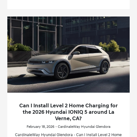
Can I Install Level 2 Home Charging for
the 2026 Hyundai IONIQ 5 around La
Verne, CA?
February 18, 2026 - CardinaleWay Hyundai Glendora
CardinaleWay Hyundai Glendora - Can I Install Level 2 Home