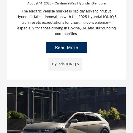
August 14, 2025 - CardinaleWay Hyundai Glendora
The electric vehicle market is rapidly advancing, but
Hyundai’s latest innovation with the 2025 Hyundai IONIQ 5
truly resets expectations for charging convenience—
especially for those driving in Covina, CA, and surrounding
communities.
Read More
Hyundai IONIQ 5