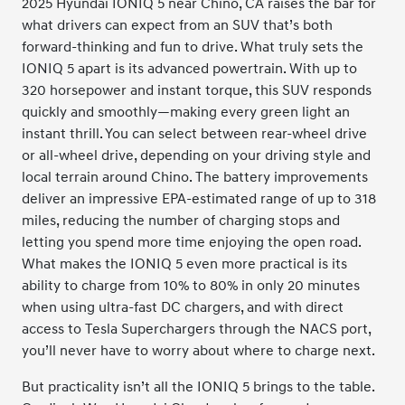
2025 Hyundai IONIQ 5 near Chino, CA raises the bar for
what drivers can expect from an SUV that’s both
forward-thinking and fun to drive. What truly sets the
IONIQ 5 apart is its advanced powertrain. With up to
320 horsepower and instant torque, this SUV responds
quickly and smoothly—making every green light an
instant thrill. You can select between rear-wheel drive
or all-wheel drive, depending on your driving style and
local terrain around Chino. The battery improvements
deliver an impressive EPA-estimated range of up to 318
miles, reducing the number of charging stops and
letting you spend more time enjoying the open road.
What makes the IONIQ 5 even more practical is its
ability to charge from 10% to 80% in only 20 minutes
when using ultra-fast DC chargers, and with direct
access to Tesla Superchargers through the NACS port,
you’ll never have to worry about where to charge next.
But practicality isn’t all the IONIQ 5 brings to the table.