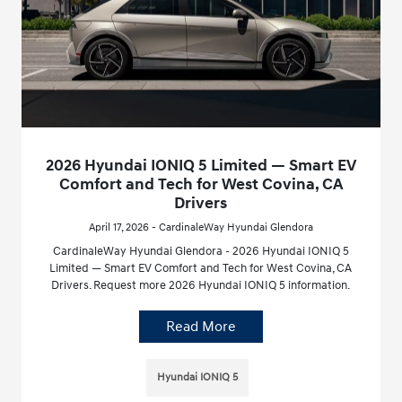
2026 Hyundai IONIQ 5 Limited — Smart EV
Comfort and Tech for West Covina, CA
Drivers
April 17, 2026 - CardinaleWay Hyundai Glendora
CardinaleWay Hyundai Glendora - 2026 Hyundai IONIQ 5
Limited — Smart EV Comfort and Tech for West Covina, CA
Drivers. Request more 2026 Hyundai IONIQ 5 information.
Read More
Hyundai IONIQ 5