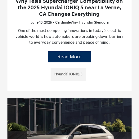
Why Tesla Supercharger Compatibility on
the 2025 Hyundai IONIQ 5 near La Verne,
CA Changes Everything
June 13, 2025 - CardinaleWay Hyundai Glendora
One of the most compelling innovations in today’s electric
vehicle world is how automakers are breaking down barriers
to everyday convenience and peace of mind.
Read More
Hyundai IONIQ 5