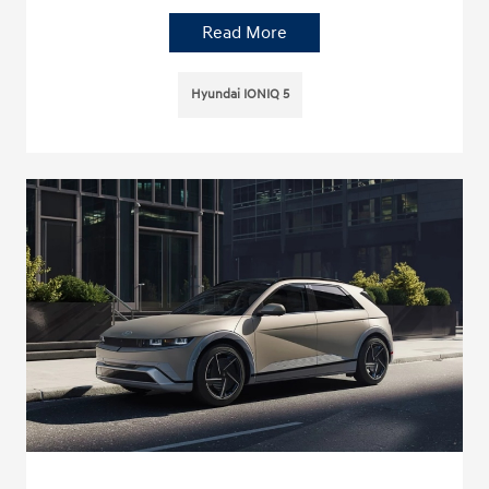
Read More
Hyundai IONIQ 5