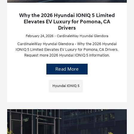
Why the 2026 Hyundai IONIQ 5 Limited
Elevates EV Luxury for Pomona, CA
Drivers
February 24, 2026 - CardinaleWay Hyundai Glendora
CardinaleWay Hyundai Glendora - Why the 2026 Hyundai
IONIQ 5 Limited Elevates EV Luxury for Pomona, CA Drivers.
Request more 2026 Hyundai IONIQ 5 information.
Read More
Hyundai IONIQ 5