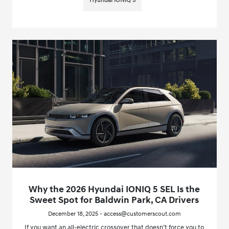
Hyundai IONIQ 5
Why the 2026 Hyundai IONIQ 5 SEL Is the
Sweet Spot for Baldwin Park, CA Drivers
December 18, 2025 - access@customerscout.com
If you want an all-electric crossover that doesn’t force you to