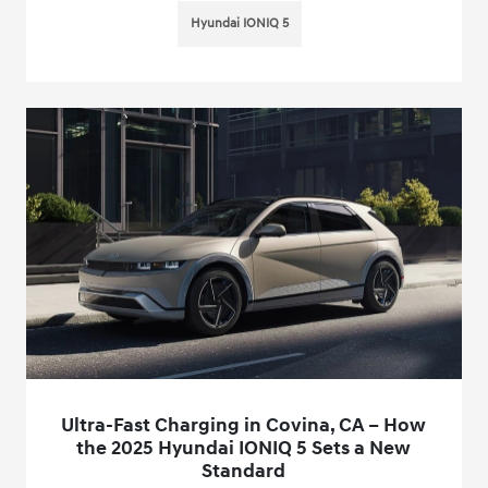
Hyundai IONIQ 5
Ultra-Fast Charging in Covina, CA – How
the 2025 Hyundai IONIQ 5 Sets a New
Standard