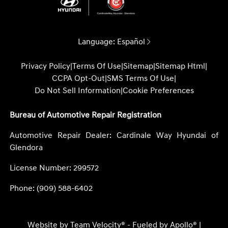
Language:
Español
Privacy Policy
|
Terms Of Use
|
Sitemap
|
Sitemap Html
|
CCPA Opt-Out
|
SMS Terms Of Use
|
Do Not Sell Information
|
Cookie Preferences
Bureau of Automotive Repair Registration
Automotive Repair Dealer: Cardinale Way Hyundai of
Glendora
License Number: 299572
Phone: (909) 588-6402
Website by
Team Velocity®
- Fueled by Apollo® |