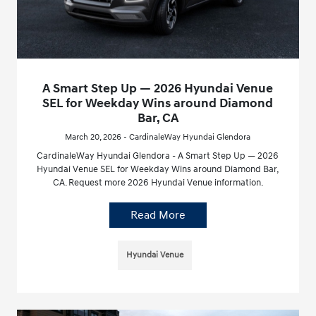
A Smart Step Up — 2026 Hyundai Venue
SEL for Weekday Wins around Diamond
Bar, CA
March 20, 2026 - CardinaleWay Hyundai Glendora
CardinaleWay Hyundai Glendora - A Smart Step Up — 2026
Hyundai Venue SEL for Weekday Wins around Diamond Bar,
CA. Request more 2026 Hyundai Venue information.
Read More
Hyundai Venue