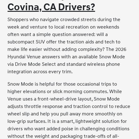
Covina, CA Drivers?
Shoppers who navigate crowded streets during the
week and venture to local recreation on weekends
often want a simple question answered: will a
subcompact SUV offer the traction aids and tech to
make life easier without adding complexity? The 2026
Hyundai Venue answers with an available Snow Mode
via Drive Mode Select and standard wireless phone
integration across every trim.
Snow Mode is helpful for those occasional trips to
higher elevations or slick morning commutes. While
Venue uses a front-wheel-drive layout, Snow Mode
adjusts throttle response and traction control to reduce
wheel slip and help you pull away more smoothly on
low-grip surfaces. It is a smart, lightweight solution for
drivers who want added poise in challenging conditions
without the weight and packaging trade-offs of all-