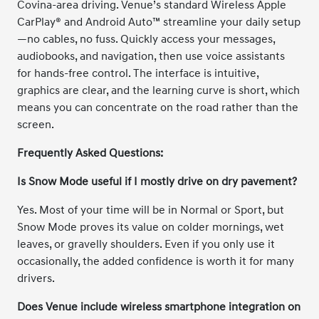
Covina-area driving. Venue’s standard Wireless Apple
CarPlay® and Android Auto™ streamline your daily setup
—no cables, no fuss. Quickly access your messages,
audiobooks, and navigation, then use voice assistants
for hands-free control. The interface is intuitive,
graphics are clear, and the learning curve is short, which
means you can concentrate on the road rather than the
screen.
Frequently Asked Questions:
Is Snow Mode useful if I mostly drive on dry pavement?
Yes. Most of your time will be in Normal or Sport, but
Snow Mode proves its value on colder mornings, wet
leaves, or gravelly shoulders. Even if you only use it
occasionally, the added confidence is worth it for many
drivers.
Does Venue include wireless smartphone integration on