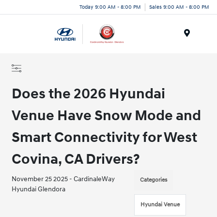
Today 9:00 AM - 8:00 PM
Sales 9:00 AM - 8:00 PM
Menu
Does the 2026 Hyundai
Venue Have Snow Mode and
Smart Connectivity for West
Covina, CA Drivers?
November 25 2025 - CardinaleWay
Categories
Hyundai Glendora
Hyundai Venue