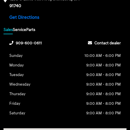
91740
Get Directions
Sales
Service
Parts
909-600-0611
Contact dealer
Sunday
10:00 AM - 6:00 PM
Monday
9:00 AM - 8:00 PM
Tuesday
9:00 AM - 8:00 PM
Wednesday
9:00 AM - 8:00 PM
Thursday
9:00 AM - 8:00 PM
Friday
9:00 AM - 8:00 PM
Saturday
9:00 AM - 8:00 PM