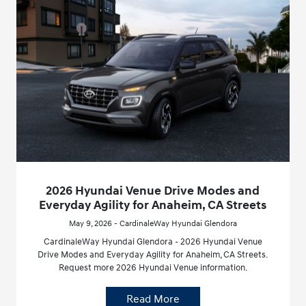
2026 Hyundai Venue Drive Modes and
Everyday Agility for Anaheim, CA Streets
May 9, 2026 - CardinaleWay Hyundai Glendora
CardinaleWay Hyundai Glendora - 2026 Hyundai Venue
Drive Modes and Everyday Agility for Anaheim, CA Streets.
Request more 2026 Hyundai Venue information.
Read More