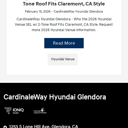
Tone Roof Fits Claremont, CA Style
February 15, 2026 - CardinaleWay Hyundai Glendora
CardinaleWay Hyundai Glendora - Why the 2026 Hyundai
Venue SEL w/ 2-Tone Roof Fits Claremont, CA Style. Request
more 2026 Hyundai Venue information.
Read More
Hyundai Venue
CardinaleWay Hyundai Glendora
1253 S Lone Hill Ave, Glendora, CA