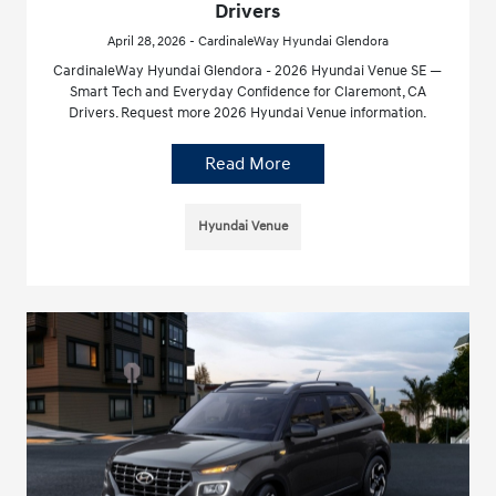
Drivers
April 28, 2026 - CardinaleWay Hyundai Glendora
CardinaleWay Hyundai Glendora - 2026 Hyundai Venue SE —
Smart Tech and Everyday Confidence for Claremont, CA
Drivers. Request more 2026 Hyundai Venue information.
Read More
Hyundai Venue