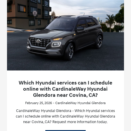
Which Hyundai services can I schedule
online with CardinaleWay Hyundai
Glendora near Covina, CA?
February 25, 2026 - CardinaleWay Hyundai Glendora
CardinaleWay Hyundai Glendora - Which Hyundai services
can I schedule online with CardinaleWay Hyundai Glendora
near Covina, CA? Request more information today.