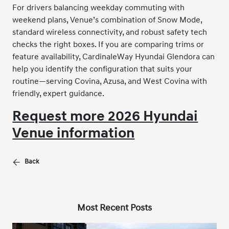
For drivers balancing weekday commuting with
weekend plans, Venue’s combination of Snow Mode,
standard wireless connectivity, and robust safety tech
checks the right boxes. If you are comparing trims or
feature availability, CardinaleWay Hyundai Glendora can
help you identify the configuration that suits your
routine—serving Covina, Azusa, and West Covina with
friendly, expert guidance.
Request more 2026 Hyundai
Venue information
Back
Most Recent Posts