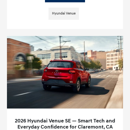
Hyundai Venue
2026 Hyundai Venue SE — Smart Tech and
Everyday Confidence for Claremont, CA