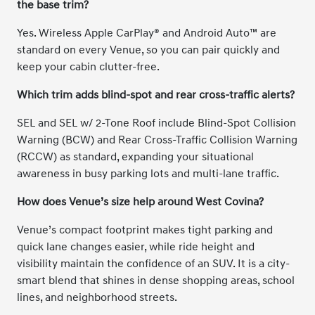
the base trim?
Yes. Wireless Apple CarPlay® and Android Auto™ are
standard on every Venue, so you can pair quickly and
keep your cabin clutter-free.
Which trim adds blind-spot and rear cross-traffic alerts?
SEL and SEL w/ 2-Tone Roof include Blind-Spot Collision
Warning (BCW) and Rear Cross-Traffic Collision Warning
(RCCW) as standard, expanding your situational
awareness in busy parking lots and multi-lane traffic.
How does Venue’s size help around West Covina?
Venue’s compact footprint makes tight parking and
quick lane changes easier, while ride height and
visibility maintain the confidence of an SUV. It is a city-
smart blend that shines in dense shopping areas, school
lines, and neighborhood streets.