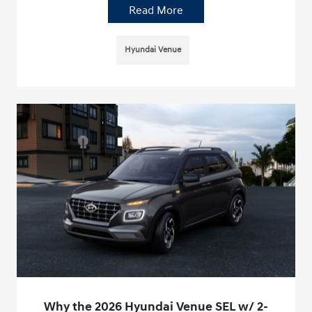
Read More
Hyundai Venue
Why the 2026 Hyundai Venue SEL w/ 2-