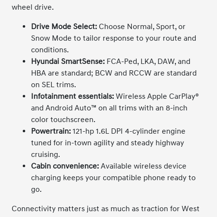
wheel drive.
Drive Mode Select:
Choose Normal, Sport, or
Snow Mode to tailor response to your route and
conditions.
Hyundai SmartSense:
FCA-Ped, LKA, DAW, and
HBA are standard; BCW and RCCW are standard
on SEL trims.
Infotainment essentials:
Wireless Apple CarPlay®
and Android Auto™ on all trims with an 8-inch
color touchscreen.
Powertrain:
121-hp 1.6L DPI 4-cylinder engine
tuned for in-town agility and steady highway
cruising.
Cabin convenience:
Available wireless device
charging keeps your compatible phone ready to
go.
Connectivity matters just as much as traction for West