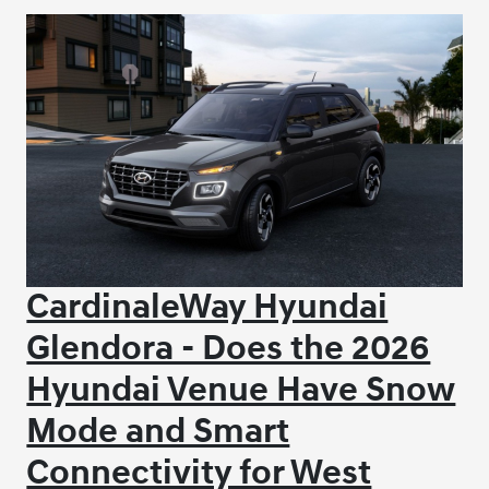
CardinaleWay Hyundai
Glendora - Does the 2026
Hyundai Venue Have Snow
Mode and Smart
Connectivity for West