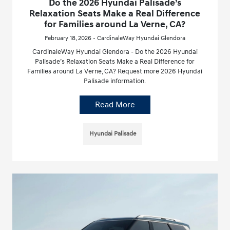
Do the 2026 Hyundai Palisade’s
Relaxation Seats Make a Real Difference
for Families around La Verne, CA?
February 18, 2026 - CardinaleWay Hyundai Glendora
CardinaleWay Hyundai Glendora - Do the 2026 Hyundai
Palisade’s Relaxation Seats Make a Real Difference for
Families around La Verne, CA? Request more 2026 Hyundai
Palisade information.
Read More
Hyundai Palisade