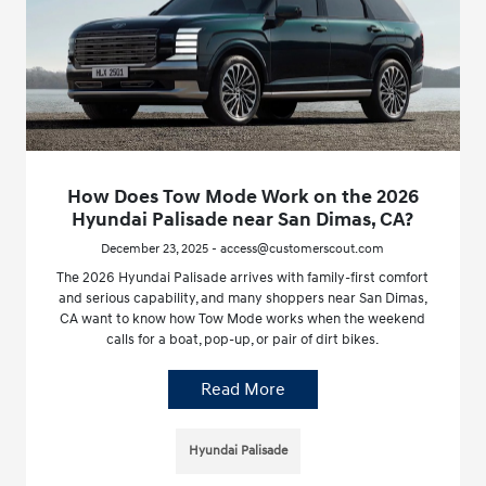
How Does Tow Mode Work on the 2026
Hyundai Palisade near San Dimas, CA?
December 23, 2025 - access@customerscout.com
The 2026 Hyundai Palisade arrives with family-first comfort
and serious capability, and many shoppers near San Dimas,
CA want to know how Tow Mode works when the weekend
calls for a boat, pop-up, or pair of dirt bikes.
Read More
Hyundai Palisade