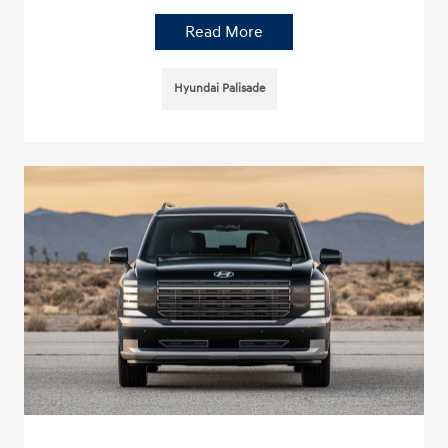
Read More
Hyundai Palisade