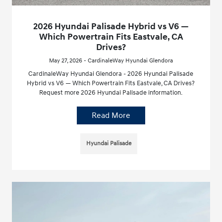
2026 Hyundai Palisade Hybrid vs V6 —
Which Powertrain Fits Eastvale, CA
Drives?
May 27, 2026 - CardinaleWay Hyundai Glendora
CardinaleWay Hyundai Glendora - 2026 Hyundai Palisade
Hybrid vs V6 — Which Powertrain Fits Eastvale, CA Drives?
Request more 2026 Hyundai Palisade information.
Read More
Hyundai Palisade