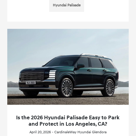
Hyundai Palisade
Is the 2026 Hyundai Palisade Easy to Park
and Protect in Los Angeles, CA?
April 20, 2026 - CardinaleWay Hyundai Glendora