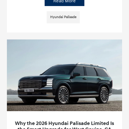
Read More
Hyundai Palisade
Why the 2026 Hyundai Palisade Limited Is