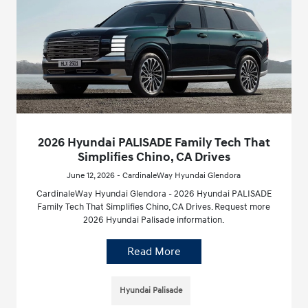
2026 Hyundai PALISADE Family Tech That
Simplifies Chino, CA Drives
June 12, 2026 - CardinaleWay Hyundai Glendora
CardinaleWay Hyundai Glendora - 2026 Hyundai PALISADE
Family Tech That Simplifies Chino, CA Drives. Request more
2026 Hyundai Palisade information.
Read More
Hyundai Palisade