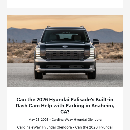
Can the 2026 Hyundai Palisade's Built-in
Dash Cam Help with Parking in Anaheim,
CA?
May 28, 2026 - CardinaleWay Hyundai Glendora
CardinaleWay Hyundai Glendora - Can the 2026 Hyundai