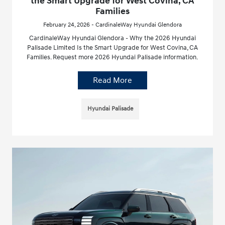
the Smart Upgrade for West Covina, CA
Families
February 24, 2026 - CardinaleWay Hyundai Glendora
CardinaleWay Hyundai Glendora - Why the 2026 Hyundai
Palisade Limited Is the Smart Upgrade for West Covina, CA
Families. Request more 2026 Hyundai Palisade information.
Read More
Hyundai Palisade