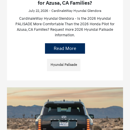
for Azusa, CA Families?
July 22, 2026 - CardinaleWay Hyundai Glendora
CardinaleWay Hyundai Glendora - Is the 2026 Hyundai
PALISADE More Comfortable Than the 2026 Honda Pilot for
Azusa, CA Families? Request more 2026 Hyundai Palisade
information.
Read More
Hyundai Palisade