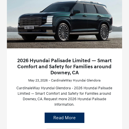
2026 Hyundai Palisade Limited — Smart
Comfort and Safety for Families around
Downey, CA
May 23, 2026 - CardinaleWay Hyundai Glendora
CardinaleWay Hyundai Glendora - 2026 Hyundai Palisade
Limited — Smart Comfort and Safety for Families around
Downey, CA. Request more 2026 Hyundai Palisade
information.
Read More