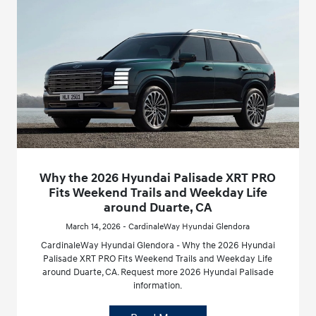
Why the 2026 Hyundai Palisade XRT PRO
Fits Weekend Trails and Weekday Life
around Duarte, CA
March 14, 2026 - CardinaleWay Hyundai Glendora
CardinaleWay Hyundai Glendora - Why the 2026 Hyundai
Palisade XRT PRO Fits Weekend Trails and Weekday Life
around Duarte, CA. Request more 2026 Hyundai Palisade
information.