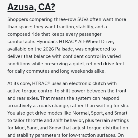
Azusa, CA?
Shoppers comparing three-row SUVs often want more
than space; they want traction, stability, and a
composed ride that keeps every passenger
comfortable. Hyundai’s HTRAC® All-Wheel Drive,
available on the 2026 Palisade, was engineered to
deliver that balance with confident control in varied
conditions while preserving a quiet, refined drive feel
for daily commutes and long weekends alike.
At its core, HTRAC® uses an electronic clutch with
active torque control to shift power between the front
and rear axles. That means the system can respond
proactively as roads change, rather than waiting for slip.
You also get drive modes like Normal, Sport, and Smart
to tailor throttle and shift behavior, plus terrain settings
for Mud, Sand, and Snow that adjust torque distribution
and stability parameters for low-traction surfaces. On