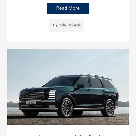
Read More
Hyundai Palisade