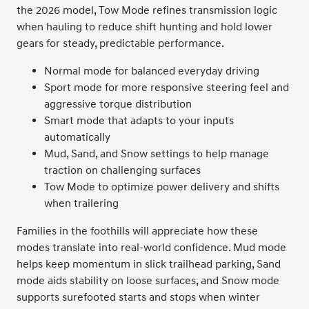
the 2026 model, Tow Mode refines transmission logic
when hauling to reduce shift hunting and hold lower
gears for steady, predictable performance.
Normal mode for balanced everyday driving
Sport mode for more responsive steering feel and
aggressive torque distribution
Smart mode that adapts to your inputs
automatically
Mud, Sand, and Snow settings to help manage
traction on challenging surfaces
Tow Mode to optimize power delivery and shifts
when trailering
Families in the foothills will appreciate how these
modes translate into real-world confidence. Mud mode
helps keep momentum in slick trailhead parking, Sand
mode aids stability on loose surfaces, and Snow mode
supports surefooted starts and stops when winter