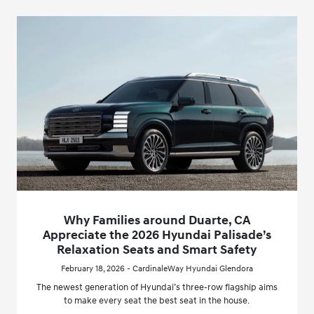
Why Families around Duarte, CA
Appreciate the 2026 Hyundai Palisade’s
Relaxation Seats and Smart Safety
February 18, 2026 - CardinaleWay Hyundai Glendora
The newest generation of Hyundai’s three-row flagship aims
to make every seat the best seat in the house.