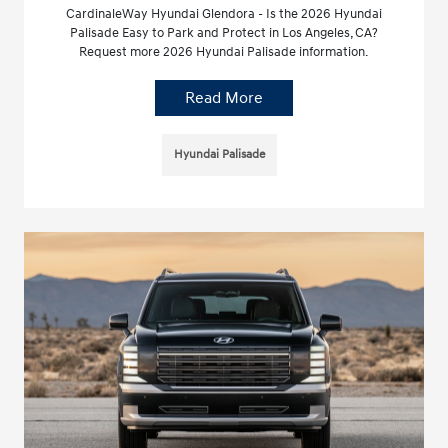
CardinaleWay Hyundai Glendora - Is the 2026 Hyundai
Palisade Easy to Park and Protect in Los Angeles, CA?
Request more 2026 Hyundai Palisade information.
Read More
Hyundai Palisade