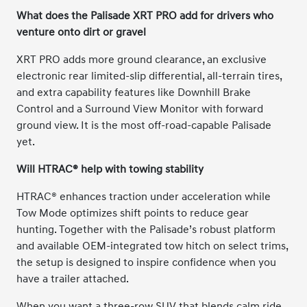
What does the Palisade XRT PRO add for drivers who
venture onto dirt or gravel
XRT PRO adds more ground clearance, an exclusive
electronic rear limited-slip differential, all-terrain tires,
and extra capability features like Downhill Brake
Control and a Surround View Monitor with forward
ground view. It is the most off-road-capable Palisade
yet.
Will HTRAC® help with towing stability
HTRAC® enhances traction under acceleration while
Tow Mode optimizes shift points to reduce gear
hunting. Together with the Palisade’s robust platform
and available OEM-integrated tow hitch on select trims,
the setup is designed to inspire confidence when you
have a trailer attached.
When you want a three-row SUV that blends calm ride