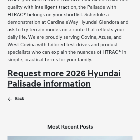
quality with intelligent traction, the Palisade with
HTRAC® belongs on your shortlist. Schedule a
demonstration at CardinaleWay Hyundai Glendora and
ask to try terrain modes on a route that reflects your
daily life. We are proudly serving Covina, Azusa, and
West Covina with tailored test drives and product
specialists who can explain the nuances of HTRAC® in
simple, practical terms for your family.
Request more 2026 Hyundai
Palisade information
Back
Most Recent Posts