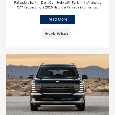
Palisade's Built-in Dash Cam Help with Parking in Anaheim,
CA? Request more 2026 Hyundai Palisade information.
Read More
Hyundai Palisade