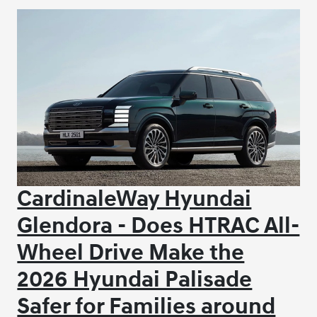
CardinaleWay Hyundai
Glendora - Does HTRAC All-
Wheel Drive Make the
2026 Hyundai Palisade
Safer for Families around