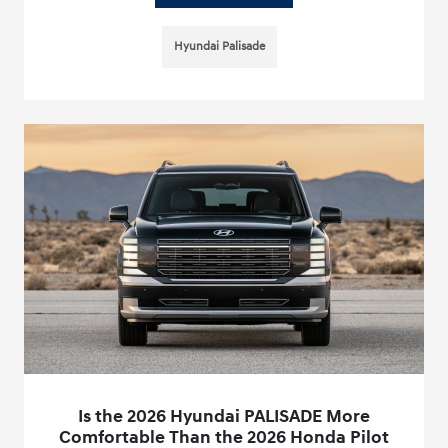
Hyundai Palisade
Is the 2026 Hyundai PALISADE More
Comfortable Than the 2026 Honda Pilot