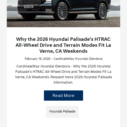
Why the 2026 Hyundai Palisade’s HTRAC
All-Wheel Drive and Terrain Modes Fit La
Verne, CA Weekends
February 19, 2026 - CardinaleWay Hyundai Glendora
CardinaleWay Hyundai Glendora - Why the 2026 Hyundai
Palisade’s HTRAC All-Wheel Drive and Terrain Modes Fit La
Verne, CA Weekends. Request more 2026 Hyundai Palisade
information.
Read More
Hyundai Palisade