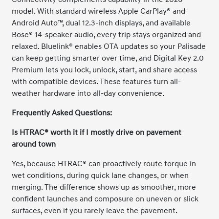
model. With standard wireless Apple CarPlay® and
Android Auto™, dual 12.3-inch displays, and available
Bose® 14-speaker audio, every trip stays organized and
relaxed. Bluelink® enables OTA updates so your Palisade
can keep getting smarter over time, and Digital Key 2.0
Premium lets you lock, unlock, start, and share access
with compatible devices. These features turn all-
weather hardware into all-day convenience.
Frequently Asked Questions:
Is HTRAC® worth it if I mostly drive on pavement
around town
Yes, because HTRAC® can proactively route torque in
wet conditions, during quick lane changes, or when
merging. The difference shows up as smoother, more
confident launches and composure on uneven or slick
surfaces, even if you rarely leave the pavement.