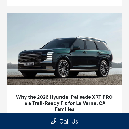
Why the 2026 Hyundai Palisade XRT PRO
Is a Trail-Ready Fit for La Verne, CA
Families
December 18, 2025 - access@customerscout.com
Call Us
When weekend plans include dirt access roads, a steep boat