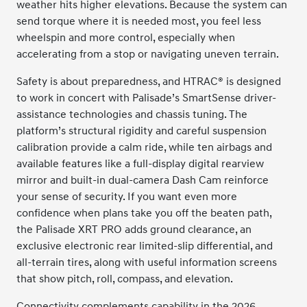
weather hits higher elevations. Because the system can
send torque where it is needed most, you feel less
wheelspin and more control, especially when
accelerating from a stop or navigating uneven terrain.
Safety is about preparedness, and HTRAC® is designed
to work in concert with Palisade’s SmartSense driver-
assistance technologies and chassis tuning. The
platform’s structural rigidity and careful suspension
calibration provide a calm ride, while ten airbags and
available features like a full-display digital rearview
mirror and built-in dual-camera Dash Cam reinforce
your sense of security. If you want even more
confidence when plans take you off the beaten path,
the Palisade XRT PRO adds ground clearance, an
exclusive electronic rear limited-slip differential, and
all-terrain tires, along with useful information screens
that show pitch, roll, compass, and elevation.
Connectivity complements capability in the 2026