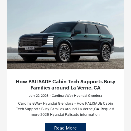
How PALISADE Cabin Tech Supports Busy
Families around La Verne, CA
July 22, 2026 - CardinaleWay Hyundai Glendora
CardinaleWay Hyundai Glendora - How PALISADE Cabin
Tech Supports Busy Families around La Verne, CA. Request
more 2026 Hyundai Palisade information.
Read More