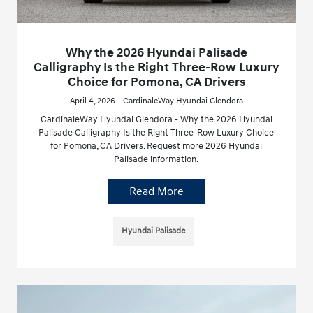
Why the 2026 Hyundai Palisade
Calligraphy Is the Right Three-Row Luxury
Choice for Pomona, CA Drivers
April 4, 2026 - CardinaleWay Hyundai Glendora
CardinaleWay Hyundai Glendora - Why the 2026 Hyundai
Palisade Calligraphy Is the Right Three-Row Luxury Choice
for Pomona, CA Drivers. Request more 2026 Hyundai
Palisade information.
Read More
Hyundai Palisade