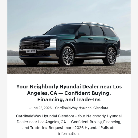
Your Neighborly Hyundai Dealer near Los
Angeles, CA — Confident Buying,
Financing, and Trade-Ins
June 22, 2026 - CardinaleWay Hyundai Glendora
CardinaleWay Hyundai Glendora - Your Neighborly Hyundai
Dealer near Los Angeles, CA — Confident Buying, Financing,
and Trade-Ins. Request more 2026 Hyundai Palisade
information.