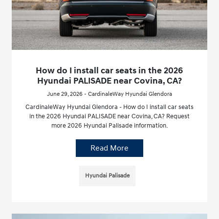
How do I install car seats in the 2026
Hyundai PALISADE near Covina, CA?
June 29, 2026 - CardinaleWay Hyundai Glendora
CardinaleWay Hyundai Glendora - How do I install car seats
in the 2026 Hyundai PALISADE near Covina, CA? Request
more 2026 Hyundai Palisade information.
Read More
Hyundai Palisade