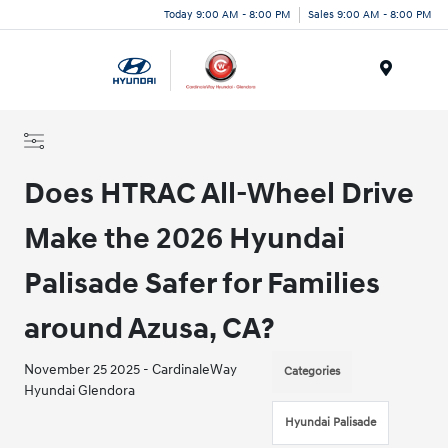
Today 9:00 AM - 8:00 PM
Sales 9:00 AM - 8:00 PM
Menu
Does HTRAC All-Wheel Drive
Make the 2026 Hyundai
Palisade Safer for Families
around Azusa, CA?
November 25 2025 - CardinaleWay
Categories
Hyundai Glendora
Hyundai Palisade