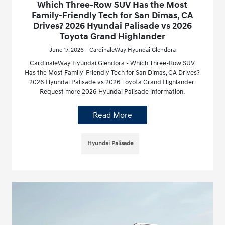
Which Three-Row SUV Has the Most
Family-Friendly Tech for San Dimas, CA
Drives? 2026 Hyundai Palisade vs 2026
Toyota Grand Highlander
June 17, 2026 - CardinaleWay Hyundai Glendora
CardinaleWay Hyundai Glendora - Which Three-Row SUV
Has the Most Family-Friendly Tech for San Dimas, CA Drives?
2026 Hyundai Palisade vs 2026 Toyota Grand Highlander.
Request more 2026 Hyundai Palisade information.
Read More
Hyundai Palisade