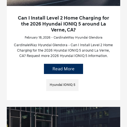
Can I Install Level 2 Home Charging for
the 2026 Hyundai IONIQ 5 around La
Verne, CA?
February 18, 2026 - CardinaleWay Hyundai Glendora
CardinaleWay Hyundai Glendora - Can I Install Level 2 Home
Charging for the 2026 Hyundai IONIQ 5 around La Verne,
CA? Request more 2026 Hyundai IONIQ 5 information.
Read More
Hyundai IONIQ 5