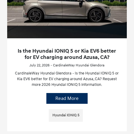
Is the Hyundai IONIQ 5 or Kia EV6 better
for EV charging around Azusa, CA?
July 22, 2026 - CardinaleWay Hyundai Glendora
CardinaleWay Hyundai Glendora - Is the Hyundai IONIQ 5 or
Kia EV6 better for EV charging around Azusa, CA? Request
more 2026 Hyundai IONIQ 5 information.
Read More
Hyundai IONIQ 5