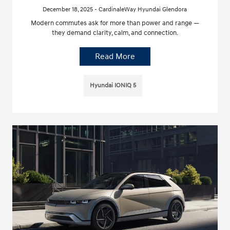
December 18, 2025 - CardinaleWay Hyundai Glendora
Modern commutes ask for more than power and range —
they demand clarity, calm, and connection.
Read More
Hyundai IONIQ 5