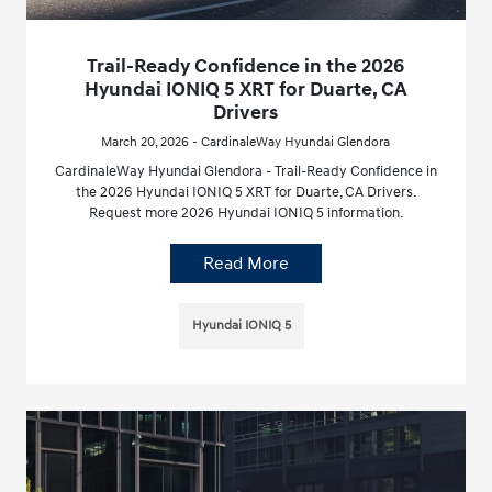
Trail-Ready Confidence in the 2026
Hyundai IONIQ 5 XRT for Duarte, CA
Drivers
March 20, 2026 - CardinaleWay Hyundai Glendora
CardinaleWay Hyundai Glendora - Trail-Ready Confidence in
the 2026 Hyundai IONIQ 5 XRT for Duarte, CA Drivers.
Request more 2026 Hyundai IONIQ 5 information.
Read More
Hyundai IONIQ 5