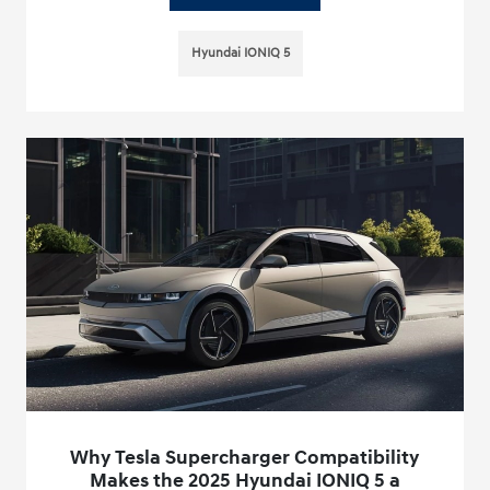
Hyundai IONIQ 5
Why Tesla Supercharger Compatibility
Makes the 2025 Hyundai IONIQ 5 a