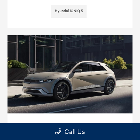
Hyundai IONIQ 5
Every Journey Feels Special in the New
Call Us
2025 Hyundai IONIQ 5 near Chino, CA