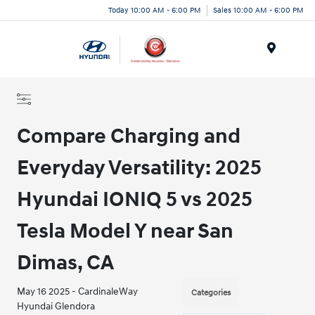
Today 10:00 AM - 6:00 PM
Sales 10:00 AM - 6:00 PM
Menu
Compare Charging and
Everyday Versatility: 2025
Hyundai IONIQ 5 vs 2025
Tesla Model Y near San
Dimas, CA
May 16 2025 - CardinaleWay
Categories
Hyundai Glendora