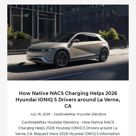
How Native NACS Charging Helps 2026
Hyundai IONIQ 5 Drivers around La Verne,
CA
July 16, 2026 - CardinaleWay Hyundai Glendora
CardinaleWay Hyundai Glendora - How Native NACS
Charging Helps 2026 Hyundai IONIQ 5 Drivers around La
Verne, CA. Request more 2026 Hyundai IONIQ 5 information.