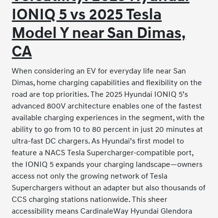
IONIQ 5 vs 2025 Tesla
Model Y near San Dimas,
CA
When considering an EV for everyday life near San
Dimas, home charging capabilities and flexibility on the
road are top priorities. The 2025 Hyundai IONIQ 5’s
advanced 800V architecture enables one of the fastest
available charging experiences in the segment, with the
ability to go from 10 to 80 percent in just 20 minutes at
ultra-fast DC chargers. As Hyundai’s first model to
feature a NACS Tesla Supercharger-compatible port,
the IONIQ 5 expands your charging landscape—owners
access not only the growing network of Tesla
Superchargers without an adapter but also thousands of
CCS charging stations nationwide. This sheer
accessibility means CardinaleWay Hyundai Glendora