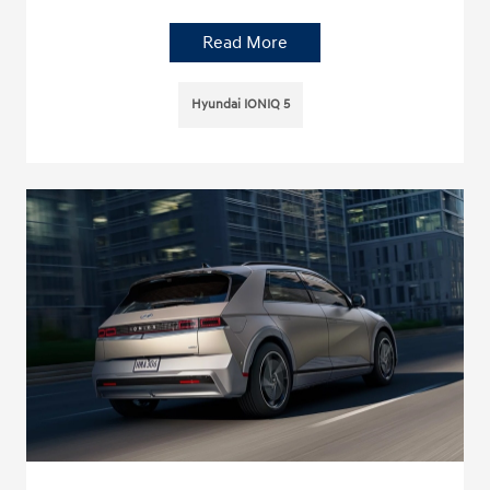
Read More
Hyundai IONIQ 5