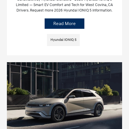
Limited — Smart EV Comfort and Tech for West Covina, CA
Drivers. Request more 2026 Hyundai IONIQ 5 information.
Read More
Hyundai IONIQ 5