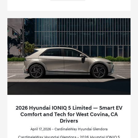
2026 Hyundai IONIQ 5 Limited — Smart EV
Comfort and Tech for West Covina, CA
Drivers
April 17, 2026 - CardinaleWay Hyundai Glendora
CardinaleWay Hyundai Glendora - 2026 Hyundai IONIQ 5