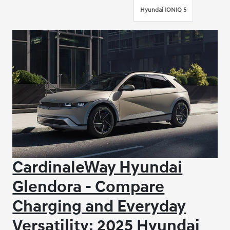
Hyundai IONIQ 5
CardinaleWay Hyundai
Glendora - Compare
Charging and Everyday
Versatility: 2025 Hyundai