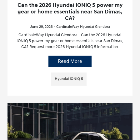
Can the 2026 Hyundai IONIQ 5 power my
gear or home essentials near San Dimas,
CA?
June 29, 2026 - CardinaleWay Hyundai Glendora
CardinaleWay Hyundai Glendora - Can the 2026 Hyundai
IONIQ 5 power my gear or home essentials near San Dimas,
CA? Request more 2026 Hyundai IONIQ 5 information.
Read More
Hyundai IONIQ 5