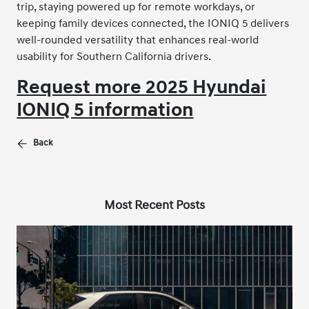
trip, staying powered up for remote workdays, or
keeping family devices connected, the IONIQ 5 delivers
well-rounded versatility that enhances real-world
usability for Southern California drivers.
Request more 2025 Hyundai
IONIQ 5 information
Back
Most Recent Posts