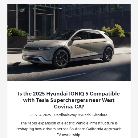
Is the 2025 Hyundai IONIQ 5 Compatible
with Tesla Superchargers near West
Covina, CA?
July 14, 2025 - CardinaleWay Hyundai Glendora
The rapid expansion of electric vehicle infrastructure is
reshaping how drivers across Southern California approach
EV ownership.