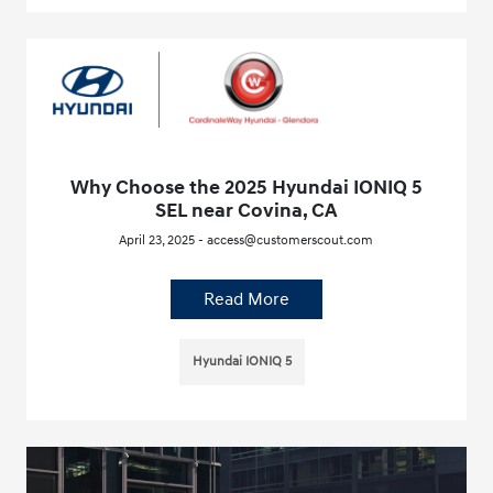
Why Choose the 2025 Hyundai IONIQ 5
SEL near Covina, CA
April 23, 2025 - access@customerscout.com
Read More
Hyundai IONIQ 5