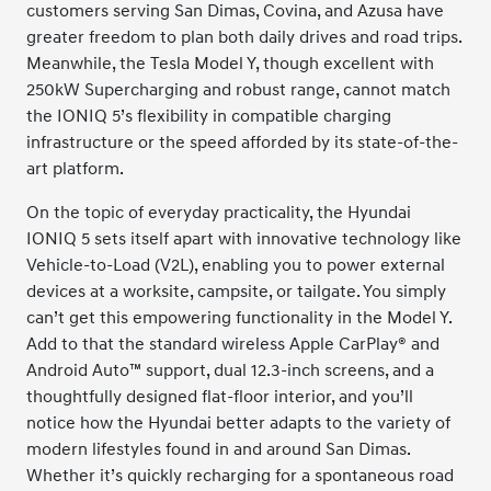
customers serving San Dimas, Covina, and Azusa have
greater freedom to plan both daily drives and road trips.
Meanwhile, the Tesla Model Y, though excellent with
250kW Supercharging and robust range, cannot match
the IONIQ 5’s flexibility in compatible charging
infrastructure or the speed afforded by its state-of-the-
art platform.
On the topic of everyday practicality, the Hyundai
IONIQ 5 sets itself apart with innovative technology like
Vehicle-to-Load (V2L), enabling you to power external
devices at a worksite, campsite, or tailgate. You simply
can’t get this empowering functionality in the Model Y.
Add to that the standard wireless Apple CarPlay® and
Android Auto™ support, dual 12.3-inch screens, and a
thoughtfully designed flat-floor interior, and you’ll
notice how the Hyundai better adapts to the variety of
modern lifestyles found in and around San Dimas.
Whether it’s quickly recharging for a spontaneous road