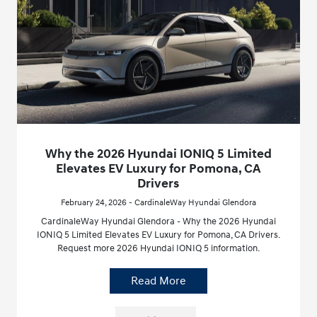
Why the 2026 Hyundai IONIQ 5 Limited
Elevates EV Luxury for Pomona, CA
Drivers
February 24, 2026 - CardinaleWay Hyundai Glendora
CardinaleWay Hyundai Glendora - Why the 2026 Hyundai
IONIQ 5 Limited Elevates EV Luxury for Pomona, CA Drivers.
Request more 2026 Hyundai IONIQ 5 information.
Read More