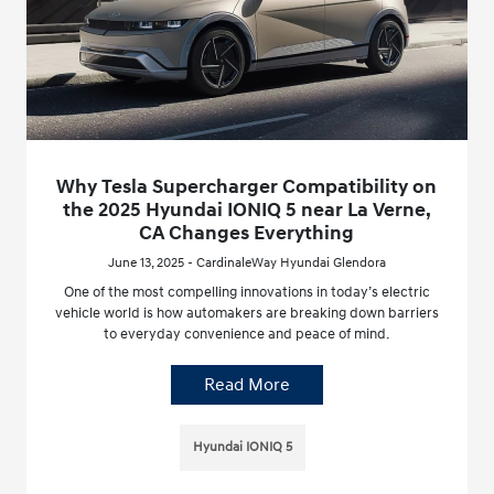
Why Tesla Supercharger Compatibility on
the 2025 Hyundai IONIQ 5 near La Verne,
CA Changes Everything
June 13, 2025 - CardinaleWay Hyundai Glendora
One of the most compelling innovations in today’s electric
vehicle world is how automakers are breaking down barriers
to everyday convenience and peace of mind.
Read More
Hyundai IONIQ 5