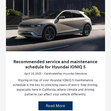
Recommended service and maintenance
schedule for Hyundai IONIQ 5
April 23, 2025 - CardinaleWay Hyundai Glendora
Staying on top of your Hyundai IONIQ 5 maintenance
schedule is the key to unlocking years of worry-free driving,
especially here in California, where climate and driving
patterns can affect your vehicle differently.
Read More