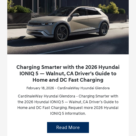
Charging Smarter with the 2026 Hyundai
IONIQ 5 — Walnut, CA Driver’s Guide to
Home and DC Fast Charging
February 18, 2026 - CardinaleWay Hyundai Glendora
CardinaleWay Hyundai Glendora - Charging Smarter with
the 2026 Hyundai IONIQ 5 — Walnut, CA Driver’s Guide to
Home and DC Fast Charging. Request more 2026 Hyundai
IONIQ 5 information.
Read More