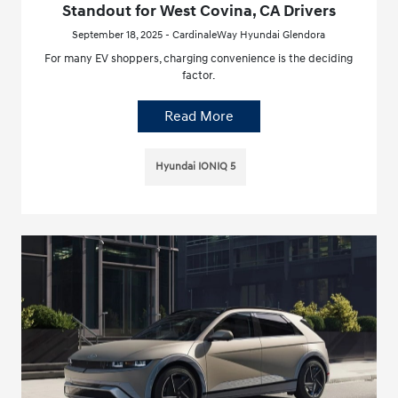
Standout for West Covina, CA Drivers
September 18, 2025 - CardinaleWay Hyundai Glendora
For many EV shoppers, charging convenience is the deciding
factor.
Read More
Hyundai IONIQ 5