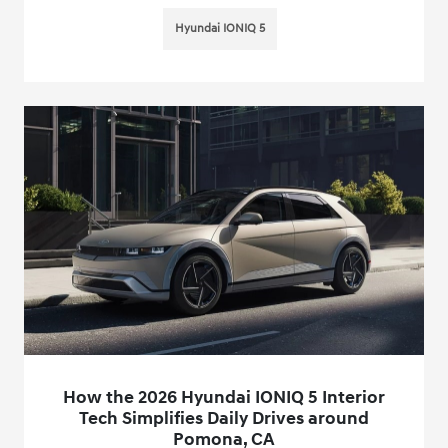
Hyundai IONIQ 5
How the 2026 Hyundai IONIQ 5 Interior
Tech Simplifies Daily Drives around
Pomona, CA