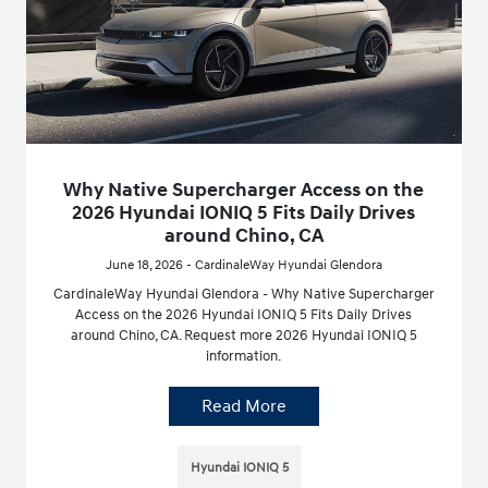
Why Native Supercharger Access on the
2026 Hyundai IONIQ 5 Fits Daily Drives
around Chino, CA
June 18, 2026 - CardinaleWay Hyundai Glendora
CardinaleWay Hyundai Glendora - Why Native Supercharger
Access on the 2026 Hyundai IONIQ 5 Fits Daily Drives
around Chino, CA. Request more 2026 Hyundai IONIQ 5
information.
Read More
Hyundai IONIQ 5