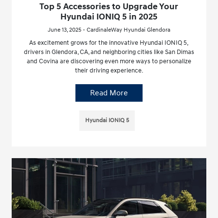
Top 5 Accessories to Upgrade Your
Hyundai IONIQ 5 in 2025
June 13, 2025 - CardinaleWay Hyundai Glendora
As excitement grows for the innovative Hyundai IONIQ 5,
drivers in Glendora, CA, and neighboring cities like San Dimas
and Covina are discovering even more ways to personalize
their driving experience.
Read More
Hyundai IONIQ 5