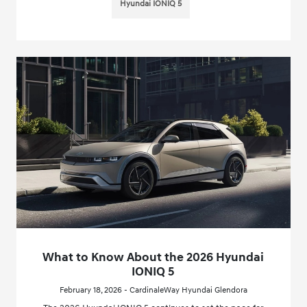
Hyundai IONIQ 5
What to Know About the 2026 Hyundai
IONIQ 5
February 18, 2026 - CardinaleWay Hyundai Glendora