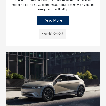
The 2026 Hyundai IONIQ 5 continues to set the pace for
modern electric SUVs, blending standout design with genuine
everyday practicality.
Read More
Hyundai IONIQ 5