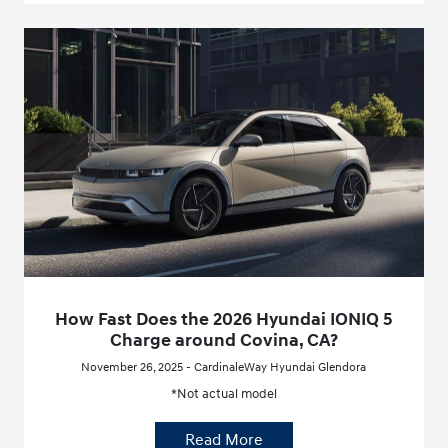
How Fast Does the 2026 Hyundai IONIQ 5
Charge around Covina, CA?
November 26, 2025 - CardinaleWay Hyundai Glendora
*Not actual model
Read More