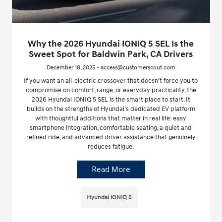
Why the 2026 Hyundai IONIQ 5 SEL Is the
Sweet Spot for Baldwin Park, CA Drivers
December 18, 2025 - access@customerscout.com
If you want an all-electric crossover that doesn’t force you to
compromise on comfort, range, or everyday practicality, the
2026 Hyundai IONIQ 5 SEL is the smart place to start. It
builds on the strengths of Hyundai’s dedicated EV platform
with thoughtful additions that matter in real life: easy
smartphone integration, comfortable seating, a quiet and
refined ride, and advanced driver assistance that genuinely
reduces fatigue.
Read More
Hyundai IONIQ 5