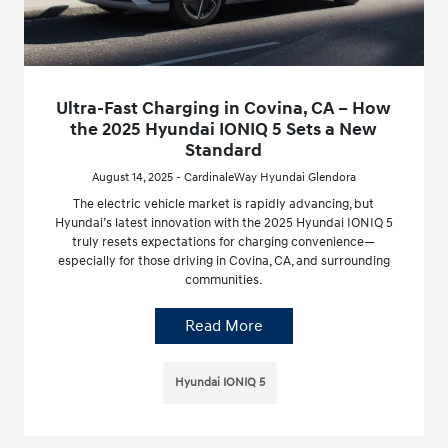
Ultra-Fast Charging in Covina, CA – How
the 2025 Hyundai IONIQ 5 Sets a New
Standard
August 14, 2025 - CardinaleWay Hyundai Glendora
The electric vehicle market is rapidly advancing, but
Hyundai’s latest innovation with the 2025 Hyundai IONIQ 5
truly resets expectations for charging convenience—
especially for those driving in Covina, CA, and surrounding
communities.
Read More
Hyundai IONIQ 5