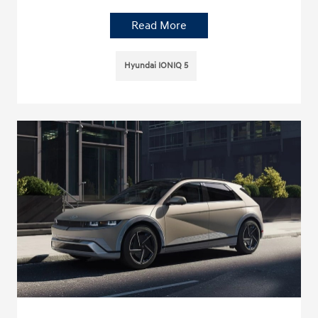
Read More
Hyundai IONIQ 5