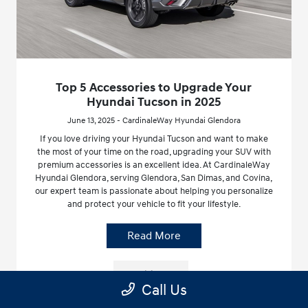
Top 5 Accessories to Upgrade Your
Hyundai Tucson in 2025
June 13, 2025 - CardinaleWay Hyundai Glendora
If you love driving your Hyundai Tucson and want to make
the most of your time on the road, upgrading your SUV with
premium accessories is an excellent idea. At CardinaleWay
Hyundai Glendora, serving Glendora, San Dimas, and Covina,
our expert team is passionate about helping you personalize
and protect your vehicle to fit your lifestyle.
Read More
Hyundai Tucson
Call Us