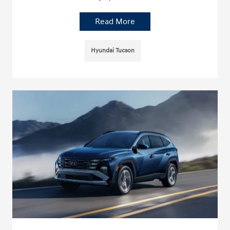
Read More
Hyundai Tucson