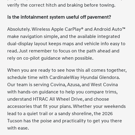
verify the correct hitch and braking before towing.
Is the infotainment system useful off pavement?
Absolutely. Wireless Apple CarPlay® and Android Auto™
make navigation simple, and the available integrated
dual-display layout keeps maps and vehicle info easy to
read. Just remember to focus on the path ahead and
rely on co-pilot guidance when possible.
When you are ready to see how this all comes together,
schedule time with CardinaleWay Hyundai Glendora.
Our team is serving Covina, Azusa, and West Covina
with hands-on guidance to help you compare trims,
understand HTRAC All Wheel Drive, and choose
accessories that fit your plans. Whether your weekends
lead to a quiet trail or a sandy shoreline, the 2026
Tucson has the poise and practicality to get you there
with ease.