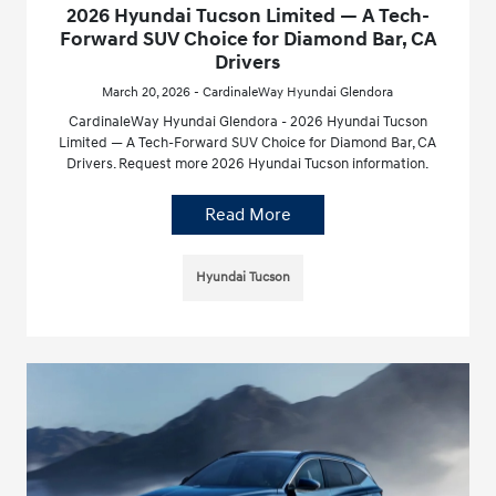
2026 Hyundai Tucson Limited — A Tech-
Forward SUV Choice for Diamond Bar, CA
Drivers
March 20, 2026 - CardinaleWay Hyundai Glendora
CardinaleWay Hyundai Glendora - 2026 Hyundai Tucson
Limited — A Tech-Forward SUV Choice for Diamond Bar, CA
Drivers. Request more 2026 Hyundai Tucson information.
Read More
Hyundai Tucson