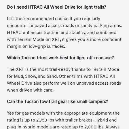
Do I need HTRAC All Wheel Drive for light trails?
It is the recommended choice if you regularly
encounter unpaved access roads or sandy parking areas.
HTRAC enhances traction and stability, and combined
with Terrain Mode on XRT, it gives you a more confident
margin on low-grip surfaces.
Which Tucson trims work best for light off-road use?
The XRT is the most trail-ready thanks to Terrain Mode
for Mud, Snow, and Sand. Other trims with HTRAC All
Wheel Drive also perform well on unpaved access roads
when driven with care.
Can the Tucson tow trail gear like small campers?
Yes for gas models with the appropriate equipment the
rating is up to 2,750 lbs with trailer brakes. Hybrid and
plug-in hybrid models are rated up to 2,000 lbs. Always