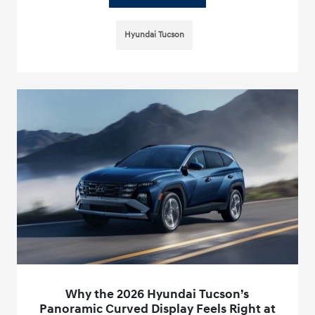
Hyundai Tucson
Why the 2026 Hyundai Tucson’s
Panoramic Curved Display Feels Right at