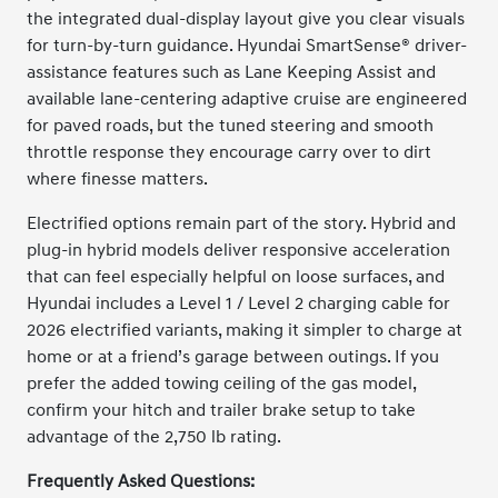
the integrated dual-display layout give you clear visuals
for turn-by-turn guidance. Hyundai SmartSense® driver-
assistance features such as Lane Keeping Assist and
available lane-centering adaptive cruise are engineered
for paved roads, but the tuned steering and smooth
throttle response they encourage carry over to dirt
where finesse matters.
Electrified options remain part of the story. Hybrid and
plug-in hybrid models deliver responsive acceleration
that can feel especially helpful on loose surfaces, and
Hyundai includes a Level 1 / Level 2 charging cable for
2026 electrified variants, making it simpler to charge at
home or at a friend’s garage between outings. If you
prefer the added towing ceiling of the gas model,
confirm your hitch and trailer brake setup to take
advantage of the 2,750 lb rating.
Frequently Asked Questions: