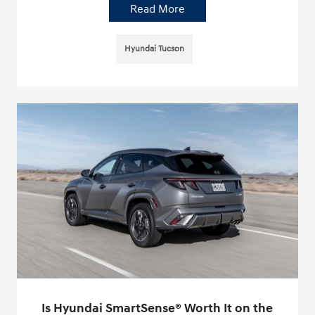
Read More
Hyundai Tucson
Is Hyundai SmartSense® Worth It on the