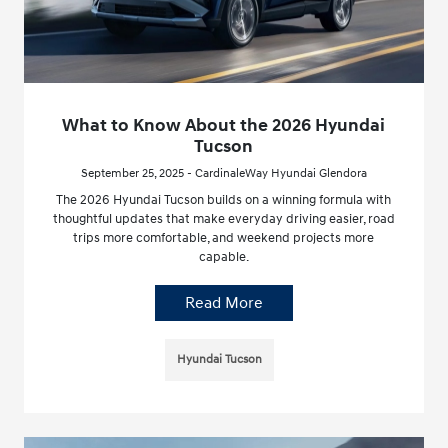
What to Know About the 2026 Hyundai
Tucson
September 25, 2025 - CardinaleWay Hyundai Glendora
The 2026 Hyundai Tucson builds on a winning formula with
thoughtful updates that make everyday driving easier, road
trips more comfortable, and weekend projects more
capable.
Read More
Hyundai Tucson