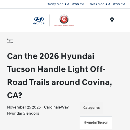
Today 9:00 AM - 8:00 PM
Sales 9:00 AM - 8:00 PM
Menu
Can the 2026 Hyundai
Tucson Handle Light Off-
Road Trails around Covina,
CA?
November 25 2025 - CardinaleWay
Categories
Hyundai Glendora
Hyundai Tucson