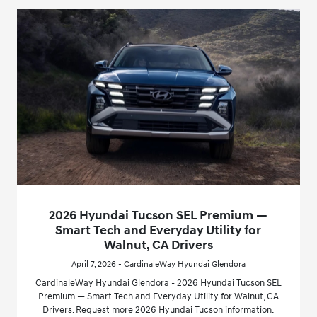
2026 Hyundai Tucson SEL Premium —
Smart Tech and Everyday Utility for
Walnut, CA Drivers
April 7, 2026 - CardinaleWay Hyundai Glendora
CardinaleWay Hyundai Glendora - 2026 Hyundai Tucson SEL
Premium — Smart Tech and Everyday Utility for Walnut, CA
Drivers. Request more 2026 Hyundai Tucson information.