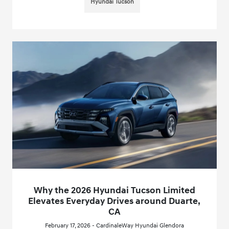
Hyundai Tucson
Why the 2026 Hyundai Tucson Limited
Elevates Everyday Drives around Duarte,
CA
February 17, 2026 - CardinaleWay Hyundai Glendora