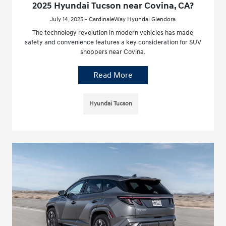
2025 Hyundai Tucson near Covina, CA?
July 14, 2025 - CardinaleWay Hyundai Glendora
The technology revolution in modern vehicles has made
safety and convenience features a key consideration for SUV
shoppers near Covina.
Read More
Hyundai Tucson