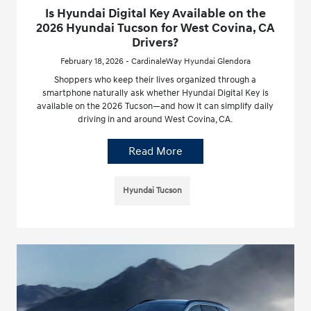
Is Hyundai Digital Key Available on the
2026 Hyundai Tucson for West Covina, CA
Drivers?
February 18, 2026 - CardinaleWay Hyundai Glendora
Shoppers who keep their lives organized through a
smartphone naturally ask whether Hyundai Digital Key is
available on the 2026 Tucson—and how it can simplify daily
driving in and around West Covina, CA.
Read More
Hyundai Tucson