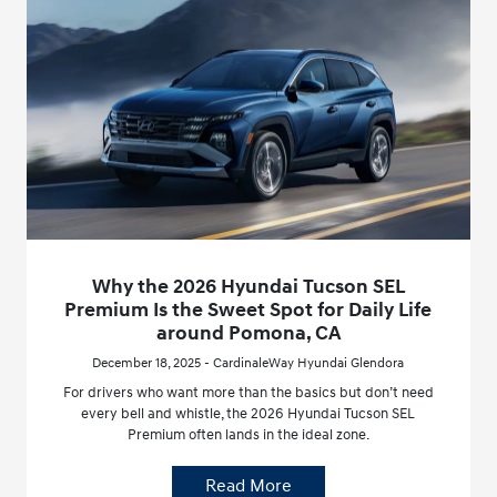
Why the 2026 Hyundai Tucson SEL
Premium Is the Sweet Spot for Daily Life
around Pomona, CA
December 18, 2025 - CardinaleWay Hyundai Glendora
For drivers who want more than the basics but don’t need
every bell and whistle, the 2026 Hyundai Tucson SEL
Premium often lands in the ideal zone.
Read More