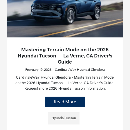
Mastering Terrain Mode on the 2026
Hyundai Tucson — La Verne, CA Driver’s
Guide
February 19, 2026 - CardinaleWay Hyundai Glendora
CardinaleWay Hyundai Glendora - Mastering Terrain Mode
on the 2026 Hyundai Tucson — La Verne, CA Driver’s Guide.
Request more 2026 Hyundai Tucson information.
Read More
Hyundai Tucson