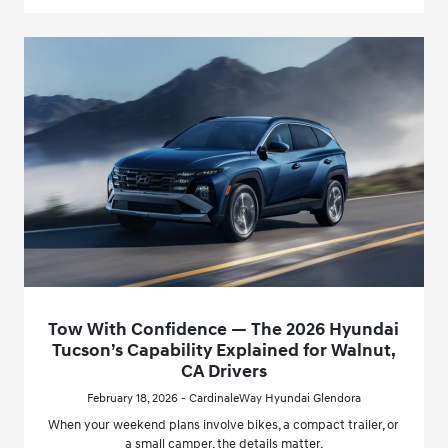
Tow With Confidence — The 2026 Hyundai
Tucson’s Capability Explained for Walnut,
CA Drivers
February 18, 2026 - CardinaleWay Hyundai Glendora
When your weekend plans involve bikes, a compact trailer, or
a small camper, the details matter.