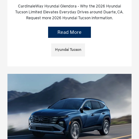
CardinaleWay Hyundai Glendora - Why the 2026 Hyundai
Tucson Limited Elevates Everyday Drives around Duarte, CA.
Request more 2026 Hyundai Tucson information.
Read More
Hyundai Tucson