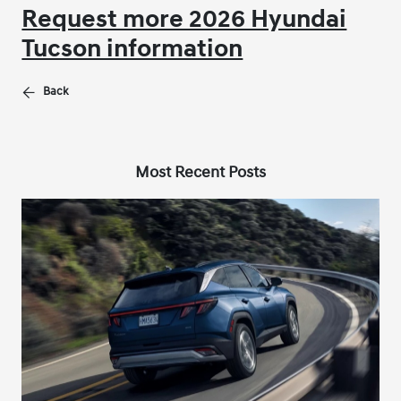
Request more 2026 Hyundai
Tucson information
Back
Most Recent Posts