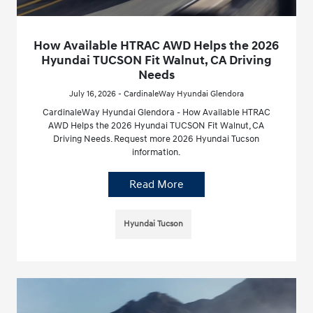
How Available HTRAC AWD Helps the 2026
Hyundai TUCSON Fit Walnut, CA Driving
Needs
July 16, 2026 - CardinaleWay Hyundai Glendora
CardinaleWay Hyundai Glendora - How Available HTRAC
AWD Helps the 2026 Hyundai TUCSON Fit Walnut, CA
Driving Needs. Request more 2026 Hyundai Tucson
information.
Read More
Hyundai Tucson