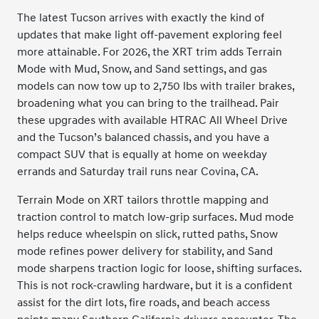
The latest Tucson arrives with exactly the kind of
updates that make light off-pavement exploring feel
more attainable. For 2026, the XRT trim adds Terrain
Mode with Mud, Snow, and Sand settings, and gas
models can now tow up to 2,750 lbs with trailer brakes,
broadening what you can bring to the trailhead. Pair
these upgrades with available HTRAC All Wheel Drive
and the Tucson’s balanced chassis, and you have a
compact SUV that is equally at home on weekday
errands and Saturday trail runs near Covina, CA.
Terrain Mode on XRT tailors throttle mapping and
traction control to match low-grip surfaces. Mud mode
helps reduce wheelspin on slick, rutted paths, Snow
mode refines power delivery for stability, and Sand
mode sharpens traction logic for loose, shifting surfaces.
This is not rock-crawling hardware, but it is a confident
assist for the dirt lots, fire roads, and beach access