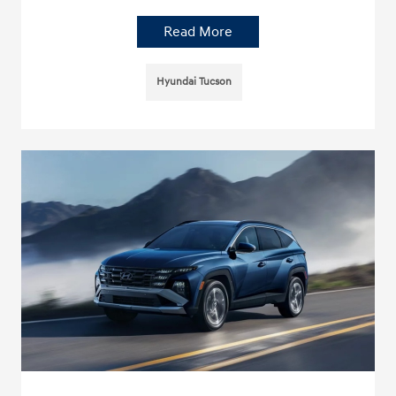
Read More
Hyundai Tucson