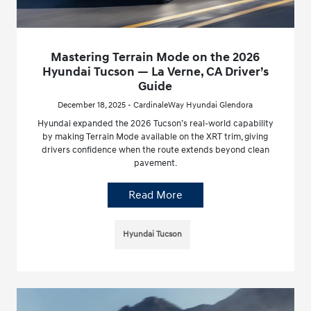
Mastering Terrain Mode on the 2026
Hyundai Tucson — La Verne, CA Driver’s
Guide
December 18, 2025 - CardinaleWay Hyundai Glendora
Hyundai expanded the 2026 Tucson’s real-world capability
by making Terrain Mode available on the XRT trim, giving
drivers confidence when the route extends beyond clean
pavement.
Read More
Hyundai Tucson