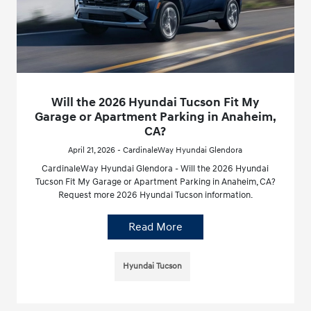
Will the 2026 Hyundai Tucson Fit My
Garage or Apartment Parking in Anaheim,
CA?
April 21, 2026 - CardinaleWay Hyundai Glendora
CardinaleWay Hyundai Glendora - Will the 2026 Hyundai
Tucson Fit My Garage or Apartment Parking in Anaheim, CA?
Request more 2026 Hyundai Tucson information.
Read More
Hyundai Tucson