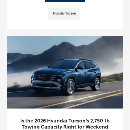
Hyundai Tucson
Is the 2026 Hyundai Tucson’s 2,750-lb
Towing Capacity Right for Weekend