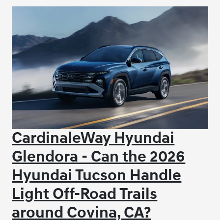
CardinaleWay Hyundai
Glendora - Can the 2026
Hyundai Tucson Handle
Light Off-Road Trails
around Covina, CA?