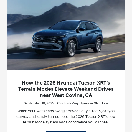
How the 2026 Hyundai Tucson XRT’s
Terrain Modes Elevate Weekend Drives
near West Covina, CA
September 18, 2025 - CardinaleWay Hyundai Glendora
When your weekends swing between city streets, canyon
curves, and sandy turnout lots, the 2026 Tucson XRT’s new
Terrain Mode system adds confidence you can feel.