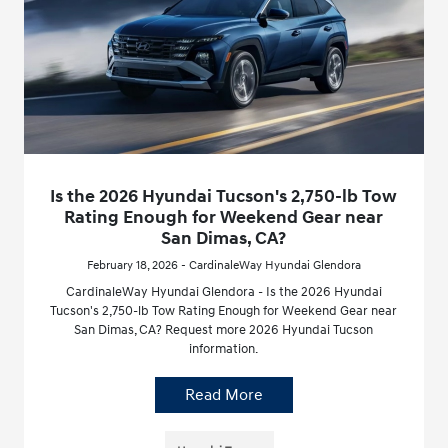
Is the 2026 Hyundai Tucson's 2,750-lb Tow
Rating Enough for Weekend Gear near
San Dimas, CA?
February 18, 2026 - CardinaleWay Hyundai Glendora
CardinaleWay Hyundai Glendora - Is the 2026 Hyundai
Tucson's 2,750-lb Tow Rating Enough for Weekend Gear near
San Dimas, CA? Request more 2026 Hyundai Tucson
information.
Read More