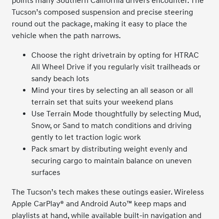
points many Southern California drivers encounter. The
Tucson’s composed suspension and precise steering
round out the package, making it easy to place the
vehicle when the path narrows.
Choose the right drivetrain by opting for HTRAC
All Wheel Drive if you regularly visit trailheads or
sandy beach lots
Mind your tires by selecting an all season or all
terrain set that suits your weekend plans
Use Terrain Mode thoughtfully by selecting Mud,
Snow, or Sand to match conditions and driving
gently to let traction logic work
Pack smart by distributing weight evenly and
securing cargo to maintain balance on uneven
surfaces
The Tucson’s tech makes these outings easier. Wireless
Apple CarPlay® and Android Auto™ keep maps and
playlists at hand, while available built-in navigation and