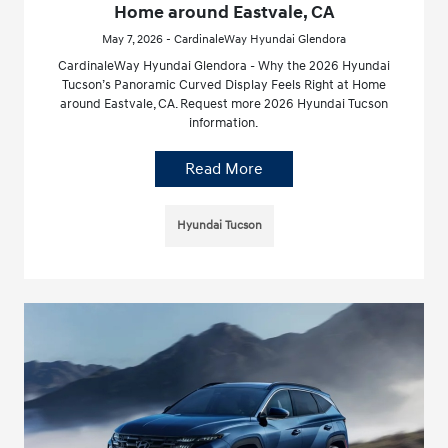
Home around Eastvale, CA
May 7, 2026 - CardinaleWay Hyundai Glendora
CardinaleWay Hyundai Glendora - Why the 2026 Hyundai
Tucson’s Panoramic Curved Display Feels Right at Home
around Eastvale, CA. Request more 2026 Hyundai Tucson
information.
Read More
Hyundai Tucson