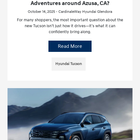
Adventures around Azusa, CA?
October 14, 2025 - CardinaleWay Hyundai Glendora
For many shoppers, the most important question about the
new Tucson isn’t just how it drives—it’s what it can
confidently bring along.
Read More
Hyundai Tucson