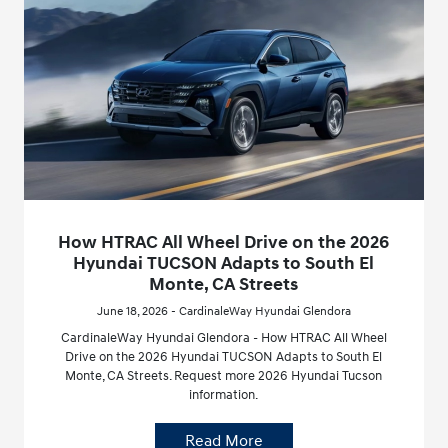
How HTRAC All Wheel Drive on the 2026
Hyundai TUCSON Adapts to South El
Monte, CA Streets
June 18, 2026 - CardinaleWay Hyundai Glendora
CardinaleWay Hyundai Glendora - How HTRAC All Wheel
Drive on the 2026 Hyundai TUCSON Adapts to South El
Monte, CA Streets. Request more 2026 Hyundai Tucson
information.
Read More