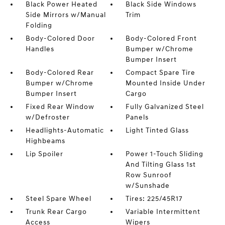
Black Power Heated
Black Side Windows
Side Mirrors w/Manual
Trim
Folding
Body-Colored Door
Body-Colored Front
Handles
Bumper w/Chrome
Bumper Insert
Body-Colored Rear
Compact Spare Tire
Bumper w/Chrome
Mounted Inside Under
Bumper Insert
Cargo
Fixed Rear Window
Fully Galvanized Steel
w/Defroster
Panels
Headlights-Automatic
Light Tinted Glass
Highbeams
Lip Spoiler
Power 1-Touch Sliding
And Tilting Glass 1st
Row Sunroof
w/Sunshade
Steel Spare Wheel
Tires: 225/45R17
Trunk Rear Cargo
Variable Intermittent
Access
Wipers