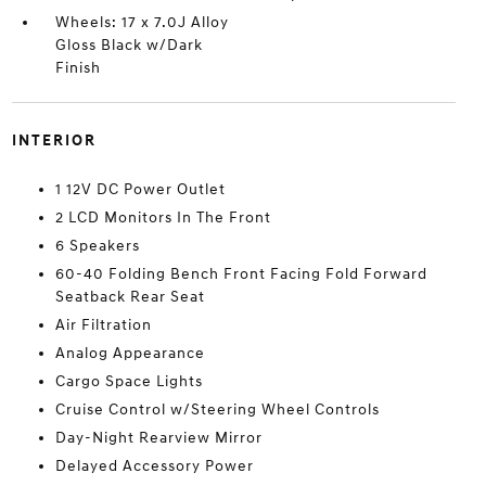
Wheels: 17 x 7.0J Alloy
Gloss Black w/Dark
Finish
INTERIOR
1 12V DC Power Outlet
2 LCD Monitors In The Front
6 Speakers
60-40 Folding Bench Front Facing Fold Forward
Seatback Rear Seat
Air Filtration
Analog Appearance
Cargo Space Lights
Cruise Control w/Steering Wheel Controls
Day-Night Rearview Mirror
Delayed Accessory Power