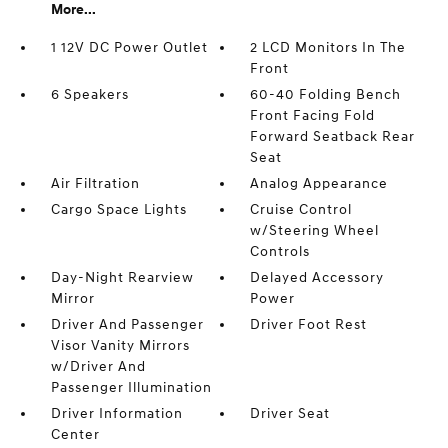
More...
1 12V DC Power Outlet
2 LCD Monitors In The
Front
6 Speakers
60-40 Folding Bench
Front Facing Fold
Forward Seatback Rear
Seat
Air Filtration
Analog Appearance
Cargo Space Lights
Cruise Control
w/Steering Wheel
Controls
Day-Night Rearview
Delayed Accessory
Mirror
Power
Driver And Passenger
Driver Foot Rest
Visor Vanity Mirrors
w/Driver And
Passenger Illumination
Driver Information
Driver Seat
Center