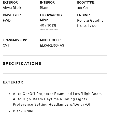
EXTERIOR:
INTERIOR:
BODY TYPE:
Abyss Black
Black
4dr Car
DRIVE TYPE:
HIGHWAY/CITY
ENGINE:
MPG:
FWD
Regular Gasoline
40 / 30
[3]
I-4 2.0 L/122
*EPA ESTIMATED
TRANSMISSION:
MODEL CODE:
CVT
ELKAF2J6S4AS
SPECIFICATIONS
EXTERIOR
Auto On/Off Projector Beam Led Low/High Beam
Auto High-Beam Daytime Running Lights
Preference Setting Headlamps w/Delay-Off
Black Grille