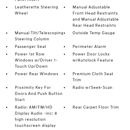
Leatherette Steering
Manual Adjustable
Wheel
Front Head Restraints
and Manual Adjustable
Rear Head Restraints
Manual Tilt/Telescoping
Outside Temp Gauge
Steering Column
Passenger Seat
Perimeter Alarm
Power 1st Row
Power Door Locks
Windows w/Driver 1-
w/Autolock Feature
Touch Up/Down
Power Rear Windows
Premium Cloth Seat
Trim
Proximity Key For
Radio w/Seek-Scan
Doors And Push Button
Start
Radio: AM/FM/HD
Rear Carpet Floor Trim
Display Audio -inc: 8
high resolution
touchscreen display