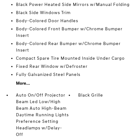
Black Power Heated Side Mirrors w/Manual Folding
Black Side Windows Trim
Body-Colored Door Handles
Body-Colored Front Bumper w/Chrome Bumper
Insert
Body-Colored Rear Bumper w/Chrome Bumper
Insert
Compact Spare Tire Mounted Inside Under Cargo
Fixed Rear Window w/Defroster
Fully Galvanized Steel Panels
More...
Auto On/Off Projector
Black Grille
Beam Led Low/High
Beam Auto High-Beam
Daytime Running Lights
Preference Setting
Headlamps w/Delay-
Off