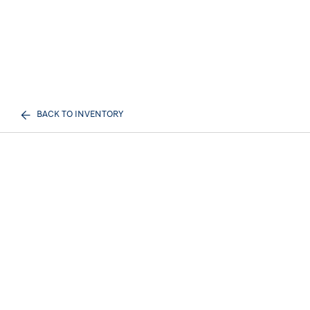
BACK TO INVENTORY