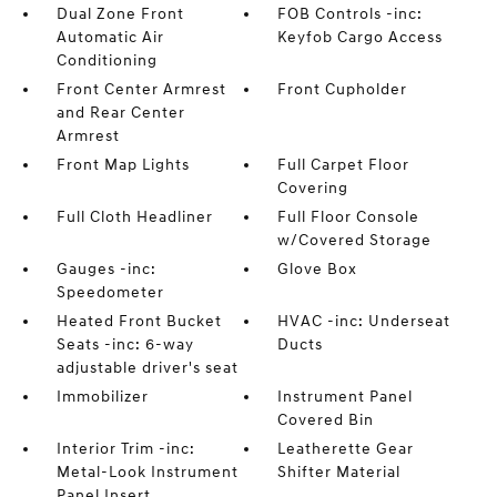
Dual Zone Front
FOB Controls -inc:
Automatic Air
Keyfob Cargo Access
Conditioning
Front Center Armrest
Front Cupholder
and Rear Center
Armrest
Front Map Lights
Full Carpet Floor
Covering
Full Cloth Headliner
Full Floor Console
w/Covered Storage
Gauges -inc:
Glove Box
Speedometer
Heated Front Bucket
HVAC -inc: Underseat
Seats -inc: 6-way
Ducts
adjustable driver's seat
Immobilizer
Instrument Panel
Covered Bin
Interior Trim -inc:
Leatherette Gear
Metal-Look Instrument
Shifter Material
Panel Insert