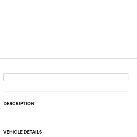
DESCRIPTION
VEHICLE DETAILS