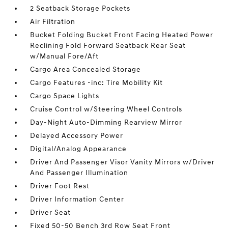
2 Seatback Storage Pockets
Air Filtration
Bucket Folding Bucket Front Facing Heated Power
Reclining Fold Forward Seatback Rear Seat
w/Manual Fore/Aft
Cargo Area Concealed Storage
Cargo Features -inc: Tire Mobility Kit
Cargo Space Lights
Cruise Control w/Steering Wheel Controls
Day-Night Auto-Dimming Rearview Mirror
Delayed Accessory Power
Digital/Analog Appearance
Driver And Passenger Visor Vanity Mirrors w/Driver
And Passenger Illumination
Driver Foot Rest
Driver Information Center
Driver Seat
Fixed 50-50 Bench 3rd Row Seat Front