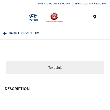
Today 10:00 AM - 6:00 PM
Sales 10:00 AM - 6:00 PM
Menu
BACK TO INVENTORY
Text Link
DESCRIPTION