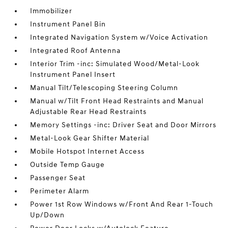
Immobilizer
Instrument Panel Bin
Integrated Navigation System w/Voice Activation
Integrated Roof Antenna
Interior Trim -inc: Simulated Wood/Metal-Look
Instrument Panel Insert
Manual Tilt/Telescoping Steering Column
Manual w/Tilt Front Head Restraints and Manual
Adjustable Rear Head Restraints
Memory Settings -inc: Driver Seat and Door Mirrors
Metal-Look Gear Shifter Material
Mobile Hotspot Internet Access
Outside Temp Gauge
Passenger Seat
Perimeter Alarm
Power 1st Row Windows w/Front And Rear 1-Touch
Up/Down