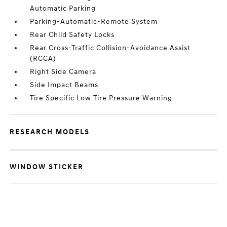
Automatic Parking
Parking-Automatic-Remote System
Rear Child Safety Locks
Rear Cross-Traffic Collision-Avoidance Assist
(RCCA)
Right Side Camera
Side Impact Beams
Tire Specific Low Tire Pressure Warning
RESEARCH MODELS
WINDOW STICKER