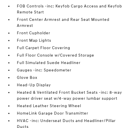
FOB Controls -inc: Keyfob Cargo Access and Keyfob
Remote Start
Front Center Armrest and Rear Seat Mounted
Armrest
Front Cupholder
Front Map Lights
Full Carpet Floor Covering
Full Floor Console w/Covered Storage
Full Simulated Suede Headliner
Gauges -inc: Speedometer
Glove Box
Head-Up Display
Heated & Ventilated Front Bucket Seats -inc: 8-way
power driver seat w/4-way power lumbar support
Heated Leather Steering Wheel
HomeLink Garage Door Transmitter
HVAC -inc: Underseat Ducts and Headliner/Pillar
Ducts