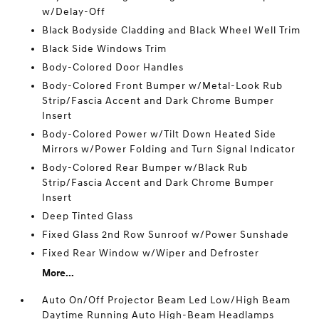
w/Delay-Off
Black Bodyside Cladding and Black Wheel Well Trim
Black Side Windows Trim
Body-Colored Door Handles
Body-Colored Front Bumper w/Metal-Look Rub
Strip/Fascia Accent and Dark Chrome Bumper
Insert
Body-Colored Power w/Tilt Down Heated Side
Mirrors w/Power Folding and Turn Signal Indicator
Body-Colored Rear Bumper w/Black Rub
Strip/Fascia Accent and Dark Chrome Bumper
Insert
Deep Tinted Glass
Fixed Glass 2nd Row Sunroof w/Power Sunshade
Fixed Rear Window w/Wiper and Defroster
More...
Auto On/Off Projector Beam Led Low/High Beam
Daytime Running Auto High-Beam Headlamps