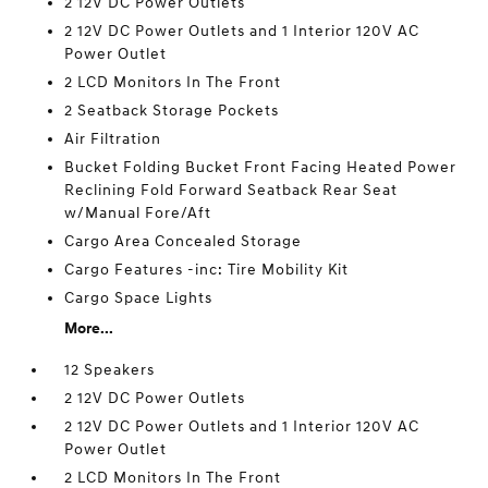
2 12V DC Power Outlets
2 12V DC Power Outlets and 1 Interior 120V AC
Power Outlet
2 LCD Monitors In The Front
2 Seatback Storage Pockets
Air Filtration
Bucket Folding Bucket Front Facing Heated Power
Reclining Fold Forward Seatback Rear Seat
w/Manual Fore/Aft
Cargo Area Concealed Storage
Cargo Features -inc: Tire Mobility Kit
Cargo Space Lights
More...
12 Speakers
2 12V DC Power Outlets
2 12V DC Power Outlets and 1 Interior 120V AC
Power Outlet
2 LCD Monitors In The Front