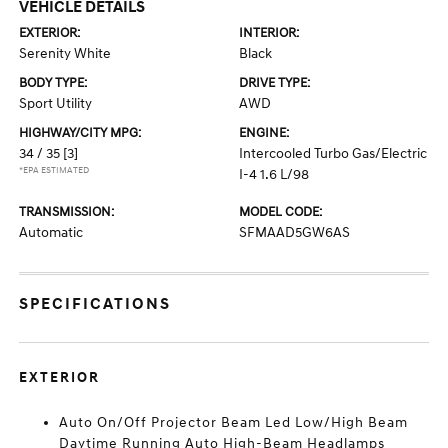
VEHICLE DETAILS
EXTERIOR:
INTERIOR:
Serenity White
Black
BODY TYPE:
DRIVE TYPE:
Sport Utility
AWD
HIGHWAY/CITY MPG:
ENGINE:
34 / 35
[3]
Intercooled Turbo Gas/Electric
*EPA ESTIMATED
I-4 1.6 L/98
TRANSMISSION:
MODEL CODE:
Automatic
SFMAAD5GW6AS
SPECIFICATIONS
EXTERIOR
Auto On/Off Projector Beam Led Low/High Beam
Daytime Running Auto High-Beam Headlamps