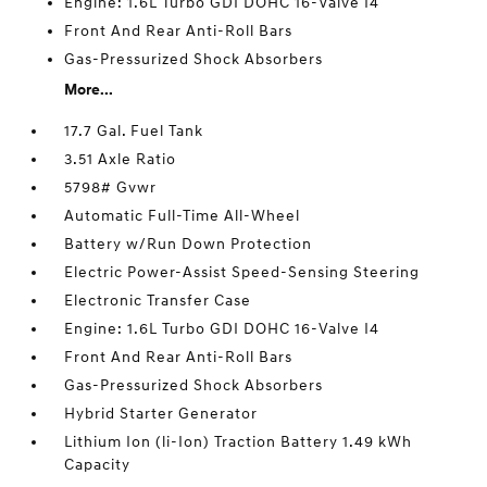
Engine: 1.6L Turbo GDI DOHC 16-Valve I4
Front And Rear Anti-Roll Bars
Gas-Pressurized Shock Absorbers
More...
17.7 Gal. Fuel Tank
3.51 Axle Ratio
5798# Gvwr
Automatic Full-Time All-Wheel
Battery w/Run Down Protection
Electric Power-Assist Speed-Sensing Steering
Electronic Transfer Case
Engine: 1.6L Turbo GDI DOHC 16-Valve I4
Front And Rear Anti-Roll Bars
Gas-Pressurized Shock Absorbers
Hybrid Starter Generator
Lithium Ion (li-Ion) Traction Battery 1.49 kWh
Capacity