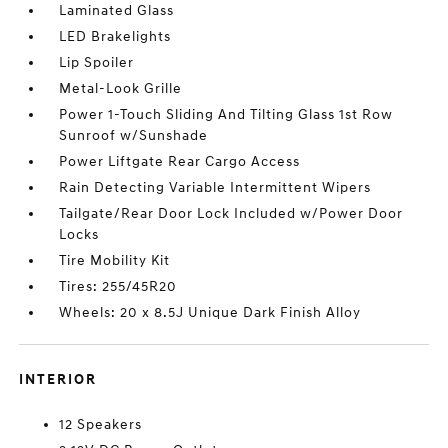
Laminated Glass
LED Brakelights
Lip Spoiler
Metal-Look Grille
Power 1-Touch Sliding And Tilting Glass 1st Row
Sunroof w/Sunshade
Power Liftgate Rear Cargo Access
Rain Detecting Variable Intermittent Wipers
Tailgate/Rear Door Lock Included w/Power Door
Locks
Tire Mobility Kit
Tires: 255/45R20
Wheels: 20 x 8.5J Unique Dark Finish Alloy
INTERIOR
12 Speakers