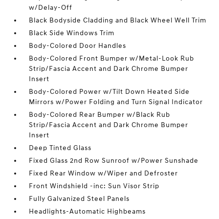
w/Delay-Off
Black Bodyside Cladding and Black Wheel Well Trim
Black Side Windows Trim
Body-Colored Door Handles
Body-Colored Front Bumper w/Metal-Look Rub
Strip/Fascia Accent and Dark Chrome Bumper
Insert
Body-Colored Power w/Tilt Down Heated Side
Mirrors w/Power Folding and Turn Signal Indicator
Body-Colored Rear Bumper w/Black Rub
Strip/Fascia Accent and Dark Chrome Bumper
Insert
Deep Tinted Glass
Fixed Glass 2nd Row Sunroof w/Power Sunshade
Fixed Rear Window w/Wiper and Defroster
Front Windshield -inc: Sun Visor Strip
Fully Galvanized Steel Panels
Headlights-Automatic Highbeams