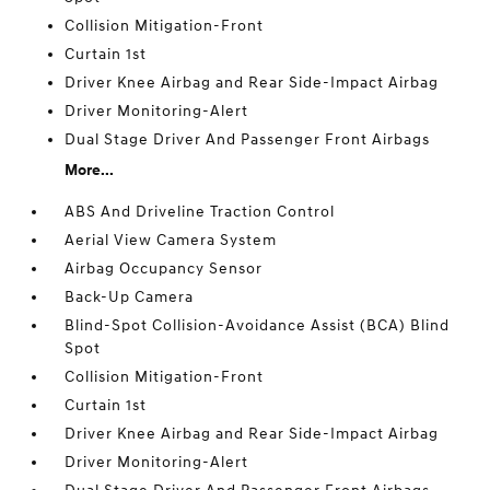
Collision Mitigation-Front
Curtain 1st
Driver Knee Airbag and Rear Side-Impact Airbag
Driver Monitoring-Alert
Dual Stage Driver And Passenger Front Airbags
More...
ABS And Driveline Traction Control
Aerial View Camera System
Airbag Occupancy Sensor
Back-Up Camera
Blind-Spot Collision-Avoidance Assist (BCA) Blind
Spot
Collision Mitigation-Front
Curtain 1st
Driver Knee Airbag and Rear Side-Impact Airbag
Driver Monitoring-Alert