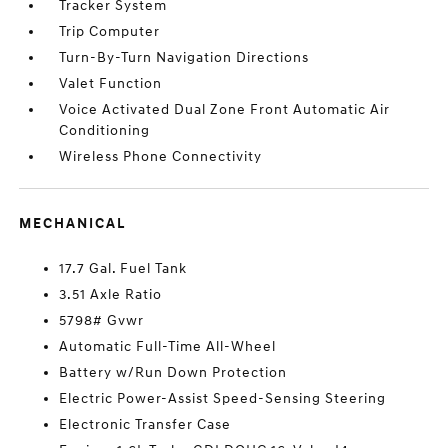
Tracker System
Trip Computer
Turn-By-Turn Navigation Directions
Valet Function
Voice Activated Dual Zone Front Automatic Air
Conditioning
Wireless Phone Connectivity
MECHANICAL
17.7 Gal. Fuel Tank
3.51 Axle Ratio
5798# Gvwr
Automatic Full-Time All-Wheel
Battery w/Run Down Protection
Electric Power-Assist Speed-Sensing Steering
Electronic Transfer Case