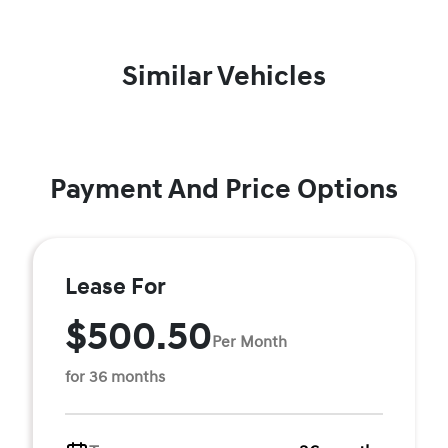
Similar Vehicles
Payment And Price Options
Lease For
$500.50
Per Month
for 36 months