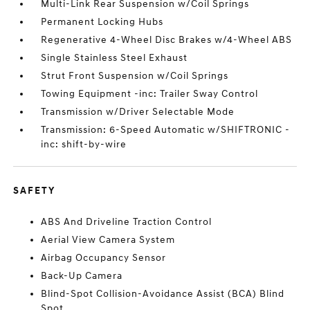
Multi-Link Rear Suspension w/Coil Springs
Permanent Locking Hubs
Regenerative 4-Wheel Disc Brakes w/4-Wheel ABS
Single Stainless Steel Exhaust
Strut Front Suspension w/Coil Springs
Towing Equipment -inc: Trailer Sway Control
Transmission w/Driver Selectable Mode
Transmission: 6-Speed Automatic w/SHIFTRONIC -
inc: shift-by-wire
SAFETY
ABS And Driveline Traction Control
Aerial View Camera System
Airbag Occupancy Sensor
Back-Up Camera
Blind-Spot Collision-Avoidance Assist (BCA) Blind
Spot