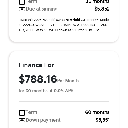
Term
36 months
Due at signing
$5,852
Lease this 2026 Hyundai Santa Fe Hybrid Calligraphy (Model
SFMAAD5GW6AS; VIN 5NMP5DG1XTH096116). MSRP
$53,515.00. With $5,351.00 down at $501 for 36 m ...
Finance For
$788.16
Per Month
for 60 months at 0.0% APR
Term
60 months
Down payment
$5,351