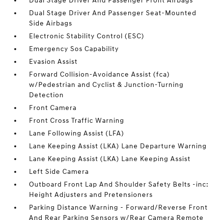
Dual Stage Driver And Passenger Front Airbags
Dual Stage Driver And Passenger Seat-Mounted
Side Airbags
Electronic Stability Control (ESC)
Emergency Sos Capability
Evasion Assist
Forward Collision-Avoidance Assist (fca)
w/Pedestrian and Cyclist & Junction-Turning
Detection
Front Camera
Front Cross Traffic Warning
Lane Following Assist (LFA)
Lane Keeping Assist (LKA) Lane Departure Warning
Lane Keeping Assist (LKA) Lane Keeping Assist
Left Side Camera
Outboard Front Lap And Shoulder Safety Belts -inc:
Height Adjusters and Pretensioners
Parking Distance Warning - Forward/Reverse Front
And Rear Parking Sensors w/Rear Camera Remote