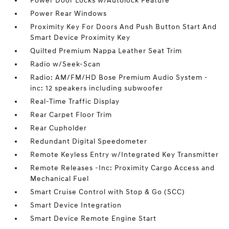
Power Door Locks w/Autolock Feature
Power Rear Windows
Proximity Key For Doors And Push Button Start And
Smart Device Proximity Key
Quilted Premium Nappa Leather Seat Trim
Radio w/Seek-Scan
Radio: AM/FM/HD Bose Premium Audio System -
inc: 12 speakers including subwoofer
Real-Time Traffic Display
Rear Carpet Floor Trim
Rear Cupholder
Redundant Digital Speedometer
Remote Keyless Entry w/Integrated Key Transmitter
Remote Releases -Inc: Proximity Cargo Access and
Mechanical Fuel
Smart Cruise Control with Stop & Go (SCC)
Smart Device Integration
Smart Device Remote Engine Start