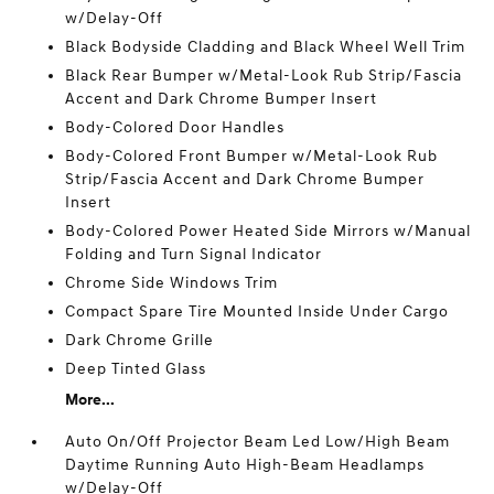
w/Delay-Off
Black Bodyside Cladding and Black Wheel Well Trim
Black Rear Bumper w/Metal-Look Rub Strip/Fascia
Accent and Dark Chrome Bumper Insert
Body-Colored Door Handles
Body-Colored Front Bumper w/Metal-Look Rub
Strip/Fascia Accent and Dark Chrome Bumper
Insert
Body-Colored Power Heated Side Mirrors w/Manual
Folding and Turn Signal Indicator
Chrome Side Windows Trim
Compact Spare Tire Mounted Inside Under Cargo
Dark Chrome Grille
Deep Tinted Glass
More...
Auto On/Off Projector Beam Led Low/High Beam
Daytime Running Auto High-Beam Headlamps
w/Delay-Off