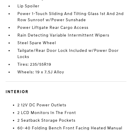
Lip Spoiler
Power 1-Touch Sliding And Tilting Glass 1st And 2nd
Row Sunroof w/Power Sunshade
Power Liftgate Rear Cargo Access
Rain Detecting Variable Intermittent Wipers
Steel Spare Wheel
Tailgate/Rear Door Lock Included w/Power Door
Locks
Tires: 235/55R19
Wheels: 19 x 7.5J Alloy
INTERIOR
2 12V DC Power Outlets
2 LCD Monitors In The Front
2 Seatback Storage Pockets
60-40 Folding Bench Front Facing Heated Manual