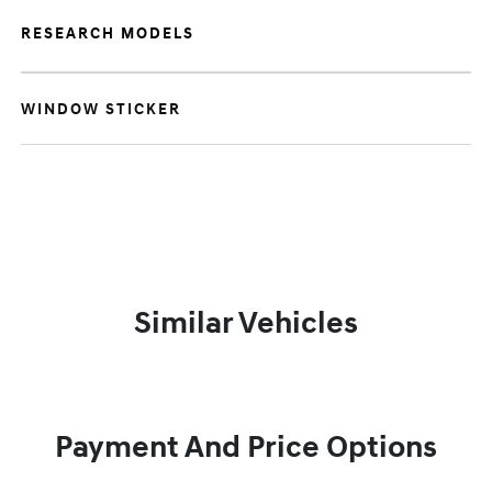
RESEARCH MODELS
WINDOW STICKER
Similar Vehicles
Payment And Price Options