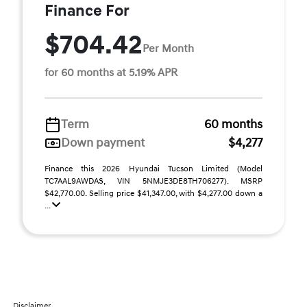
Finance For
$704.42
Per Month
for 60 months at 5.19% APR
Term
60 months
Down payment
$4,277
Finance this 2026 Hyundai Tucson Limited (Model
TC7AAL9AWDAS, VIN 5NMJE3DE8TH706277). MSRP
$42,770.00. Selling price $41,347.00, with $4,277.00 down a
...
Disclaimer