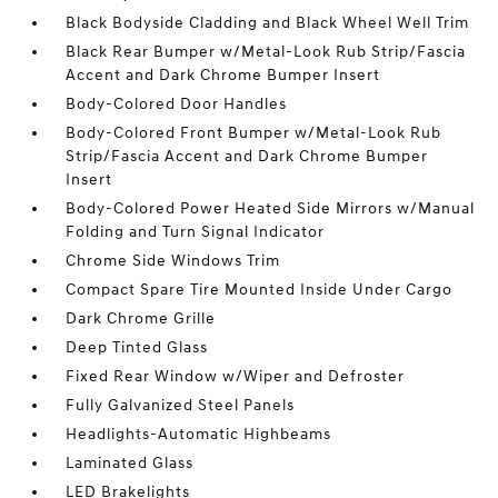
Black Bodyside Cladding and Black Wheel Well Trim
Black Rear Bumper w/Metal-Look Rub Strip/Fascia
Accent and Dark Chrome Bumper Insert
Body-Colored Door Handles
Body-Colored Front Bumper w/Metal-Look Rub
Strip/Fascia Accent and Dark Chrome Bumper
Insert
Body-Colored Power Heated Side Mirrors w/Manual
Folding and Turn Signal Indicator
Chrome Side Windows Trim
Compact Spare Tire Mounted Inside Under Cargo
Dark Chrome Grille
Deep Tinted Glass
Fixed Rear Window w/Wiper and Defroster
Fully Galvanized Steel Panels
Headlights-Automatic Highbeams
Laminated Glass
LED Brakelights