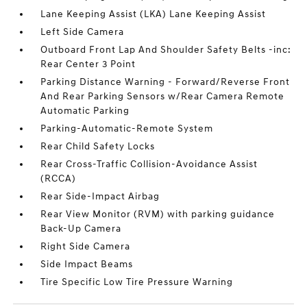
Lane Keeping Assist (LKA) Lane Keeping Assist
Left Side Camera
Outboard Front Lap And Shoulder Safety Belts -inc:
Rear Center 3 Point
Parking Distance Warning - Forward/Reverse Front
And Rear Parking Sensors w/Rear Camera Remote
Automatic Parking
Parking-Automatic-Remote System
Rear Child Safety Locks
Rear Cross-Traffic Collision-Avoidance Assist
(RCCA)
Rear Side-Impact Airbag
Rear View Monitor (RVM) with parking guidance
Back-Up Camera
Right Side Camera
Side Impact Beams
Tire Specific Low Tire Pressure Warning