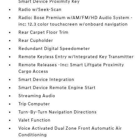
Smart Device Proximity Key
Radio w/Seek-Scan
Radio: Bose Premium w/AM/FM/HD Audio System -
inc: 12.3 color touchscreen w/onboard navigation
Rear Carpet Floor Trim
Rear Cupholder
Redundant Digital Speedometer
Remote Keyless Entry w/Integrated Key Transmitter
Remote Releases -Inc: Smart Liftgate Proximity
Cargo Access
Smart Device Integration
Smart Device Remote Engine Start
Streaming Audio
Trip Computer
Turn-By-Turn Navigation Directions
Valet Function
Voice Activated Dual Zone Front Automatic Air
Conditioning