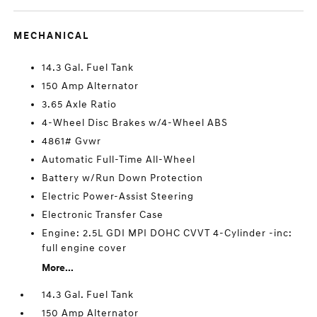
MECHANICAL
14.3 Gal. Fuel Tank
150 Amp Alternator
3.65 Axle Ratio
4-Wheel Disc Brakes w/4-Wheel ABS
4861# Gvwr
Automatic Full-Time All-Wheel
Battery w/Run Down Protection
Electric Power-Assist Steering
Electronic Transfer Case
Engine: 2.5L GDI MPI DOHC CVVT 4-Cylinder -inc:
full engine cover
More...
14.3 Gal. Fuel Tank
150 Amp Alternator