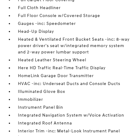
Full Cloth Headliner
Full Floor Console w/Covered Storage
Gauges -inc: Speedometer
Head-Up Display
Heated & Ventilated Front Bucket Seats -inc: 8-way
power driver's seat w/integrated memory system
and 2-way power lumbar support
Heated Leather Steering Wheel
Here HD Traffic Real-Time Traffic Display
HomeLink Garage Door Transmitter
HVAC -inc: Underseat Ducts and Console Ducts
Illuminated Glove Box
Immobilizer
Instrument Panel Bin
Integrated Navigation System w/Voice Activation
Integrated Roof Antenna
Interior Trim -inc: Metal-Look Instrument Panel