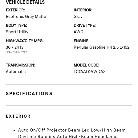
VEHICLE DETAILS
EXTERIOR:
INTERIOR:
Ecotronic Gray Matte
Gray
BODY TYPE:
DRIVE TYPE:
Sport Utility
AWD
HIGHWAY/CITY MPG:
ENGINE:
30 / 24
[3]
Regular Gasoline I-4 2.5 L/152
*EPA ESTIMATED
TRANSMISSION:
MODEL CODE:
Automatic
TC7AAL9AWDAS
SPECIFICATIONS
EXTERIOR
Auto On/Off Projector Beam Led Low/High Beam
Daytime Running Auto High-Beam Headlamps