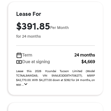
Lease For
$391.85
Per Month
for 24 months
Term
24 months
Due at signing
$4,669
Lease this 2026 Hyundai Tucson Limited (Model
TC7AAL9AWDAS; VIN 5NMJE3DE8TH706277). MSRP
$42,770.00. With $4,277.00 down at $392 for 24 months, on
app ...