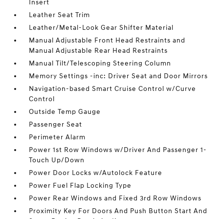
Insert
Leather Seat Trim
Leather/Metal-Look Gear Shifter Material
Manual Adjustable Front Head Restraints and
Manual Adjustable Rear Head Restraints
Manual Tilt/Telescoping Steering Column
Memory Settings -inc: Driver Seat and Door Mirrors
Navigation-based Smart Cruise Control w/Curve
Control
Outside Temp Gauge
Passenger Seat
Perimeter Alarm
Power 1st Row Windows w/Driver And Passenger 1-
Touch Up/Down
Power Door Locks w/Autolock Feature
Power Fuel Flap Locking Type
Power Rear Windows and Fixed 3rd Row Windows
Proximity Key For Doors And Push Button Start And