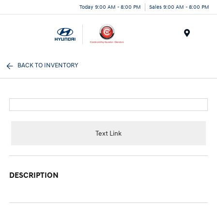
Today 9:00 AM - 8:00 PM
Sales 9:00 AM - 8:00 PM
Menu
BACK TO INVENTORY
Text Link
DESCRIPTION