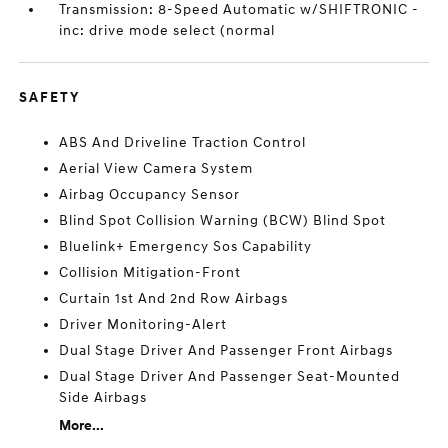
Transmission: 8-Speed Automatic w/SHIFTRONIC -
inc: drive mode select (normal
SAFETY
ABS And Driveline Traction Control
Aerial View Camera System
Airbag Occupancy Sensor
Blind Spot Collision Warning (BCW) Blind Spot
Bluelink+ Emergency Sos Capability
Collision Mitigation-Front
Curtain 1st And 2nd Row Airbags
Driver Monitoring-Alert
Dual Stage Driver And Passenger Front Airbags
Dual Stage Driver And Passenger Seat-Mounted
Side Airbags
More...