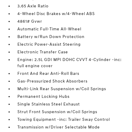
3.65 Axle Ratio
4-Wheel Disc Brakes w/4-Wheel ABS
4861# Gvwr
Automatic Full-Time All-Wheel
Battery w/Run Down Protection
Electric Power-Assist Steering
Electronic Transfer Case
Engine: 2.5L GDI MPI DOHC CVVT 4-Cylinder -inc:
full engine cover
Front And Rear Anti-Roll Bars
Gas-Pressurized Shock Absorbers
Multi-Link Rear Suspension w/Coil Springs
Permanent Locking Hubs
Single Stainless Steel Exhaust
Strut Front Suspension w/Coil Springs
Towing Equipment -inc: Trailer Sway Control
Transmission w/Driver Selectable Mode