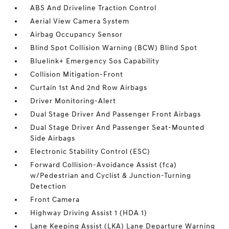
ABS And Driveline Traction Control
Aerial View Camera System
Airbag Occupancy Sensor
Blind Spot Collision Warning (BCW) Blind Spot
Bluelink+ Emergency Sos Capability
Collision Mitigation-Front
Curtain 1st And 2nd Row Airbags
Driver Monitoring-Alert
Dual Stage Driver And Passenger Front Airbags
Dual Stage Driver And Passenger Seat-Mounted
Side Airbags
Electronic Stability Control (ESC)
Forward Collision-Avoidance Assist (fca)
w/Pedestrian and Cyclist & Junction-Turning
Detection
Front Camera
Highway Driving Assist 1 (HDA 1)
Lane Keeping Assist (LKA) Lane Departure Warning