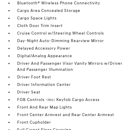
Bluetooth® Wireless Phone Connectivity
Cargo Area Concealed Storage
Cargo Space Lights
Cloth Door Trim Insert
Cruise Control w/Steering Wheel Controls
Day-Night Auto-Dimming Rearview Mirror
Delayed Accessory Power
Digital/Analog Appearance
Driver And Passenger Visor Vanity Mirrors w/Driver
And Passenger Illumination
Driver Foot Rest
Driver Information Center
Driver Seat
FOB Controls -inc: Keyfob Cargo Access
Front And Rear Map Lights
Front Center Armrest and Rear Center Armrest
Front Cupholder
Full Carpet Floor Covering