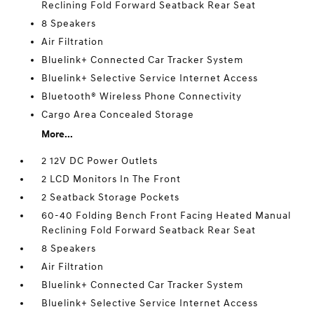
Reclining Fold Forward Seatback Rear Seat
8 Speakers
Air Filtration
Bluelink+ Connected Car Tracker System
Bluelink+ Selective Service Internet Access
Bluetooth® Wireless Phone Connectivity
Cargo Area Concealed Storage
More...
2 12V DC Power Outlets
2 LCD Monitors In The Front
2 Seatback Storage Pockets
60-40 Folding Bench Front Facing Heated Manual
Reclining Fold Forward Seatback Rear Seat
8 Speakers
Air Filtration
Bluelink+ Connected Car Tracker System
Bluelink+ Selective Service Internet Access