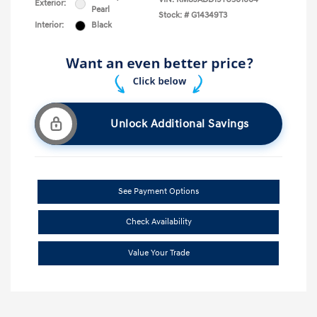
Exterior:
Pearl
Stock: #
G14349T3
Interior:
Black
Unlock Additional Savings
See Payment Options
Check Availability
Value Your Trade