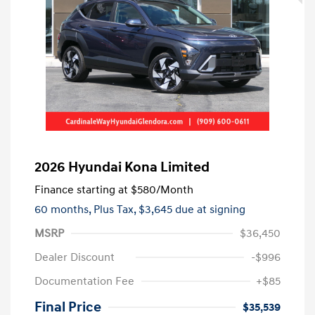
2026 Hyundai Kona Limited
Finance starting at
$580
/Month
60 months,
Plus Tax, $3,645 due at signing
MSRP
$36,450
Dealer Discount
-$996
Documentation Fee
+$85
Final Price
$35,539