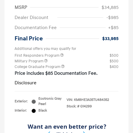
MSRP
$34,885
Dealer Discount
-$985
Documentation Fee
+$85
Final Price
$33,985
Additional offers you may qualify for
First Responders Program
$500
Military Program
$500
College Graduate Program
$400
Price includes $85 Documentation Fee.
Disclosure
Ecotronic Gray
VIN:
KM8HE3A35TU484352
Exterior:
Pearl
Stock: #
G14299
Interior:
Black