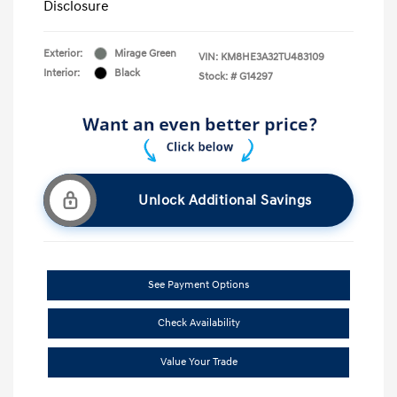
Disclosure
Exterior:
Mirage Green
VIN:
KM8HE3A32TU483109
Interior:
Black
Stock: #
G14297
Unlock Additional Savings
See Payment Options
Check Availability
Value Your Trade