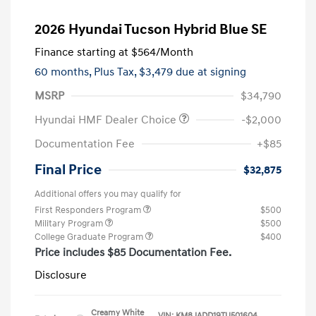
2026 Hyundai Tucson Hybrid Blue SE
Finance starting at
$564
/Month
60 months,
Plus Tax, $3,479 due at signing
MSRP
$34,790
Hyundai HMF Dealer Choice
-$2,000
Documentation Fee
+$85
Final Price
$32,875
Additional offers you may qualify for
First Responders Program
$500
Military Program
$500
College Graduate Program
$400
Price includes $85 Documentation Fee.
Disclosure
Creamy White
VIN:
KM8JADD19TU501604