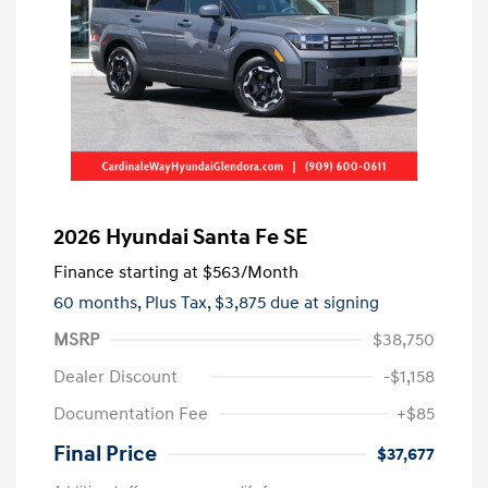
2026 Hyundai Santa Fe SE
Finance starting at
$563
/Month
60 months,
Plus Tax, $3,875 due at signing
MSRP
$38,750
Dealer Discount
-$1,158
Documentation Fee
+$85
Final Price
$37,677