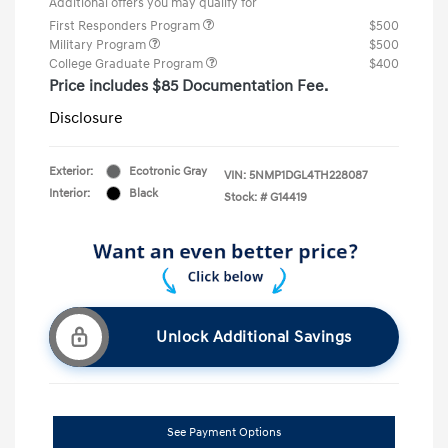
Additional offers you may qualify for
First Responders Program
$500
Military Program
$500
College Graduate Program
$400
Price includes $85 Documentation Fee.
Disclosure
Exterior:
Ecotronic Gray
VIN:
5NMP1DGL4TH228087
Interior:
Black
Stock: #
G14419
Unlock Additional Savings
See Payment Options