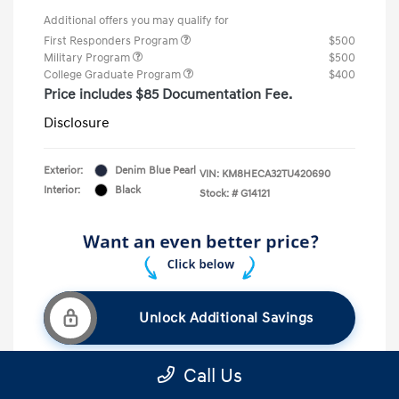
Additional offers you may qualify for
First Responders Program
$500
Military Program
$500
College Graduate Program
$400
Price includes $85 Documentation Fee.
Disclosure
Exterior:
Denim Blue Pearl
VIN:
KM8HECA32TU420690
Interior:
Black
Stock: #
G14121
Unlock Additional Savings
Call Us