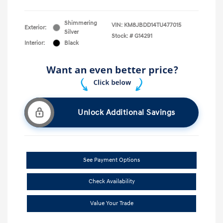
Shimmering
VIN:
KM8JBDD14TU477015
Exterior:
Silver
Stock: #
G14291
Interior:
Black
Unlock Additional Savings
See Payment Options
Check Availability
Value Your Trade