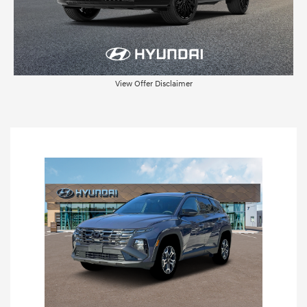
View Offer Disclaimer