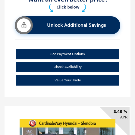
Unlock Additional Savings
See Payment Options
Check Availability
Value Your Trade
3.49 %
APR