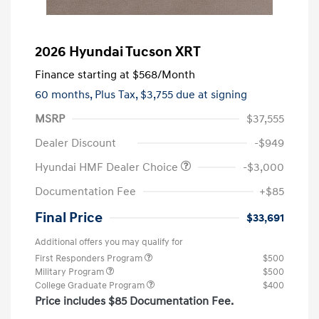
2026 Hyundai Tucson XRT
Finance starting at
$568
/Month
60 months,
Plus Tax, $3,755 due at signing
MSRP
$37,555
Dealer Discount
-$949
Hyundai HMF Dealer Choice
-$3,000
Documentation Fee
+$85
Final Price
$33,691
Additional offers you may qualify for
First Responders Program
$500
Military Program
$500
College Graduate Program
$400
Price includes $85 Documentation Fee.