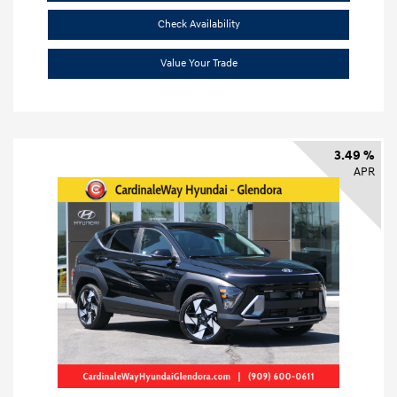
Check Availability
Value Your Trade
3.49 %
APR