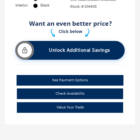
Interior:
Black
Stock: #
G14405
Unlock Additional Savings
See Payment Options
Check Availability
Value Your Trade