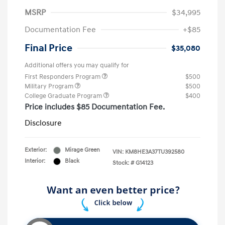
MSRP
$34,995
Documentation Fee
+$85
Final Price
$35,080
Additional offers you may qualify for
First Responders Program
$500
Military Program
$500
College Graduate Program
$400
Price includes $85 Documentation Fee.
Disclosure
Exterior:
Mirage Green
VIN:
KM8HE3A37TU392580
Interior:
Black
Stock: #
G14123