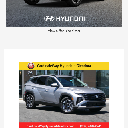
View Offer Disclaimer