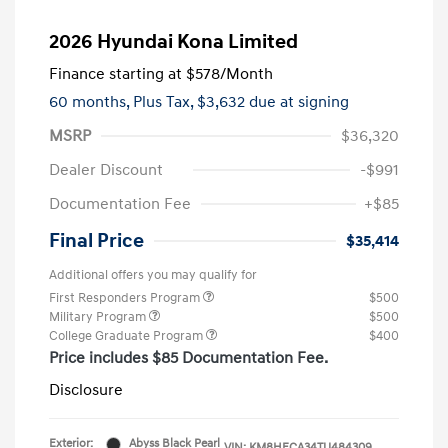
2026 Hyundai Kona Limited
Finance starting at
$578
/Month
60 months,
Plus Tax, $3,632 due at signing
MSRP
$36,320
Dealer Discount
-$991
Documentation Fee
+$85
Final Price
$35,414
Additional offers you may qualify for
First Responders Program
$500
Military Program
$500
College Graduate Program
$400
Price includes $85 Documentation Fee.
Disclosure
Exterior:
Abyss Black Pearl
VIN:
KM8HECA34TU484309