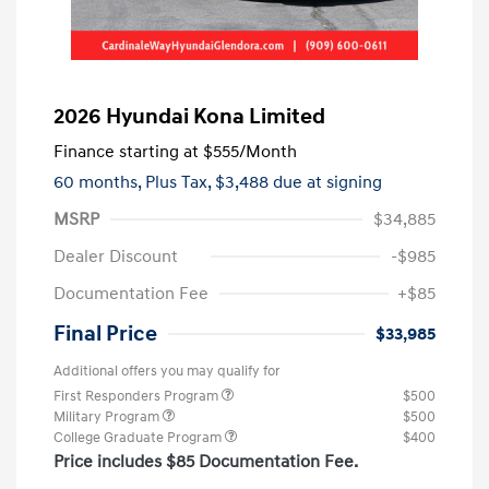
2026 Hyundai Kona Limited
Finance starting at
$555
/Month
60 months,
Plus Tax, $3,488 due at signing
MSRP
$34,885
Dealer Discount
-$985
Documentation Fee
+$85
Final Price
$33,985
Additional offers you may qualify for
First Responders Program
$500
Military Program
$500
College Graduate Program
$400
Price includes $85 Documentation Fee.