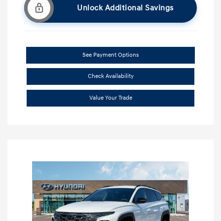
Unlock Additional Savings
See Payment Options
Check Availability
Value Your Trade