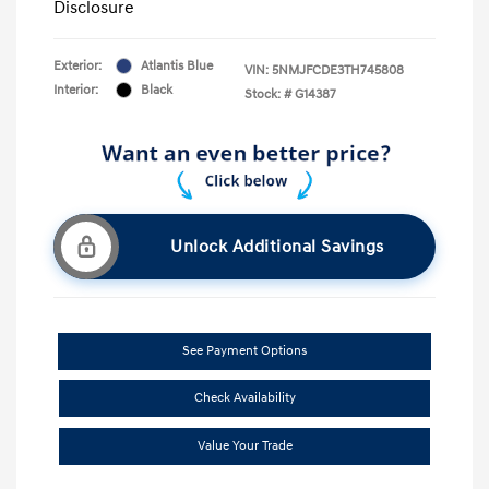
Disclosure
Exterior:
Atlantis Blue
VIN:
5NMJFCDE3TH745808
Interior:
Black
Stock: #
G14387
Unlock Additional Savings
See Payment Options
Check Availability
Value Your Trade