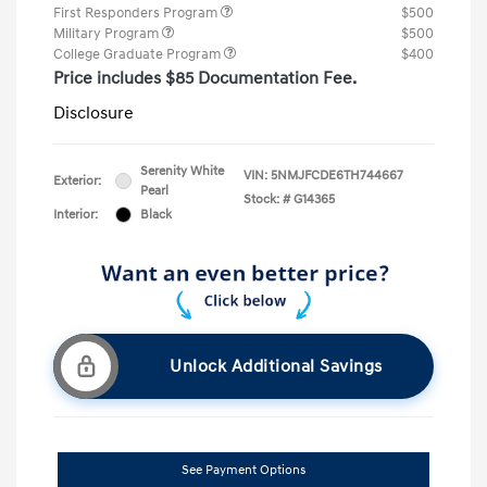
First Responders Program
$500
Military Program
$500
College Graduate Program
$400
Price includes $85 Documentation Fee.
Disclosure
Serenity White
VIN:
5NMJFCDE6TH744667
Exterior:
Pearl
Stock: #
G14365
Interior:
Black
Unlock Additional Savings
See Payment Options