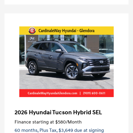
2026 Hyundai Tucson Hybrid SEL
Finance starting at
$580
/Month
60 months,
Plus Tax, $3,649 due at signing