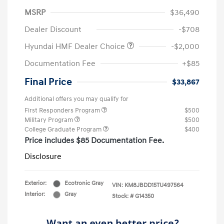
MSRP
$36,490
Dealer Discount
-$708
Hyundai HMF Dealer Choice
-$2,000
Documentation Fee
+$85
Final Price
$33,867
Additional offers you may qualify for
First Responders Program
$500
Military Program
$500
College Graduate Program
$400
Price includes $85 Documentation Fee.
Disclosure
Exterior:
Ecotronic Gray
VIN:
KM8JBDD15TU497564
Interior:
Gray
Stock: #
G14350