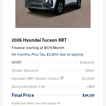
2026 Hyundai Tucson XRT
Finance starting at
$575
/Month
60 months,
Plus Tax, $3,800 due at signing
MSRP
$38,000
Dealer Discount
-$960
Hyundai HMF Dealer Choice
-$3,000
Documentation Fee
+$85
Final Price
$34,125
Additional offers you may qualify for