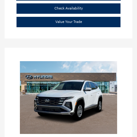
Check Availability
Value Your Trade