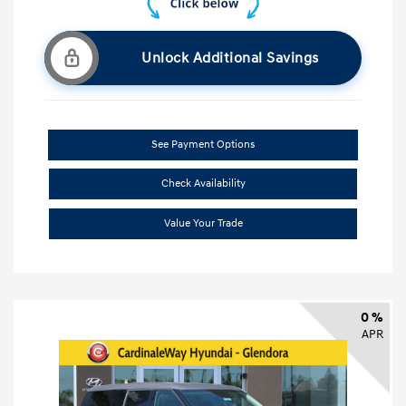
Unlock Additional Savings
See Payment Options
Check Availability
Value Your Trade
0 %
APR