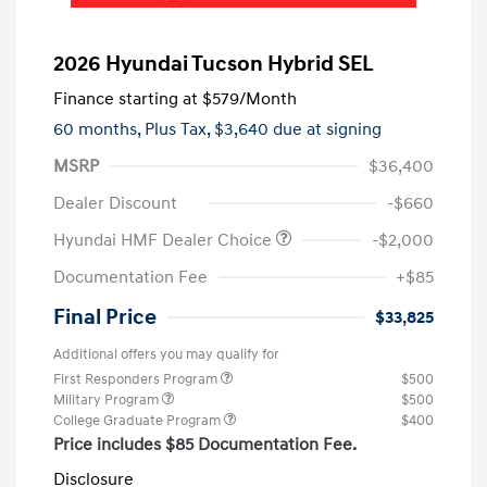
2026 Hyundai Tucson Hybrid SEL
Finance starting at
$579
/Month
60 months,
Plus Tax, $3,640 due at signing
MSRP
$36,400
Dealer Discount
-$660
Hyundai HMF Dealer Choice
-$2,000
Documentation Fee
+$85
Final Price
$33,825
Additional offers you may qualify for
First Responders Program
$500
Military Program
$500
College Graduate Program
$400
Price includes $85 Documentation Fee.
Disclosure