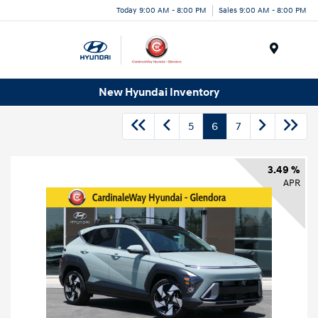
Today 9:00 AM - 8:00 PM
Sales 9:00 AM - 8:00 PM
Menu
New Hyundai Inventory
5
6
7
3.49 %
APR