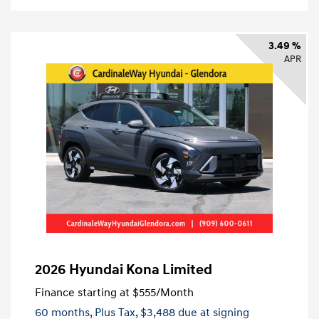
3.49 %
APR
2026 Hyundai Kona Limited
Finance starting at
$555
/Month
60 months,
Plus Tax, $3,488 due at signing