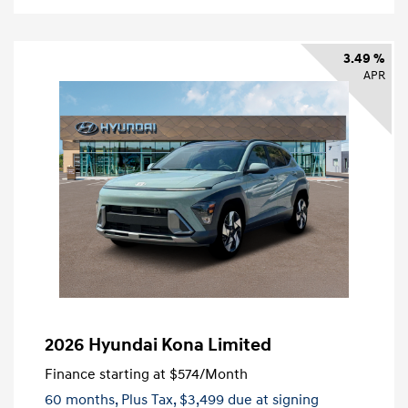
3.49 %
APR
2026 Hyundai Kona Limited
Finance starting at
$574
/Month
60 months,
Plus Tax, $3,499 due at signing