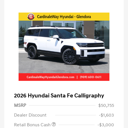
2026 Hyundai Santa Fe Calligraphy
MSRP
$50,755
Dealer Discount
-$1,603
Retail Bonus Cash
-$3,000