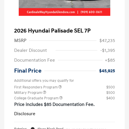
2026 Hyundai Palisade SEL 7P
MSRP
$47,235
Dealer Discount
-$1,395
Documentation Fee
+$85
Final Price
$45,925
Additional offers you may qualify for
First Responders Program
$500
Military Program
$500
College Graduate Program
$400
Price includes $85 Documentation Fee.
Disclosure