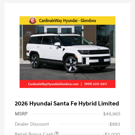
2026 Hyundai Santa Fe Hybrid Limited
MSRP
$49,965
Dealer Discount
-$883
Retail Bonus Cash
-$3,000