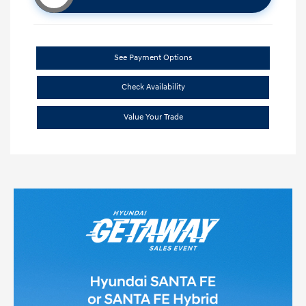
See Payment Options
Check Availability
Value Your Trade