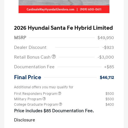
2026 Hyundai Santa Fe Hybrid Limited
MSRP
$49,950
Dealer Discount
-$923
Retail Bonus Cash
-$3,000
Documentation Fee
+$85
Final Price
$46,112
Additional offers you may qualify for
First Responders Program
$500
Military Program
$500
College Graduate Program
$400
Price includes $85 Documentation Fee.
Disclosure