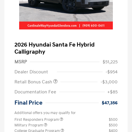
2026 Hyundai Santa Fe Hybrid
Calligraphy
MSRP
$51,225
Dealer Discount
-$954
Retail Bonus Cash
-$3,000
Documentation Fee
+$85
Final Price
$47,356
Additional offers you may qualify for
First Responders Program
$500
Military Program
$500
College Graduate Program
$400