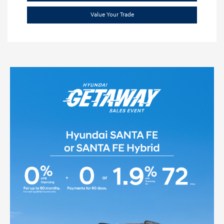
Value Your Trade