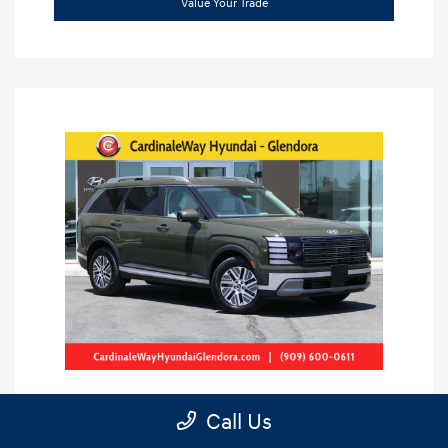
Value Your Trade
Call Us
2026 Hyundai Palisade Hybrid SEL 8P