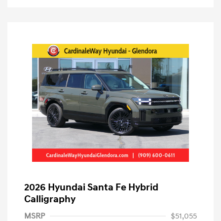
2026 Hyundai Santa Fe Hybrid
Calligraphy
MSRP
$51,055