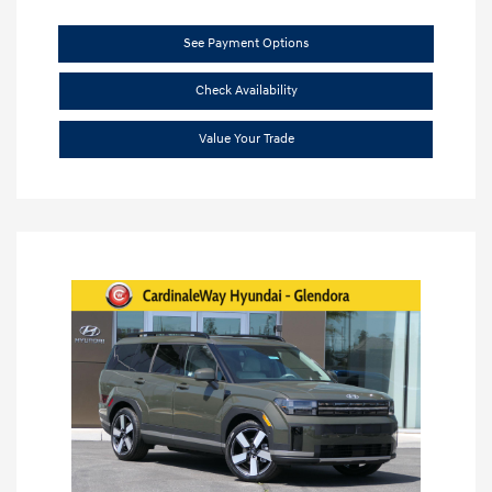
See Payment Options
Check Availability
Value Your Trade