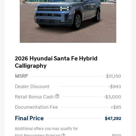
2026 Hyundai Santa Fe Hybrid
Calligraphy
MSRP
$51,150
Dealer Discount
-$943
Retail Bonus Cash
-$3,000
Documentation Fee
+$85
Final Price
$47,292
Additional offers you may qualify for
First Responders Program
$500