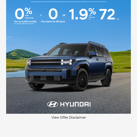
View Offer Disclaimer