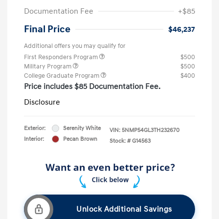
Documentation Fee
+$85
Final Price
$46,237
Additional offers you may qualify for
First Responders Program
$500
Military Program
$500
College Graduate Program
$400
Price includes $85 Documentation Fee.
Disclosure
Exterior:
Serenity White
VIN:
5NMP54GL3TH232670
Interior:
Pecan Brown
Stock: #
G14563
Unlock Additional Savings