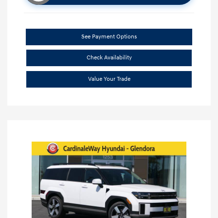
See Payment Options
Check Availability
Value Your Trade