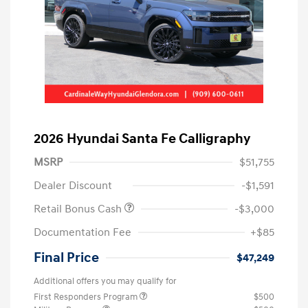
2026 Hyundai Santa Fe Calligraphy
MSRP
$51,755
Dealer Discount
-$1,591
Retail Bonus Cash
-$3,000
Documentation Fee
+$85
Final Price
$47,249
Additional offers you may qualify for
First Responders Program
$500