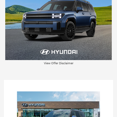
View Offer Disclaimer