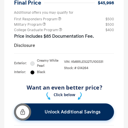
Final Price
$45,998
Additional offers you may qualify for
First Responders Program
$500
Military Program
$500
College Graduate Program
$400
Price includes $85 Documentation Fee.
Disclosure
Creamy White
VIN:
KM8RLES22TU100331
Exterior:
Pearl
Stock: #
G14264
Interior:
Black
Unlock Additional Savings