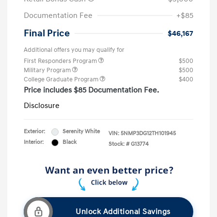
Documentation Fee
+$85
Final Price
$46,167
Additional offers you may qualify for
First Responders Program
$500
Military Program
$500
College Graduate Program
$400
Price includes $85 Documentation Fee.
Disclosure
Exterior:
Serenity White
VIN:
5NMP3DG12TH101945
Interior:
Black
Stock: #
G13774
Unlock Additional Savings