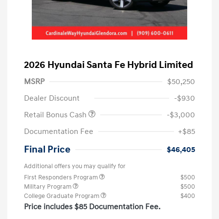
2026 Hyundai Santa Fe Hybrid Limited
MSRP
$50,250
Dealer Discount
-$930
Retail Bonus Cash
-$3,000
Documentation Fee
+$85
Final Price
$46,405
Additional offers you may qualify for
First Responders Program
$500
Military Program
$500
College Graduate Program
$400
Price includes $85 Documentation Fee.