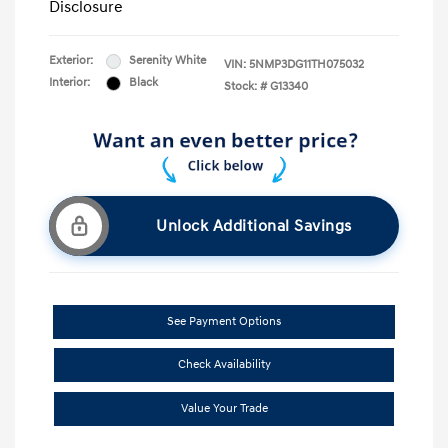
Disclosure
Exterior:
Serenity White
VIN:
5NMP3DG11TH075032
Interior:
Black
Stock: #
G13340
Unlock Additional Savings
See Payment Options
Check Availability
Value Your Trade