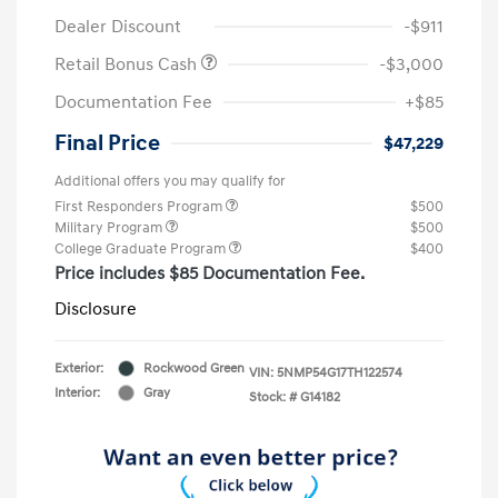
Dealer Discount
-$911
Retail Bonus Cash
-$3,000
Documentation Fee
+$85
Final Price
$47,229
Additional offers you may qualify for
First Responders Program
$500
Military Program
$500
College Graduate Program
$400
Price includes $85 Documentation Fee.
Disclosure
Exterior:
Rockwood Green
VIN:
5NMP54G17TH122574
Interior:
Gray
Stock: #
G14182