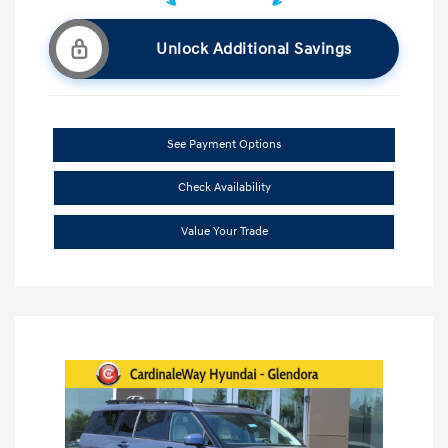
Unlock Additional Savings
See Payment Options
Check Availability
Value Your Trade