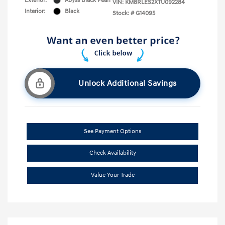
Exterior:
Abyss Black Pearl
VIN:
KM8RLES2XTU092284
Interior:
Black
Stock: #
G14095
Unlock Additional Savings
See Payment Options
Check Availability
Value Your Trade