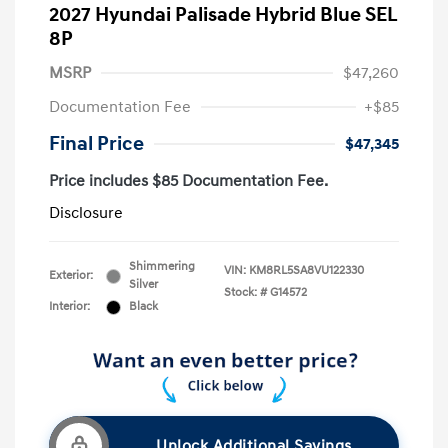
2027 Hyundai Palisade Hybrid Blue SEL
8P
MSRP
$47,260
Documentation Fee
+$85
Final Price
$47,345
Price includes $85 Documentation Fee.
Disclosure
Shimmering
VIN:
KM8RL5SA8VU122330
Exterior:
Silver
Stock: #
G14572
Interior:
Black
Unlock Additional Savings