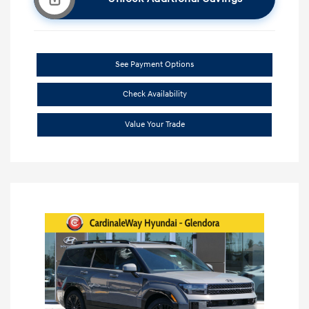
See Payment Options
Check Availability
Value Your Trade