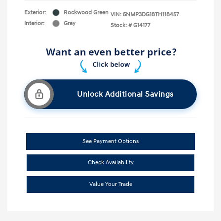
Exterior:
Rockwood Green
VIN:
5NMP3DG18TH118457
Interior:
Gray
Stock: #
G14177
Unlock Additional Savings
See Payment Options
Check Availability
Value Your Trade