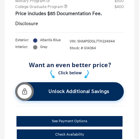
Military Program
$500
College Graduate Program
$400
Price includes $85 Documentation Fee.
Disclosure
Exterior:
Atlantis Blue
VIN:
5NMP5DGL7TH224944
Interior:
Gray
Stock: #
G14364
Unlock Additional Savings
See Payment Options
Check Availability