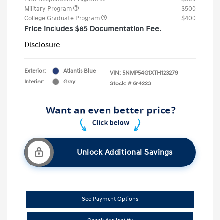
Military Program
$500
College Graduate Program
$400
Price includes $85 Documentation Fee.
Disclosure
Exterior:
Atlantis Blue
VIN:
5NMP54G1XTH123279
Interior:
Gray
Stock: #
G14223
Unlock Additional Savings
See Payment Options