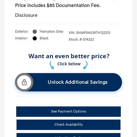
Price includes $85 Documentation Fee.
Disclosure
Exterior:
Hampton Gray
VIN:
5NMP54G18TH122213
Interior:
Black
Stock: #
G14222
Unlock Additional Savings
See Payment Options
Check Availability