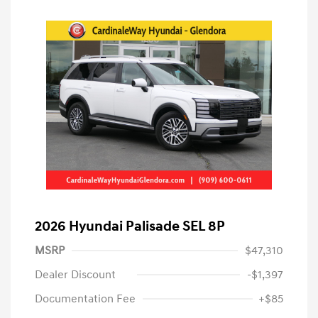
2026 Hyundai Palisade SEL 8P
MSRP
$47,310
Dealer Discount
-$1,397
Documentation Fee
+$85