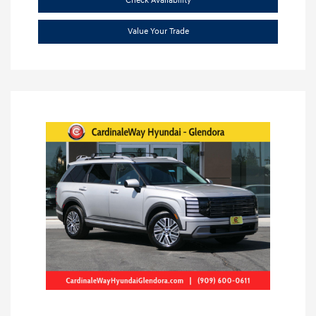
Check Availability
Value Your Trade