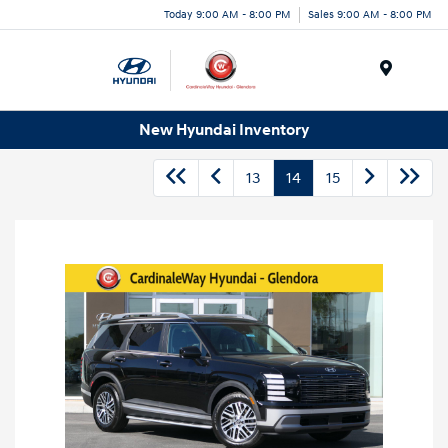
Today 9:00 AM - 8:00 PM
Sales 9:00 AM - 8:00 PM
Menu
New Hyundai Inventory
13
14
15