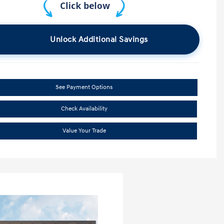
Unlock Additional Savings
See Payment Options
Check Availability
Value Your Trade