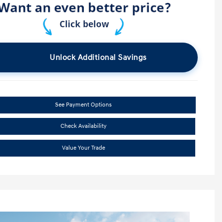
Unlock Additional Savings
See Payment Options
Check Availability
Value Your Trade