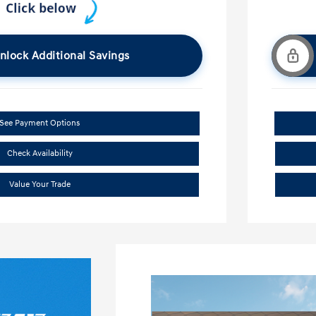
nlock Additional Savings
See Payment Options
Check Availability
Value Your Trade