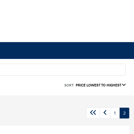
SORT:
PRICE LOWEST TO HIGHEST
1
2