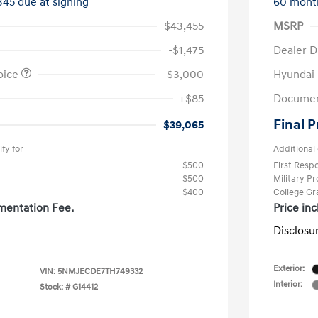
345 due at signing
60 mont
$43,455
MSRP
-$1,475
Dealer D
oice
-$3,000
Hyundai
+$85
Documen
Final P
$39,065
fy for
Additional 
$500
First Res
$500
Military P
$400
College G
mentation Fee.
Price in
Disclosu
Exterior:
VIN:
5NMJECDE7TH749332
Interior:
Stock: #
G14412