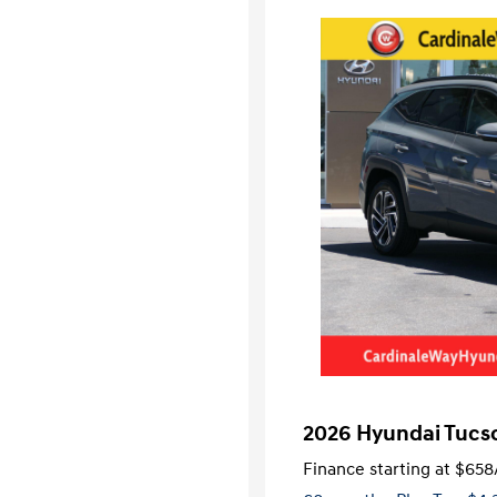
2026 Hyundai Tucs
Finance starting at
$658