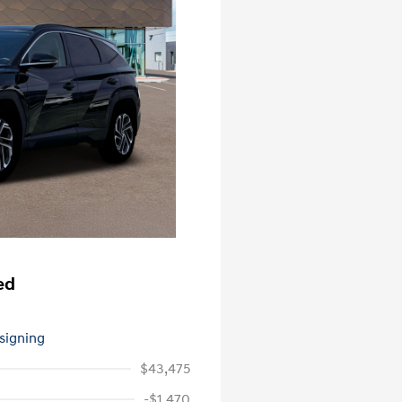
ed
 signing
$43,475
-$1,470