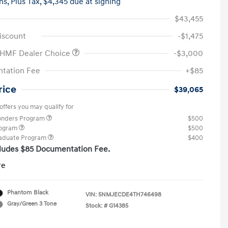
hs,
Plus Tax, $4,345 due at signing
$43,455
iscount
-$1,475
 HMF Dealer Choice
-$3,000
tation Fee
+$85
rice
$39,065
offers you may qualify for
ponders Program
$500
rogram
$500
raduate Program
$400
cludes $85 Documentation Fee.
re
Phantom Black
VIN:
5NMJECDE4TH746498
Gray/Green 3 Tone
Stock: #
G14385