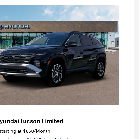
yundai Tucson Limited
tarting at
$658
/Month