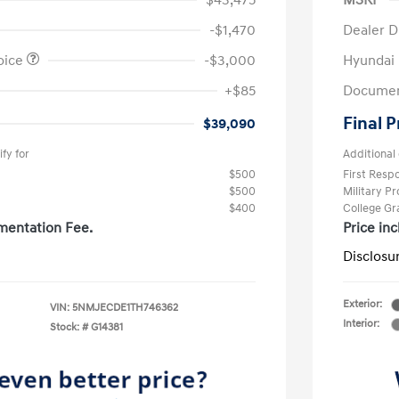
$43,475
MSRP
-$1,470
Dealer D
oice
-$3,000
Hyundai
+$85
Documen
Final P
$39,090
fy for
Additional 
$500
First Res
$500
Military P
$400
College G
mentation Fee.
Price in
Disclosu
Exterior:
VIN:
5NMJECDE1TH746362
Interior:
Stock: #
G14381