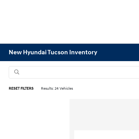
New Hyundai Tucson Inventory
RESET FILTERS
Results: 24 Vehicles