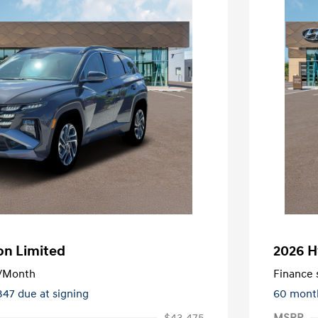
on Limited
2026 H
/Month
Finance s
347 due at signing
60 mont