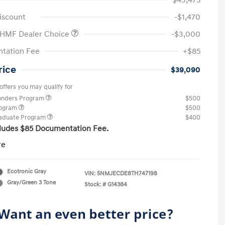
$43,475
iscount
-$1,470
 HMF Dealer Choice
-$3,000
tation Fee
+$85
rice
$39,090
offers you may qualify for
ponders Program
$500
rogram
$500
raduate Program
$400
cludes $85 Documentation Fee.
re
Ecotronic Gray
VIN:
5NMJECDE8TH747198
Gray/Green 3 Tone
Stock: #
G14384