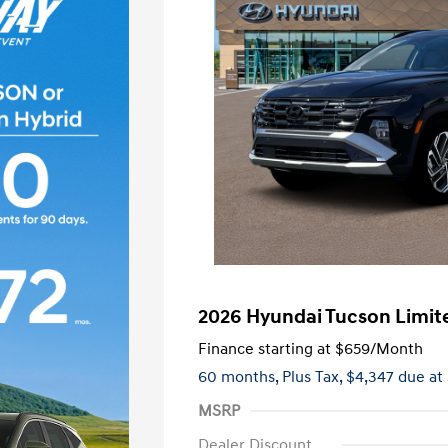
2026 Hyundai Tucson Limit
Finance starting at
$659
/Month
60 months,
Plus Tax, $4,347 due at
MSRP
Dealer Discount