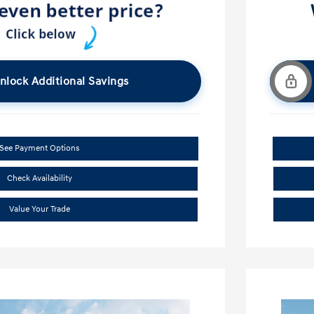
nlock Additional Savings
See Payment Options
Check Availability
Value Your Trade