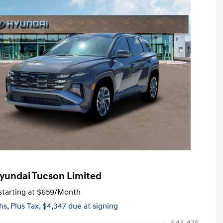
yundai Tucson Limited
tarting at
$659
/Month
hs,
Plus Tax, $4,347 due at signing