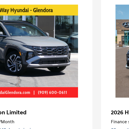
on Limited
2026 H
/Month
Finance s