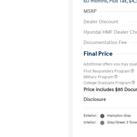
60 months,
Plus Tax, $4,
MSRP
Dealer Discount
Hyundai HMF Dealer Ch
Documentation Fee
Final Price
Additional offers you may quali
First Responders Program
Military Program
College Graduate Program
Price includes $85 Docu
Disclosure
Exterior:
Hampton Gray
Interior:
Gray/Green 3 Tone