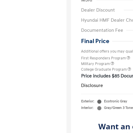
MSRP
Dealer Discount
Hyundai HMF Dealer Ch
Documentation Fee
Final Price
Additional offers you may quali
First Responders Program
Military Program
College Graduate Program
Price includes $85 Docu
Disclosure
Exterior:
Ecotronic Gray
Interior:
Gray/Green 3 Tone