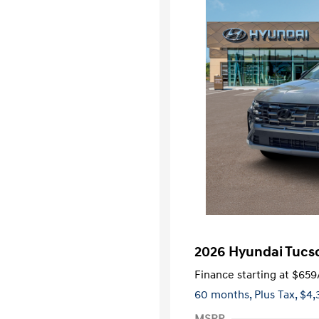
2026 Hyundai Tucs
Finance starting at
$659
60 months,
Plus Tax, $4,